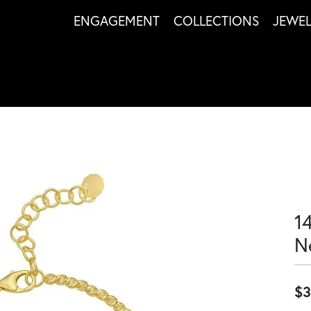
ENGAGEMENT
COLLECTIONS
JEWE
1
N
$3