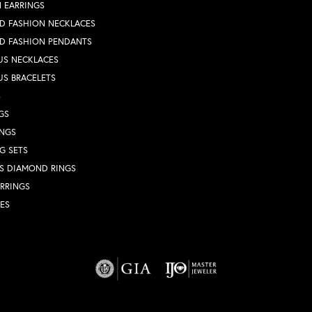
 EARRINGS
D FASHION NECKLACES
D FASHION PENDANTS
US NECKLACES
US BRACELETS
S
GS
INGS
G SETS
S DIAMOND RINGS
RRINGS
ES