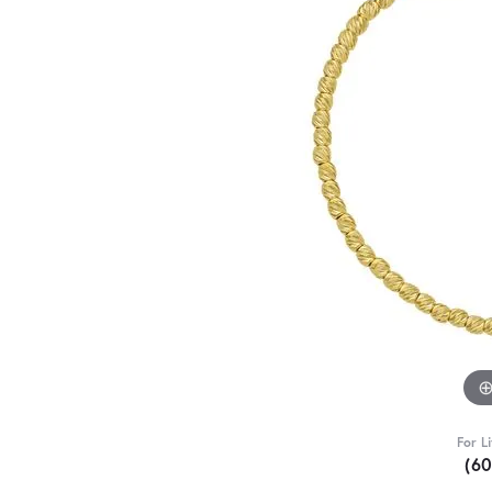
For L
(6