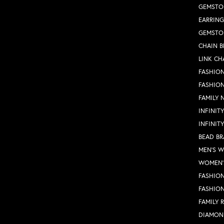
GEMSTO
EARRING
GEMSTO
CHAIN B
LINK CH
FASHION
FASHIO
FAMILY 
INFINIT
INFINIT
BEAD BR
MEN'S 
WOMEN'
FASHION
FASHIO
FAMILY 
DIAMON