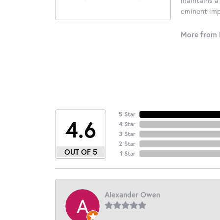
eminent impo
More from 
5 Star
4.6
4 Star
3 Star
2 Star
OUT OF 5
1 Star
Alexander Owen