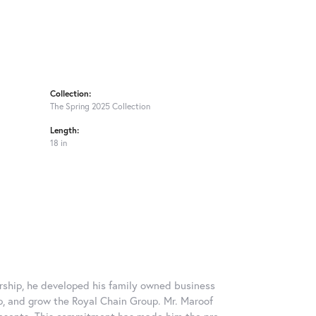
Collection:
The Spring 2025 Collection
Length:
18 in
rship, he developed his family owned business
op, and grow the Royal Chain Group. Mr. Maroof
resents. This commitment has made him the pre-