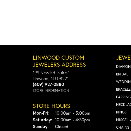
LINWOOD CUSTOM
JEWE
JEWELERS ADDRESS
DIAMON
199 New Rd. Suite 1
BRIDAL
Linwood, NJ 08221
WEDDIN
(609) 927-0880
BRACELE
STORE INFORMATION
EARRING
STORE HOURS
NECKLA
Monday - Friday:
RINGS
Mon-Fri:
10:00am - 5:00pm
Saturday:
10:00am - 4:30pm
MISCEL
Sunday:
Closed
CHAINS