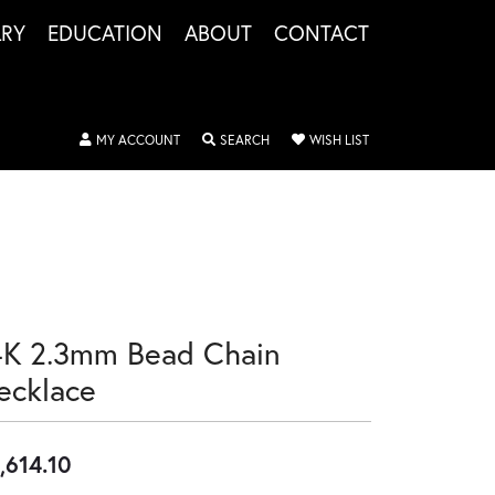
LRY
EDUCATION
ABOUT
CONTACT
TOGGLE MY ACCOUNT MENU
TOGGLE SEARCH MENU
TOGGLE MY WISHLIS
MY ACCOUNT
SEARCH
WISH LIST
4K 2.3mm Bead Chain
ecklace
,614.10