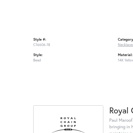
Style #:
Category
C16606-18
Necklace
Style:
Material:
Bead
14K Yello
Royal 
Paul Maroof
bringing in 
maintains a