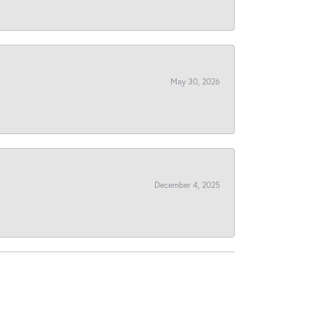
May 30, 2026
December 4, 2025