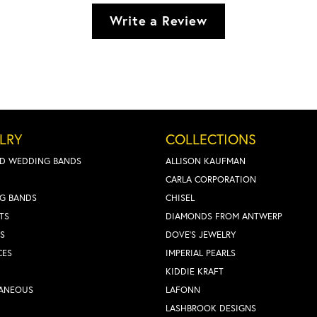
Write a Review
LRY
COLLECTIONS
D WEDDING BANDS
ALLISON KAUFMAN
CARLA CORPORATION
G BANDS
CHISEL
TS
DIAMONDS FROM ANTWERP
S
DOVE'S JEWELRY
CES
IMPERIAL PEARLS
KIDDIE KRAFT
LANEOUS
LAFONN
LASHBROOK DESIGNS