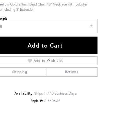
Yellow Gold 2.3mm Bead Chain 18" Necklace with Lobster
pIncluding 2" Extender
ength
18
Add to Cart
Add to Wish List
Shipping
Returns
Availability:
Ships in 7-10 Business Days
Style #:
C16606-18