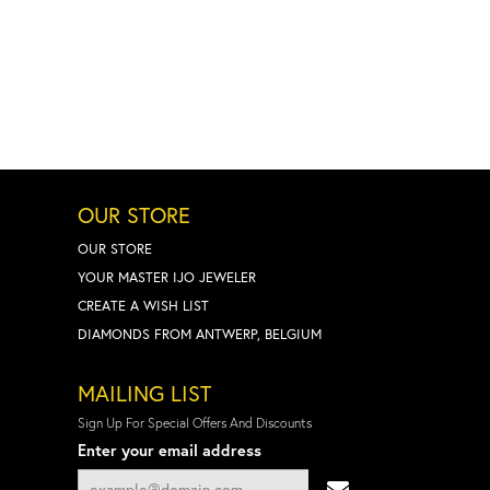
OUR STORE
OUR STORE
YOUR MASTER IJO JEWELER
CREATE A WISH LIST
DIAMONDS FROM ANTWERP, BELGIUM
MAILING LIST
Sign Up For Special Offers And Discounts
Enter your email address