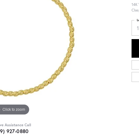
14K 
Clas
L
Click to zoom
ive Assistance Call
09) 927-0880