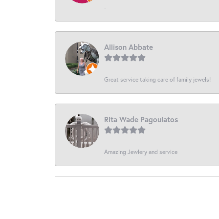
-
Allison Abbate
Great service taking care of family jewels!
Rita Wade Pagoulatos
Amazing Jewlery and service