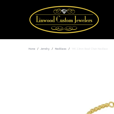
Home
Jewelry
Necklaces
14K 2.3mm Bead Chain Necklace