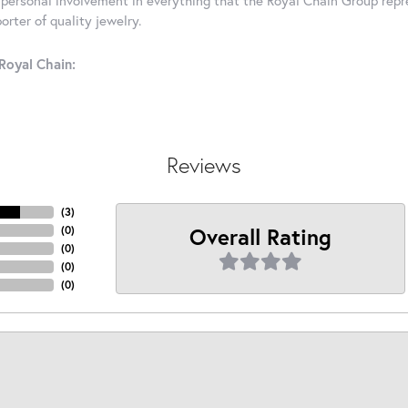
rter of quality jewelry.
Royal Chain:
Reviews
(
3
)
Overall Rating
(
0
)
(
0
)
(
0
)
(
0
)