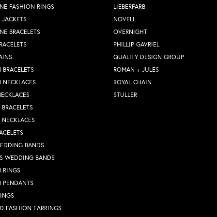
NE FASHION RINGS
LIEBERFARB
 JACKETS
NOVELL
NE BRACELETS
OVERNIGHT
RACELETS
PHILLIP GAVRIEL
AINS
QUALITY DESIGN GROUP
 BRACELETS
ROMAN + JULES
N NECKLACES
ROYAL CHAIN
NECKLACES
STULLER
Y BRACELETS
Y NECKLACES
ACELETS
WEDDING BANDS
S WEDDING BANDS
 RINGS
N PENDANTS
RINGS
D FASHION EARRINGS