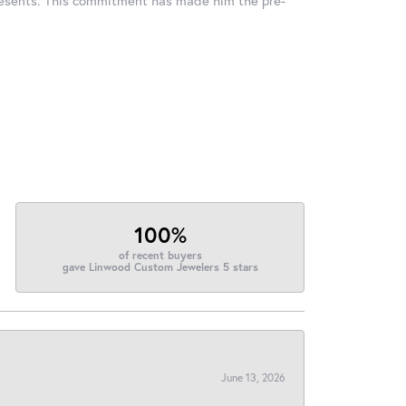
100%
of recent buyers
gave Linwood Custom Jewelers 5 stars
June 13, 2026