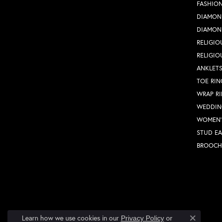
FASHION
DIAMON
DIAMON
RELIGIO
RELIGIO
ANKLET
TOE RIN
WRAP R
WEDDIN
WOMEN'
STUD EA
BROOCH
Learn how we use cookies in our
Privacy Policy
or