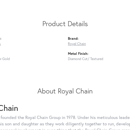
Product Details
:
Brand:
s
Royal Chain
Metal Finish:
w Gold
Diamond Cut/ Textured
About Royal Chain
Chain
 founded the Royal Chain Group in 1978. Under his meticulous leade
his son and daughter as they work diligently together to run, devel
 personal involvement in everything that the Royal Chain Group rep