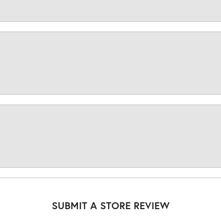
SUBMIT A STORE REVIEW