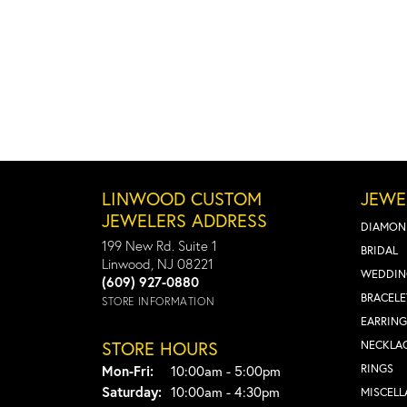
LINWOOD CUSTOM
JEWE
JEWELERS ADDRESS
DIAMON
199 New Rd. Suite 1
BRIDAL
Linwood, NJ 08221
WEDDIN
(609) 927-0880
BRACELE
STORE INFORMATION
EARRING
STORE HOURS
NECKLA
Monday - Friday:
RINGS
Mon-Fri:
10:00am - 5:00pm
Saturday:
10:00am - 4:30pm
MISCEL