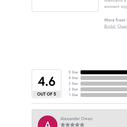
eminent impo
More from 
Bridal
,
Chai
5 Star
4.6
4 Star
3 Star
2 Star
OUT OF 5
1 Star
Alexander Owen