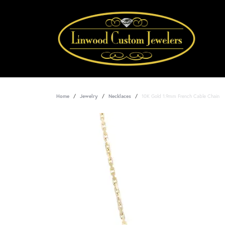
Home
Jewelry
Necklaces
10K Gold 1.9mm French Cable Chain