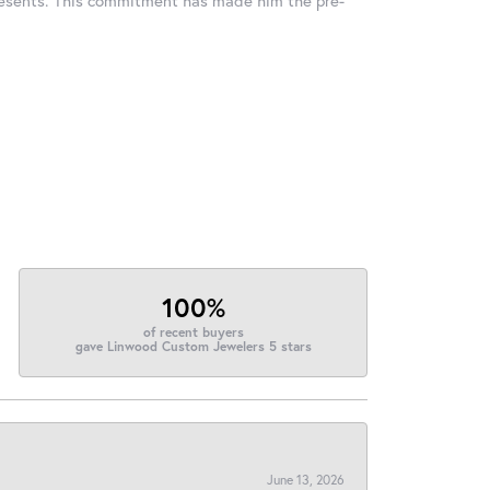
100%
of recent buyers
gave Linwood Custom Jewelers 5 stars
June 13, 2026