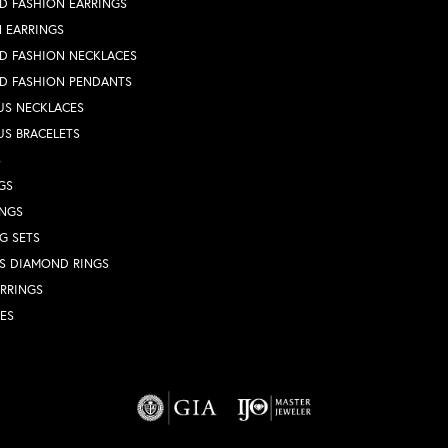
D FASHION EARRINGS
 EARRINGS
D FASHION NECKLACES
D FASHION PENDANTS
US NECKLACES
US BRACELETS
S
GS
INGS
G SETS
S DIAMOND RINGS
RRINGS
ES