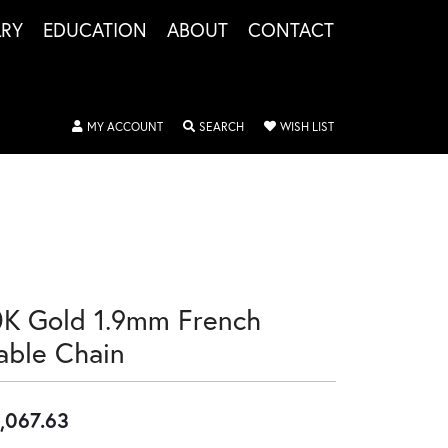
LRY
EDUCATION
ABOUT
CONTACT
TOGGLE MY ACCOUNT MENU
TOGGLE SEARCH MENU
TOGGLE MY WISHLIS
MY ACCOUNT
SEARCH
WISH LIST
0K Gold 1.9mm French
able Chain
,067.63