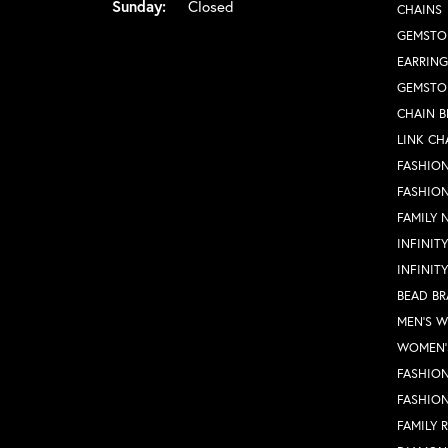
Sunday:
Closed
CHAINS
GEMSTO
EARRING
GEMSTO
CHAIN B
LINK CH
FASHION
FASHIO
FAMILY 
INFINIT
INFINIT
BEAD BR
MEN'S 
WOMEN'
FASHION
FASHIO
FAMILY 