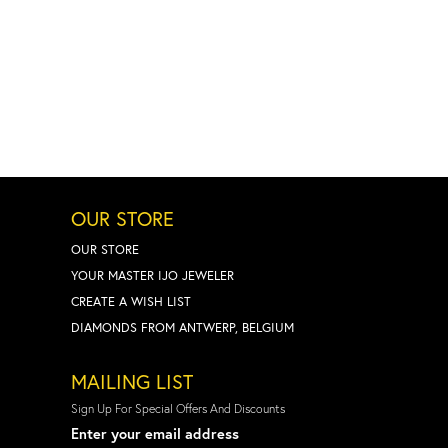
OUR STORE
OUR STORE
YOUR MASTER IJO JEWELER
CREATE A WISH LIST
DIAMONDS FROM ANTWERP, BELGIUM
MAILING LIST
Sign Up For Special Offers And Discounts
Enter your email address