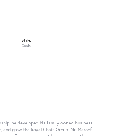
Style:
Cable
rship, he developed his family owned business
op, and grow the Royal Chain Group. Mr. Maroof
resents. This commitment has made him the pre-