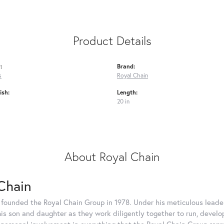
Product Details
:
Brand:
s
Royal Chain
ish:
Length:
20 in
About Royal Chain
Chain
 founded the Royal Chain Group in 1978. Under his meticulous leade
his son and daughter as they work diligently together to run, devel
 personal involvement in everything that the Royal Chain Group rep