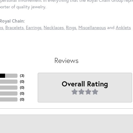
rter of quality jewelry.
Royal Chain:
ns
,
Bracelets
,
Earrings
,
Necklaces
,
Rings
,
Miscellaneous
and
Anklets
Reviews
(
3
)
Overall Rating
(
0
)
(
0
)
(
0
)
(
0
)