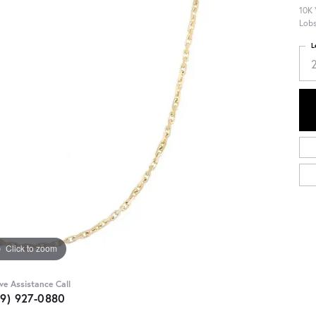
10K 
Lobs
L
Click to zoom
ive Assistance Call
09) 927-0880