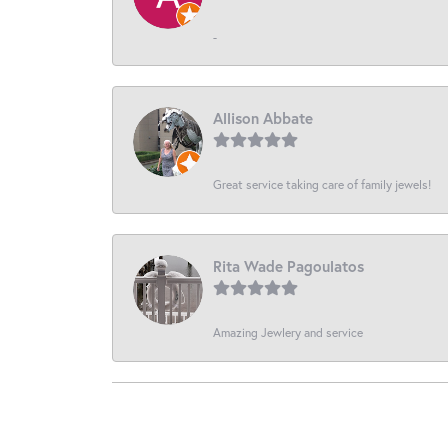
-
Allison Abbate
Great service taking care of family jewels!
Rita Wade Pagoulatos
Amazing Jewlery and service