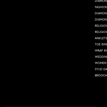
DIAMON
FASHION
DIAMON
DIAMON
RELIGIO
RELIGIO
ANKLET
TOE RIN
WRAP R
WEDDIN
WOMEN'
STUD EA
BROOCH