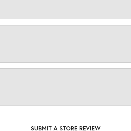
SUBMIT A STORE REVIEW