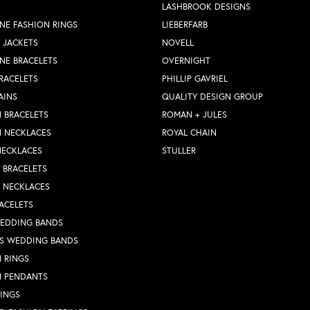
LASHBROOK DESIGNS
NE FASHION RINGS
LIEBERFARB
 JACKETS
NOVELL
NE BRACELETS
OVERNIGHT
RACELETS
PHILLIP GAVRIEL
AINS
QUALITY DESIGN GROUP
 BRACELETS
ROMAN + JULES
N NECKLACES
ROYAL CHAIN
NECKLACES
STULLER
Y BRACELETS
Y NECKLACES
ACELETS
WEDDING BANDS
S WEDDING BANDS
 RINGS
N PENDANTS
RINGS