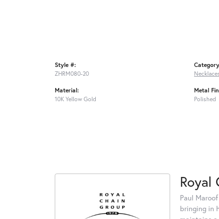
Style #:
Category
ZHRM080-20
Necklace
Material:
Metal Fin
10K Yellow Gold
Polished
Royal 
Paul Maroof
bringing in 
maintains a