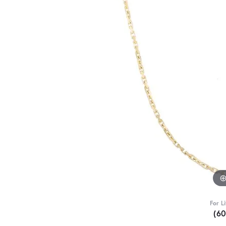
For L
(6