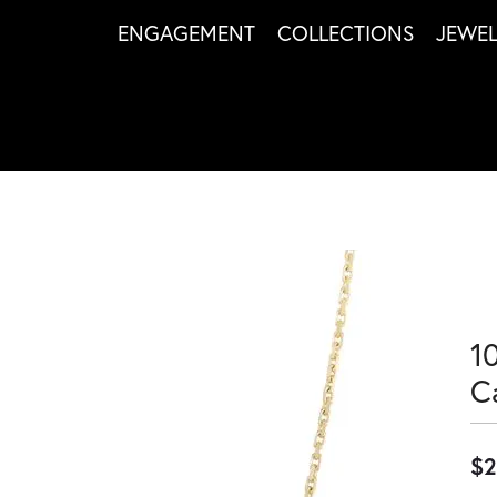
ENGAGEMENT
COLLECTIONS
JEWE
1
C
$2