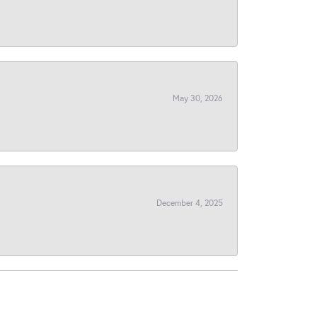
May 30, 2026
December 4, 2025