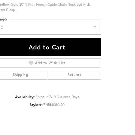
Yellow Gold 20" 1.9mm French Cable Chain Necklace with
ter Clasp
ength
20
Add to Cart
Add to Wish List
Shipping
Returns
Availability:
Ships in 7-10 Business Days
Style #:
ZHRM080-20