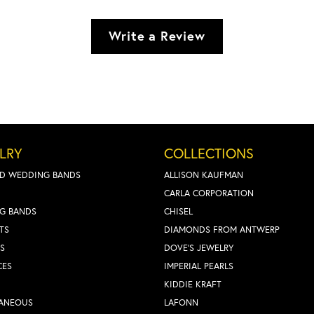
Write a Review
LRY
COLLECTIONS
D WEDDING BANDS
ALLISON KAUFMAN
CARLA CORPORATION
G BANDS
CHISEL
TS
DIAMONDS FROM ANTWERP
S
DOVE'S JEWELRY
CES
IMPERIAL PEARLS
KIDDIE KRAFT
LANEOUS
LAFONN