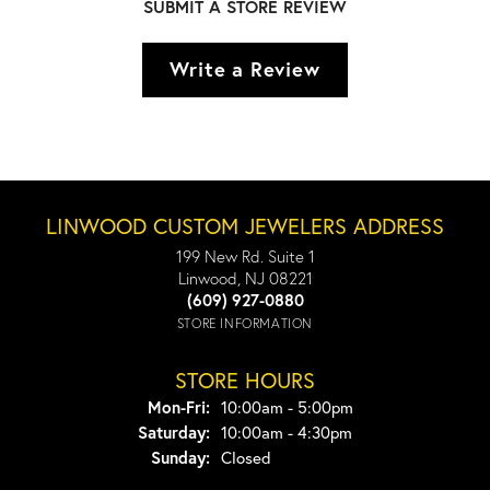
SUBMIT A STORE REVIEW
Write a Review
LINWOOD CUSTOM JEWELERS ADDRESS
199 New Rd. Suite 1
Linwood, NJ 08221
(609) 927-0880
STORE INFORMATION
STORE HOURS
Monday - Friday:
Mon-Fri:
10:00am - 5:00pm
Saturday:
10:00am - 4:30pm
Sunday:
Closed