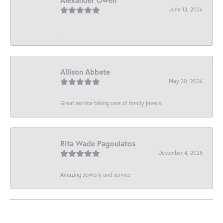
June 13, 2026
-
Allison Abbate
May 30, 2026
Great service taking care of family jewels!
Rita Wade Pagoulatos
December 4, 2025
Amazing Jewlery and service