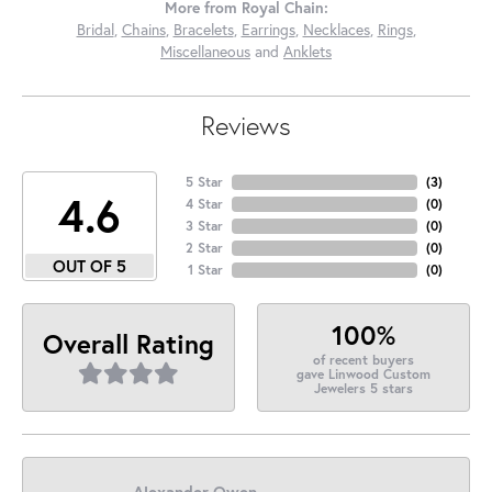
More from Royal Chain:
Bridal
,
Chains
,
Bracelets
,
Earrings
,
Necklaces
,
Rings
,
Miscellaneous
and
Anklets
Reviews
5 Star
(
1
)
1.6
4 Star
(
0
)
3 Star
(
0
)
2 Star
(
0
)
OUT OF 5
1 Star
(
0
)
100%
Overall Rating
of recent buyers
gave Linwood Custom
Jewelers 5 stars
Alexander Owen