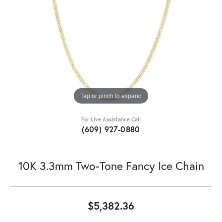
Tap or pinch to expand
For Live Assistance Call
(609) 927-0880
10K 3.3mm Two-Tone Fancy Ice Chain
$5,382.36