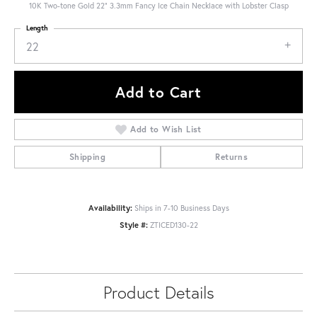
10K Two-tone Gold 22" 3.3mm Fancy Ice Chain Necklace with Lobster Clasp
Length
22
Add to Cart
Add to Wish List
Shipping
Returns
Availability:
Ships in 7-10 Business Days
Style #:
ZTICED130-22
Product Details