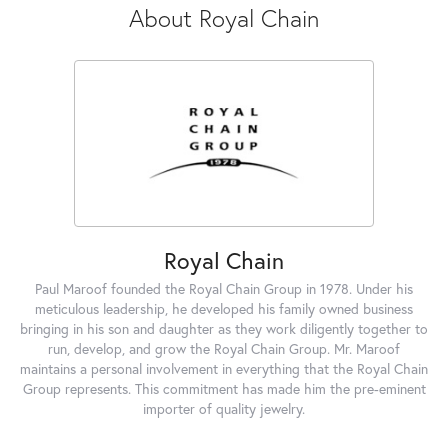
About Royal Chain
Royal Chain
Paul Maroof founded the Royal Chain Group in 1978. Under his
meticulous leadership, he developed his family owned business
bringing in his son and daughter as they work diligently together to
run, develop, and grow the Royal Chain Group. Mr. Maroof
maintains a personal involvement in everything that the Royal Chain
Group represents. This commitment has made him the pre-eminent
importer of quality jewelry.