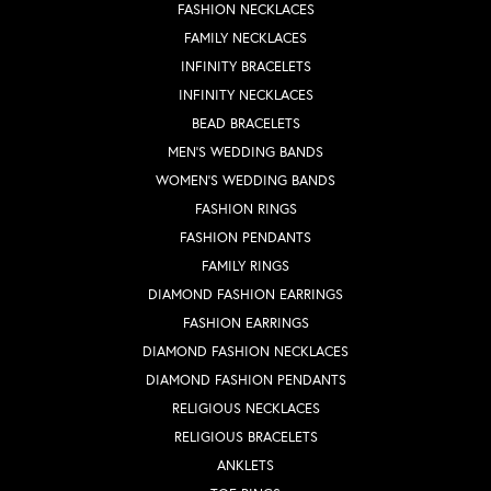
FASHION NECKLACES
FAMILY NECKLACES
INFINITY BRACELETS
INFINITY NECKLACES
BEAD BRACELETS
MEN'S WEDDING BANDS
WOMEN'S WEDDING BANDS
FASHION RINGS
FASHION PENDANTS
FAMILY RINGS
DIAMOND FASHION EARRINGS
FASHION EARRINGS
DIAMOND FASHION NECKLACES
DIAMOND FASHION PENDANTS
RELIGIOUS NECKLACES
RELIGIOUS BRACELETS
ANKLETS