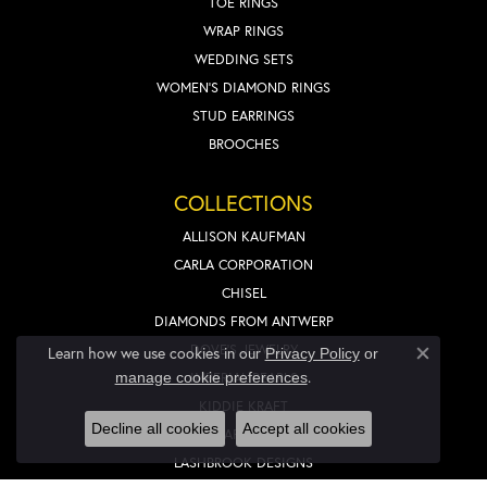
TOE RINGS
WRAP RINGS
WEDDING SETS
WOMEN'S DIAMOND RINGS
STUD EARRINGS
BROOCHES
COLLECTIONS
ALLISON KAUFMAN
CARLA CORPORATION
CHISEL
DIAMONDS FROM ANTWERP
DOVE'S JEWELRY
Learn how we use cookies in our
Privacy Policy
or
Close co
.
IMPERIAL PEARLS
manage cookie preferences
KIDDIE KRAFT
Decline all cookies
Accept all cookies
LAFONN
LASHBROOK DESIGNS