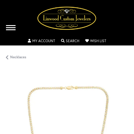
TOGGLE MY ACCOUNT MENU
TOGGLE SEARCH MENU
TOGGLE MY WISH
MY ACCOUNT
SEARCH
WISH LIST
Necklaces