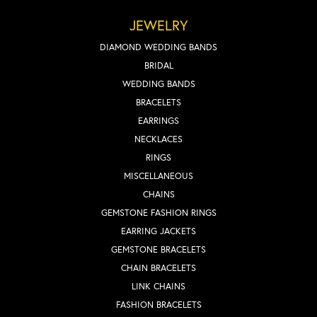
JEWELRY
DIAMOND WEDDING BANDS
BRIDAL
WEDDING BANDS
BRACELETS
EARRINGS
NECKLACES
RINGS
MISCELLANEOUS
CHAINS
GEMSTONE FASHION RINGS
EARRING JACKETS
GEMSTONE BRACELETS
CHAIN BRACELETS
LINK CHAINS
FASHION BRACELETS