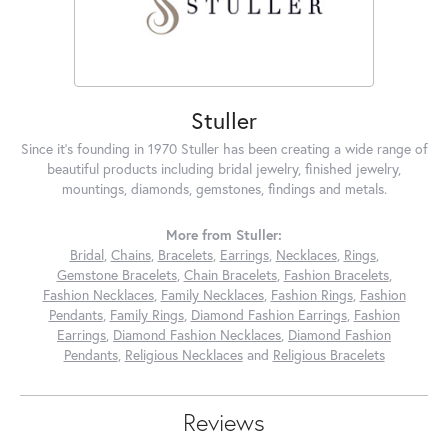
Stuller
Since it's founding in 1970 Stuller has been creating a wide range of
beautiful products including bridal jewelry, finished jewelry,
mountings, diamonds, gemstones, findings and metals.
More from Stuller:
Bridal
,
Chains
,
Bracelets
,
Earrings
,
Necklaces
,
Rings
,
Gemstone Bracelets
,
Chain Bracelets
,
Fashion Bracelets
,
Fashion Necklaces
,
Family Necklaces
,
Fashion Rings
,
Fashion
Pendants
,
Family Rings
,
Diamond Fashion Earrings
,
Fashion
Earrings
,
Diamond Fashion Necklaces
,
Diamond Fashion
Pendants
,
Religious Necklaces
and
Religious Bracelets
Reviews