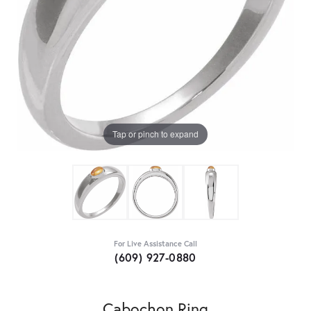
Tap or pinch to expand
For Live Assistance Call
(609) 927-0880
Cabochon Ring