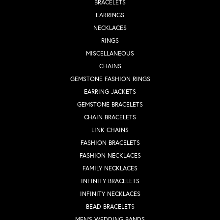
BRACELETS
EARRINGS
NECKLACES
RINGS
MISCELLANEOUS
CHAINS
GEMSTONE FASHION RINGS
EARRING JACKETS
GEMSTONE BRACELETS
CHAIN BRACELETS
LINK CHAINS
FASHION BRACELETS
FASHION NECKLACES
FAMILY NECKLACES
INFINITY BRACELETS
INFINITY NECKLACES
BEAD BRACELETS
MEN'S WEDDING BANDS