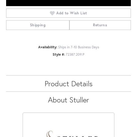
Add to Wish List
Shipping
Returns
Availability:
Ships in 7-10 Business Days
Style #:
72387:209:P
Product Details
About Stuller