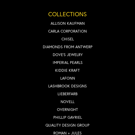
COLLECTIONS
ALLISON KAUFMAN
CARLA CORPORATION
CHISEL
DIAMONDS FROM ANTWERP
DOVE'S JEWELRY
IMPERIAL PEARLS
KIDDIE KRAFT
LAFONN
LASHBROOK DESIGNS
LIEBERFARB
NOVELL
OVERNIGHT
PHILLIP GAVRIEL
QUALITY DESIGN GROUP
ROMAN + JULES