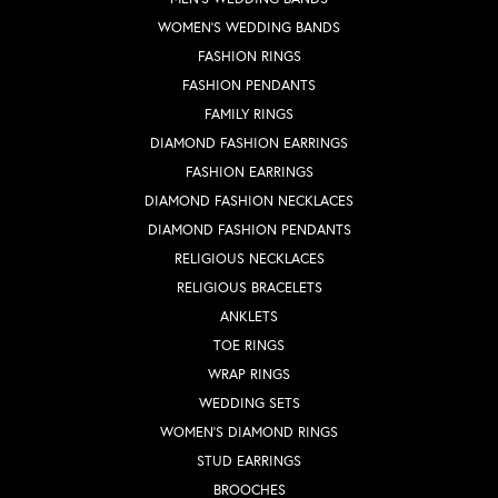
WOMEN'S WEDDING BANDS
FASHION RINGS
FASHION PENDANTS
FAMILY RINGS
DIAMOND FASHION EARRINGS
FASHION EARRINGS
DIAMOND FASHION NECKLACES
DIAMOND FASHION PENDANTS
RELIGIOUS NECKLACES
RELIGIOUS BRACELETS
ANKLETS
TOE RINGS
WRAP RINGS
WEDDING SETS
WOMEN'S DIAMOND RINGS
STUD EARRINGS
BROOCHES