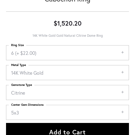
$1,520.20
14K White Gold Gold Natural Citrine Dome Ring
Ring Size
6 (+ $22.00)
Metal Type
14K White Gold
Gemstone Type
Citrine
Center Gem Dimensions
5x3
Add to Cart