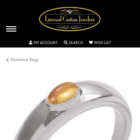
TOGGLE MY ACCOUNT MENU
TOGGLE SEARCH MENU
TOGGLE MY WISH
MY ACCOUNT
SEARCH
WISH LIST
Gemstone Rings