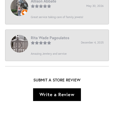
Allison Abbate
May 30, 2026
Great service taking care of family jewels!
Rita Wade Pagoulatos
December 4, 2025
Amazing Jewlery and service
SUBMIT A STORE REVIEW
Write a Review