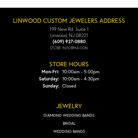
LINWOOD CUSTOM JEWELERS ADDRESS
199 New Rd. Suite 1
Linwood, NJ 08221
(609) 927-0880
STORE INFORMATION
STORE HOURS
Monday - Friday:
Mon-Fri:
10:00am - 5:00pm
Saturday:
10:00am - 4:30pm
Sunday:
Closed
JEWELRY
DIAMOND WEDDING BANDS
BRIDAL
WEDDING BANDS