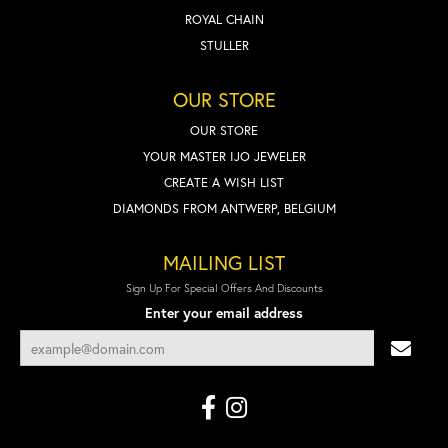
ROYAL CHAIN
STULLER
OUR STORE
OUR STORE
YOUR MASTER IJO JEWELER
CREATE A WISH LIST
DIAMONDS FROM ANTWERP, BELGIUM
MAILING LIST
Sign Up For Special Offers And Discounts
Enter your email address