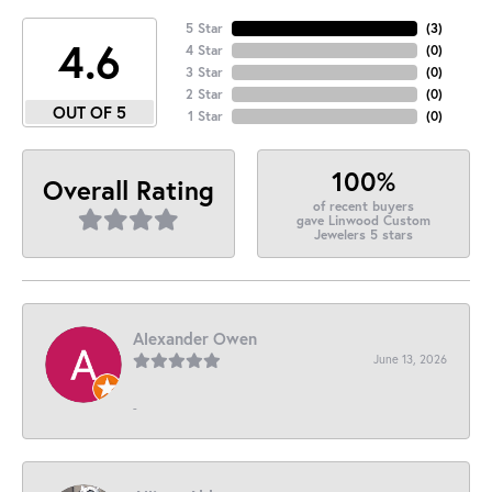
5 Star
(
3
)
4.6
4 Star
(
0
)
3 Star
(
0
)
2 Star
(
0
)
OUT OF 5
1 Star
(
0
)
100%
Overall Rating
of recent buyers
gave Linwood Custom
Jewelers 5 stars
Alexander Owen
June 13, 2026
-