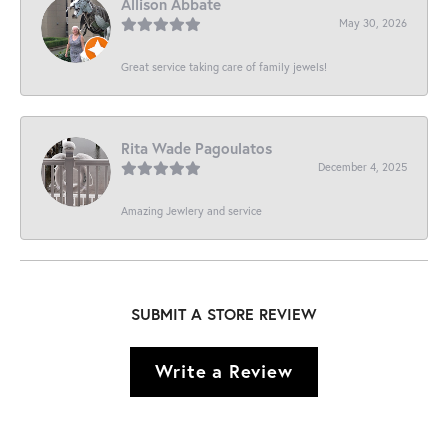
Allison Abbate
May 30, 2026
Great service taking care of family jewels!
Rita Wade Pagoulatos
December 4, 2025
Amazing Jewlery and service
SUBMIT A STORE REVIEW
Write a Review