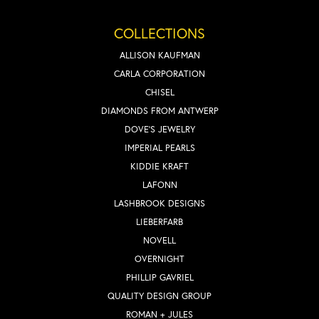
COLLECTIONS
ALLISON KAUFMAN
CARLA CORPORATION
CHISEL
DIAMONDS FROM ANTWERP
DOVE'S JEWELRY
IMPERIAL PEARLS
KIDDIE KRAFT
LAFONN
LASHBROOK DESIGNS
LIEBERFARB
NOVELL
OVERNIGHT
PHILLIP GAVRIEL
QUALITY DESIGN GROUP
ROMAN + JULES