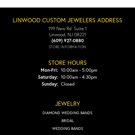
LINWOOD CUSTOM JEWELERS ADDRESS
199 New Rd. Suite 1
Linwood, NJ 08221
(609) 927-0880
STORE INFORMATION
STORE HOURS
Monday - Friday:
Mon-Fri:
10:00am - 5:00pm
Saturday:
10:00am - 4:30pm
Sunday:
Closed
JEWELRY
DIAMOND WEDDING BANDS
BRIDAL
WEDDING BANDS