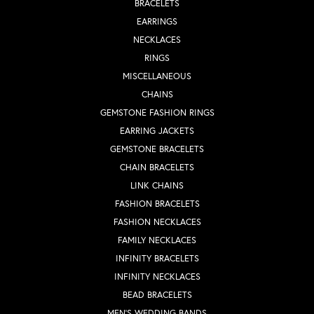
BRACELETS
EARRINGS
NECKLACES
RINGS
MISCELLANEOUS
CHAINS
GEMSTONE FASHION RINGS
EARRING JACKETS
GEMSTONE BRACELETS
CHAIN BRACELETS
LINK CHAINS
FASHION BRACELETS
FASHION NECKLACES
FAMILY NECKLACES
INFINITY BRACELETS
INFINITY NECKLACES
BEAD BRACELETS
MEN'S WEDDING BANDS