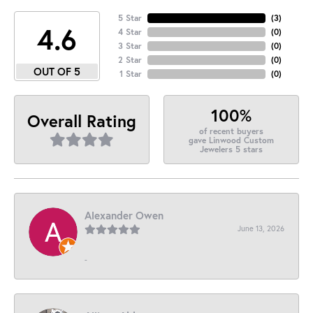
5 Star
(
3
)
4.6
4 Star
(
0
)
3 Star
(
0
)
2 Star
(
0
)
OUT OF 5
1 Star
(
0
)
100%
Overall Rating
of recent buyers
gave Linwood Custom
Jewelers 5 stars
Alexander Owen
June 13, 2026
-