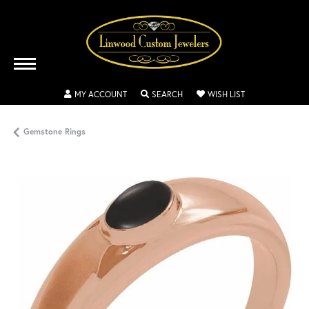
TOGGLE MY ACCOUNT MENU
TOGGLE SEARCH MENU
TOGGLE MY WISH
MY ACCOUNT
SEARCH
WISH LIST
Gemstone Rings