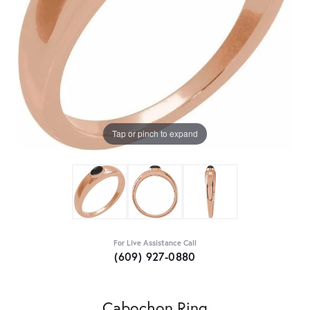
Tap or pinch to expand
For Live Assistance Call
(609) 927-0880
Cabochon Ring