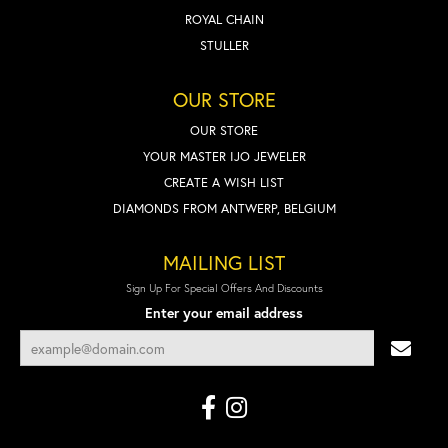
ROYAL CHAIN
STULLER
OUR STORE
OUR STORE
YOUR MASTER IJO JEWELER
CREATE A WISH LIST
DIAMONDS FROM ANTWERP, BELGIUM
MAILING LIST
Sign Up For Special Offers And Discounts
Enter your email address