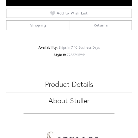
Add to Wish List
Shipping
Returns
Availability:
Ships in 7-10 Business Days
Style #:
72387:159:P
Product Details
About Stuller