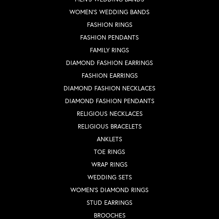
WOMEN'S WEDDING BANDS
FASHION RINGS
FASHION PENDANTS
FAMILY RINGS
DIAMOND FASHION EARRINGS
FASHION EARRINGS
DIAMOND FASHION NECKLACES
DIAMOND FASHION PENDANTS
RELIGIOUS NECKLACES
RELIGIOUS BRACELETS
ANKLETS
TOE RINGS
WRAP RINGS
WEDDING SETS
WOMEN'S DIAMOND RINGS
STUD EARRINGS
BROOCHES