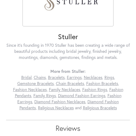
Stuller
Since it's founding in 1970 Stuller has been creating a wide range of
beautiful products including bridal jewelry, finished jewelry,
mountings, diamonds, gemstones, findings and metals.
More from Stuller:
Bridal
,
Chains
,
Bracelets
,
Earrings
,
Necklaces
,
Rings
,
Gemstone Bracelets
,
Chain Bracelets
,
Fashion Bracelets
,
Fashion Necklaces
,
Family Necklaces
,
Fashion Rings
,
Fashion
Pendants
,
Family Rings
,
Diamond Fashion Earrings
,
Fashion
Earrings
,
Diamond Fashion Necklaces
,
Diamond Fashion
Pendants
,
Religious Necklaces
and
Religious Bracelets
Reviews