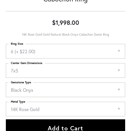
$1,998.00
14K Rose Gold Gold Natural Black Onyx Cabochon Dome Ring
Ring Size
6 (+ $22.00)
Center Gem Dimensions
7x5
Gemstone Type
Black Onyx
Metal Type
14K Rose Gold
Add to Cart