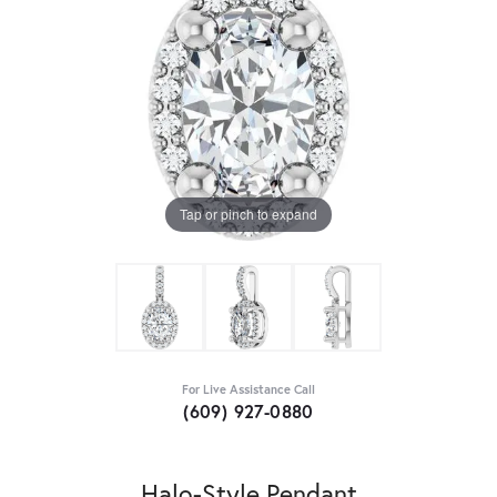
Tap or pinch to expand
For Live Assistance Call
(609) 927-0880
Halo-Style Pendant