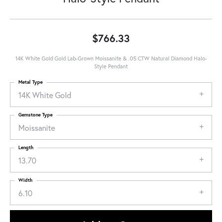
$766.33
14K White Gold Gold Lab-Grown Moissanite & .05 CTW Natural Diamond Halo-
Style Pendant
Metal Type
14K White Gold
Gemstone Type
Moissanite
Length
13.70
Width
6.10