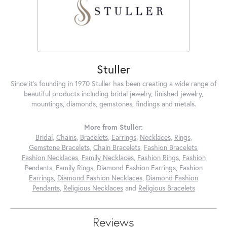
Stuller
Since it's founding in 1970 Stuller has been creating a wide range of
beautiful products including bridal jewelry, finished jewelry,
mountings, diamonds, gemstones, findings and metals.
More from Stuller:
Bridal
,
Chains
,
Bracelets
,
Earrings
,
Necklaces
,
Rings
,
Gemstone Bracelets
,
Chain Bracelets
,
Fashion Bracelets
,
Fashion Necklaces
,
Family Necklaces
,
Fashion Rings
,
Fashion
Pendants
,
Family Rings
,
Diamond Fashion Earrings
,
Fashion
Earrings
,
Diamond Fashion Necklaces
,
Diamond Fashion
Pendants
,
Religious Necklaces
and
Religious Bracelets
Reviews