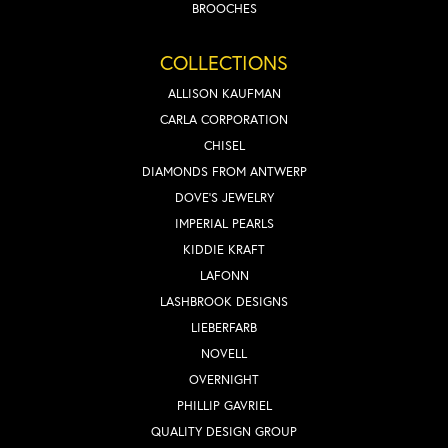
BROOCHES
COLLECTIONS
ALLISON KAUFMAN
CARLA CORPORATION
CHISEL
DIAMONDS FROM ANTWERP
DOVE'S JEWELRY
IMPERIAL PEARLS
KIDDIE KRAFT
LAFONN
LASHBROOK DESIGNS
LIEBERFARB
NOVELL
OVERNIGHT
PHILLIP GAVRIEL
QUALITY DESIGN GROUP