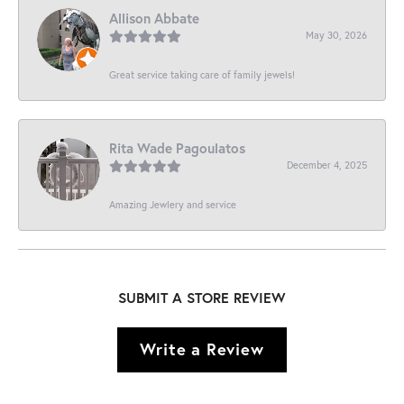
Allison Abbate
May 30, 2026
Great service taking care of family jewels!
Rita Wade Pagoulatos
December 4, 2025
Amazing Jewlery and service
SUBMIT A STORE REVIEW
Write a Review