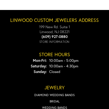
LINWOOD CUSTOM JEWELERS ADDRESS
199 New Rd. Suite 1
Linwood, NJ 08221
(609) 927-0880
STORE INFORMATION
STORE HOURS
Monday - Friday:
Mon-Fri:
10:00am - 5:00pm
Saturday:
10:00am - 4:30pm
Sunday:
Closed
JEWELRY
DIAMOND WEDDING BANDS
BRIDAL
WEDDING BANDS