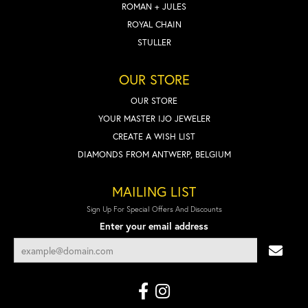
ROMAN + JULES
ROYAL CHAIN
STULLER
OUR STORE
OUR STORE
YOUR MASTER IJO JEWELER
CREATE A WISH LIST
DIAMONDS FROM ANTWERP, BELGIUM
MAILING LIST
Sign Up For Special Offers And Discounts
Enter your email address