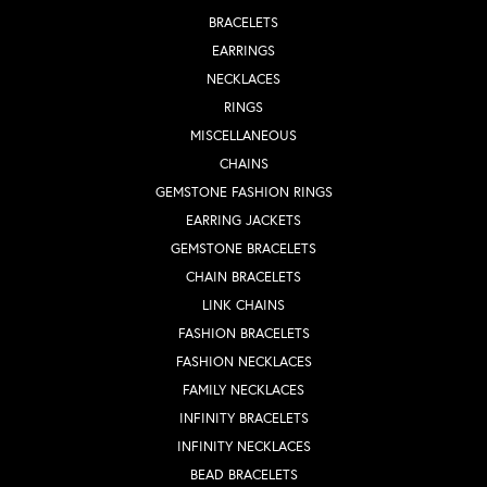
BRACELETS
EARRINGS
NECKLACES
RINGS
MISCELLANEOUS
CHAINS
GEMSTONE FASHION RINGS
EARRING JACKETS
GEMSTONE BRACELETS
CHAIN BRACELETS
LINK CHAINS
FASHION BRACELETS
FASHION NECKLACES
FAMILY NECKLACES
INFINITY BRACELETS
INFINITY NECKLACES
BEAD BRACELETS