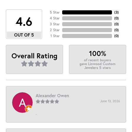
5 Star
(
3
)
4.6
4 Star
(
0
)
3 Star
(
0
)
2 Star
(
0
)
OUT OF 5
1 Star
(
0
)
100%
Overall Rating
of recent buyers
gave Linwood Custom
Jewelers 5 stars
Alexander Owen
June 13, 2026
-