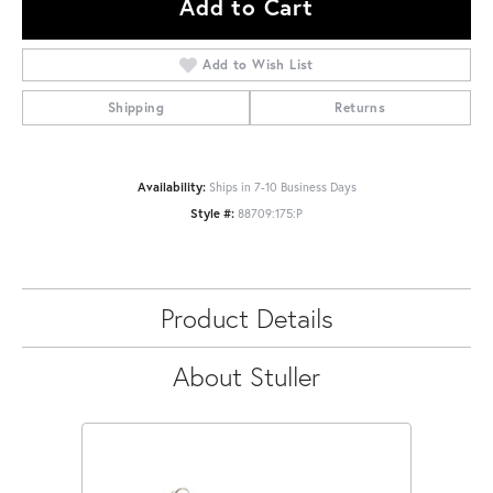
Add to Cart
Add to Wish List
Shipping
Returns
Availability:
Ships in 7-10 Business Days
Style #:
88709:175:P
Product Details
About Stuller