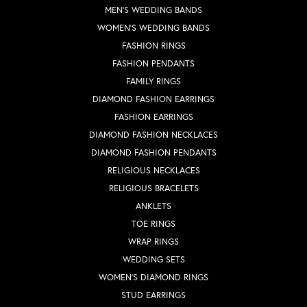
MEN'S WEDDING BANDS
WOMEN'S WEDDING BANDS
FASHION RINGS
FASHION PENDANTS
FAMILY RINGS
DIAMOND FASHION EARRINGS
FASHION EARRINGS
DIAMOND FASHION NECKLACES
DIAMOND FASHION PENDANTS
RELIGIOUS NECKLACES
RELIGIOUS BRACELETS
ANKLETS
TOE RINGS
WRAP RINGS
WEDDING SETS
WOMEN'S DIAMOND RINGS
STUD EARRINGS