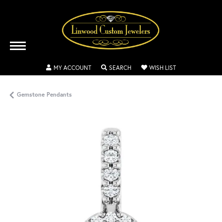
TOGGLE MY ACCOUNT MENU
TOGGLE SEARCH MENU
TOGGLE MY WISH
MY ACCOUNT
SEARCH
WISH LIST
Gemstone Pendants