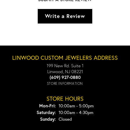
Write a Review
LINWOOD CUSTOM JEWELERS ADDRESS
199 New Rd. Suite 1
Linwood, NJ 08221
(609) 927-0880
STORE INFORMATION
STORE HOURS
Monday - Friday:
Mon-Fri:
10:00am - 5:00pm
Saturday:
10:00am - 4:30pm
Sunday:
Closed