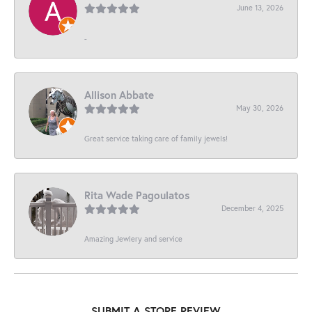
June 13, 2026
-
Allison Abbate
May 30, 2026
Great service taking care of family jewels!
Rita Wade Pagoulatos
December 4, 2025
Amazing Jewlery and service
SUBMIT A STORE REVIEW