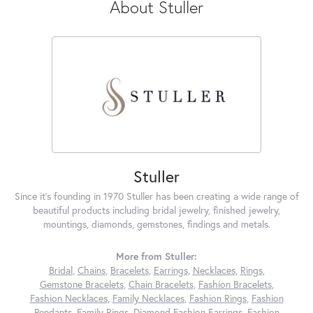
About Stuller
Stuller
Since it's founding in 1970 Stuller has been creating a wide range of
beautiful products including bridal jewelry, finished jewelry,
mountings, diamonds, gemstones, findings and metals.
More from Stuller:
Bridal
,
Chains
,
Bracelets
,
Earrings
,
Necklaces
,
Rings
,
Gemstone Bracelets
,
Chain Bracelets
,
Fashion Bracelets
,
Fashion Necklaces
,
Family Necklaces
,
Fashion Rings
,
Fashion
Pendants
,
Family Rings
,
Diamond Fashion Earrings
,
Fashion