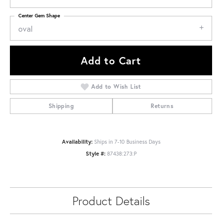
Center Gem Shape
oval
Add to Cart
Add to Wish List
Shipping
Returns
Availability:
Ships in 7-10 Business Days
Style #:
87438:273:P
Product Details