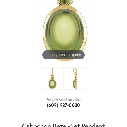
Tap or pinch to expand
For Live Assistance Call
(609) 927-0880
Cabochon Bezel-Set Pendant