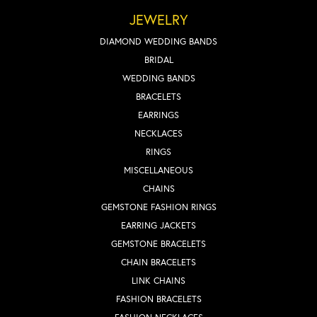
JEWELRY
DIAMOND WEDDING BANDS
BRIDAL
WEDDING BANDS
BRACELETS
EARRINGS
NECKLACES
RINGS
MISCELLANEOUS
CHAINS
GEMSTONE FASHION RINGS
EARRING JACKETS
GEMSTONE BRACELETS
CHAIN BRACELETS
LINK CHAINS
FASHION BRACELETS