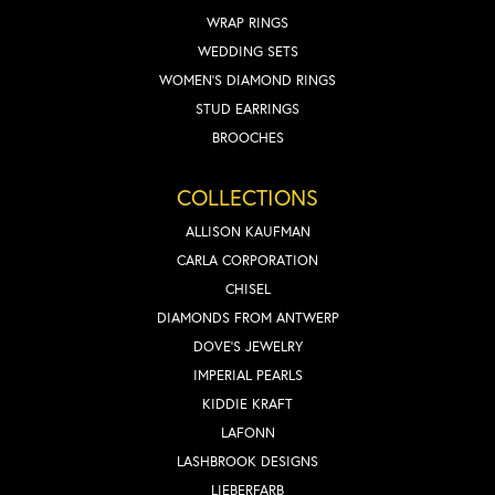
WRAP RINGS
WEDDING SETS
WOMEN'S DIAMOND RINGS
STUD EARRINGS
BROOCHES
COLLECTIONS
ALLISON KAUFMAN
CARLA CORPORATION
CHISEL
DIAMONDS FROM ANTWERP
DOVE'S JEWELRY
IMPERIAL PEARLS
KIDDIE KRAFT
LAFONN
LASHBROOK DESIGNS
LIEBERFARB