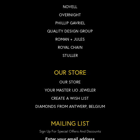
NOVELL
OVERNIGHT
PHILLIP GAVRIEL
QUALITY DESIGN GROUP
ROMAN + JULES
ROYAL CHAIN
STULLER
OUR STORE
OUR STORE
YOUR MASTER IJO JEWELER
CREATE A WISH LIST
DIAMONDS FROM ANTWERP, BELGIUM
MAILING LIST
Sign Up For Special Offers And Discounts
Enter your email address