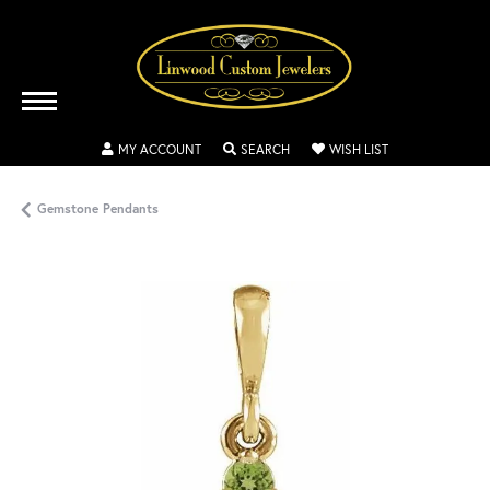
TOGGLE MY ACCOUNT MENU
TOGGLE SEARCH MENU
TOGGLE MY WISH
MY ACCOUNT
SEARCH
WISH LIST
Gemstone Pendants