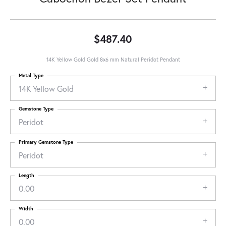
$487.40
14K Yellow Gold Gold 8x6 mm Natural Peridot Pendant
Metal Type
14K Yellow Gold
Gemstone Type
Peridot
Primary Gemstone Type
Peridot
Length
0.00
Width
0.00