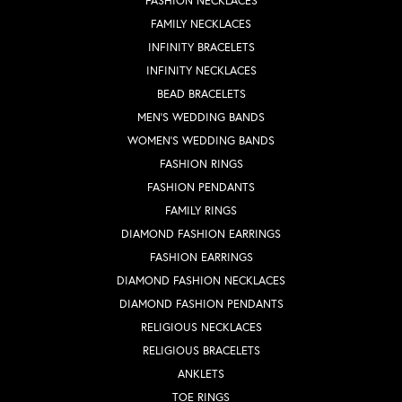
FASHION NECKLACES
FAMILY NECKLACES
INFINITY BRACELETS
INFINITY NECKLACES
BEAD BRACELETS
MEN'S WEDDING BANDS
WOMEN'S WEDDING BANDS
FASHION RINGS
FASHION PENDANTS
FAMILY RINGS
DIAMOND FASHION EARRINGS
FASHION EARRINGS
DIAMOND FASHION NECKLACES
DIAMOND FASHION PENDANTS
RELIGIOUS NECKLACES
RELIGIOUS BRACELETS
ANKLETS
TOE RINGS