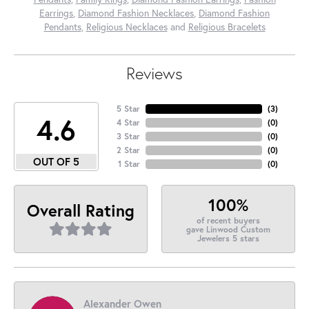
Earrings
,
Diamond Fashion Necklaces
,
Diamond Fashion
Pendants
,
Religious Necklaces
and
Religious Bracelets
Reviews
5 Star
(
3
)
4.6
4 Star
(
0
)
3 Star
(
0
)
2 Star
(
0
)
OUT OF 5
1 Star
(
0
)
100%
Overall Rating
of recent buyers
gave Linwood Custom
Jewelers 5 stars
Alexander Owen