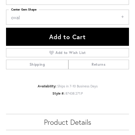
Center Gem Shape
oval
Add to Cart
Add to Wish List
Shipping
Returns
Availability:
Ships in 7-10 Business Days
Style #:
87438:271:P
Product Details