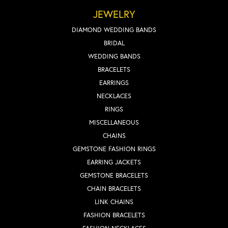
JEWELRY
DIAMOND WEDDING BANDS
BRIDAL
WEDDING BANDS
BRACELETS
EARRINGS
NECKLACES
RINGS
MISCELLANEOUS
CHAINS
GEMSTONE FASHION RINGS
EARRING JACKETS
GEMSTONE BRACELETS
CHAIN BRACELETS
LINK CHAINS
FASHION BRACELETS