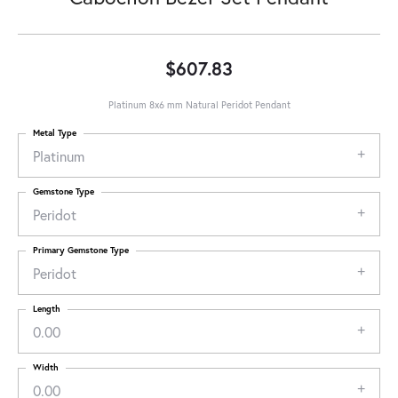
$607.83
Platinum 8x6 mm Natural Peridot Pendant
Metal Type
Platinum
Gemstone Type
Peridot
Primary Gemstone Type
Peridot
Length
0.00
Width
0.00