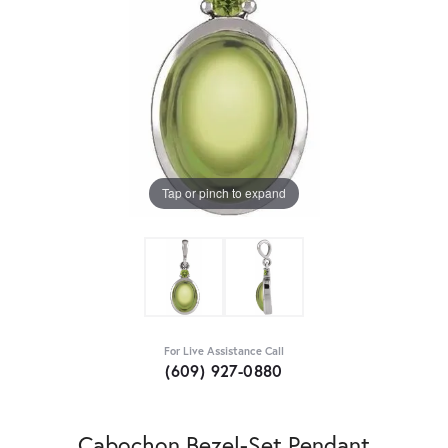
Tap or pinch to expand
For Live Assistance Call
(609) 927-0880
Cabochon Bezel-Set Pendant