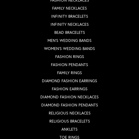
FASHION NECKLACES
FAMILY NECKLACES
INFINITY BRACELETS
INFINITY NECKLACES
BEAD BRACELETS
MEN'S WEDDING BANDS
WOMEN'S WEDDING BANDS
FASHION RINGS
FASHION PENDANTS
FAMILY RINGS
DIAMOND FASHION EARRINGS
FASHION EARRINGS
DIAMOND FASHION NECKLACES
DIAMOND FASHION PENDANTS
RELIGIOUS NECKLACES
RELIGIOUS BRACELETS
ANKLETS
TOE RINGS