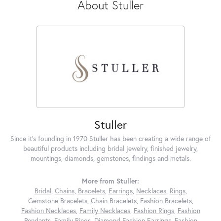
About Stuller
Stuller
Since it's founding in 1970 Stuller has been creating a wide range of
beautiful products including bridal jewelry, finished jewelry,
mountings, diamonds, gemstones, findings and metals.
More from Stuller:
Bridal
,
Chains
,
Bracelets
,
Earrings
,
Necklaces
,
Rings
,
Gemstone Bracelets
,
Chain Bracelets
,
Fashion Bracelets
,
Fashion Necklaces
,
Family Necklaces
,
Fashion Rings
,
Fashion
Pendants
,
Family Rings
,
Diamond Fashion Earrings
,
Fashion