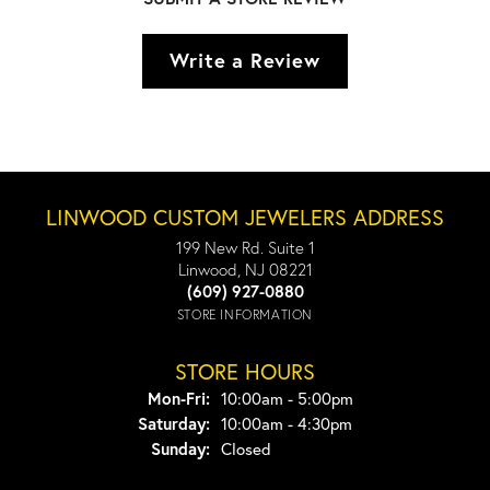
Write a Review
LINWOOD CUSTOM JEWELERS ADDRESS
199 New Rd. Suite 1
Linwood, NJ 08221
(609) 927-0880
STORE INFORMATION
STORE HOURS
Monday - Friday:
Mon-Fri:
10:00am - 5:00pm
Saturday:
10:00am - 4:30pm
Sunday:
Closed