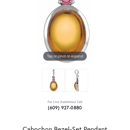
Tap or pinch to expand
For Live Assistance Call
(609) 927-0880
Cabochon Bezel-Set Pendant