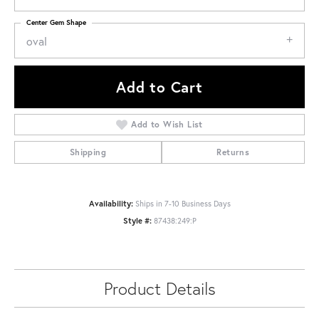
Center Gem Shape
oval
Add to Cart
Add to Wish List
Shipping
Returns
Availability:
Ships in 7-10 Business Days
Style #:
87438:249:P
Product Details