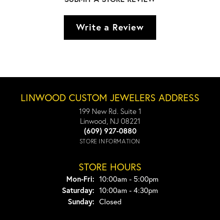
Write a Review
LINWOOD CUSTOM JEWELERS ADDRESS
199 New Rd. Suite 1
Linwood, NJ 08221
(609) 927-0880
STORE INFORMATION
STORE HOURS
Monday - Friday:
Mon-Fri:
10:00am - 5:00pm
Saturday:
10:00am - 4:30pm
Sunday:
Closed