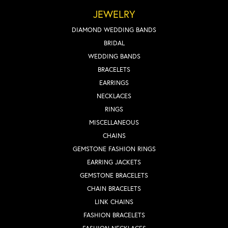
JEWELRY
DIAMOND WEDDING BANDS
BRIDAL
WEDDING BANDS
BRACELETS
EARRINGS
NECKLACES
RINGS
MISCELLANEOUS
CHAINS
GEMSTONE FASHION RINGS
EARRING JACKETS
GEMSTONE BRACELETS
CHAIN BRACELETS
LINK CHAINS
FASHION BRACELETS