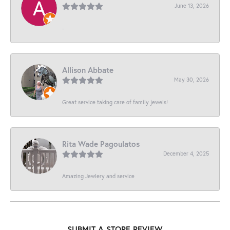
June 13, 2026
-
Allison Abbate
May 30, 2026
Great service taking care of family jewels!
Rita Wade Pagoulatos
December 4, 2025
Amazing Jewlery and service
SUBMIT A STORE REVIEW