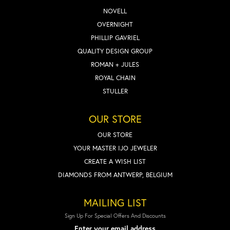
NOVELL
OVERNIGHT
PHILLIP GAVRIEL
QUALITY DESIGN GROUP
ROMAN + JULES
ROYAL CHAIN
STULLER
OUR STORE
OUR STORE
YOUR MASTER IJO JEWELER
CREATE A WISH LIST
DIAMONDS FROM ANTWERP, BELGIUM
MAILING LIST
Sign Up For Special Offers And Discounts
Enter your email address