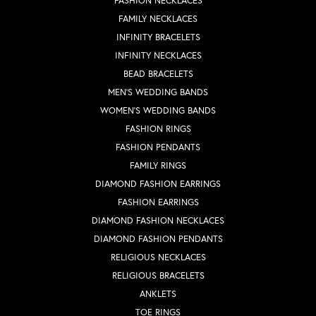
FASHION NECKLACES
FAMILY NECKLACES
INFINITY BRACELETS
INFINITY NECKLACES
BEAD BRACELETS
MEN'S WEDDING BANDS
WOMEN'S WEDDING BANDS
FASHION RINGS
FASHION PENDANTS
FAMILY RINGS
DIAMOND FASHION EARRINGS
FASHION EARRINGS
DIAMOND FASHION NECKLACES
DIAMOND FASHION PENDANTS
RELIGIOUS NECKLACES
RELIGIOUS BRACELETS
ANKLETS
TOE RINGS