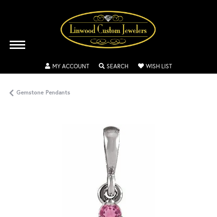
TOGGLE MY ACCOUNT MENU
TOGGLE SEARCH MENU
TOGGLE MY WISH
MY ACCOUNT
SEARCH
WISH LIST
Gemstone Pendants