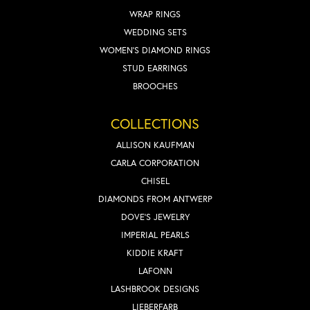
WRAP RINGS
WEDDING SETS
WOMEN'S DIAMOND RINGS
STUD EARRINGS
BROOCHES
COLLECTIONS
ALLISON KAUFMAN
CARLA CORPORATION
CHISEL
DIAMONDS FROM ANTWERP
DOVE'S JEWELRY
IMPERIAL PEARLS
KIDDIE KRAFT
LAFONN
LASHBROOK DESIGNS
LIEBERFARB