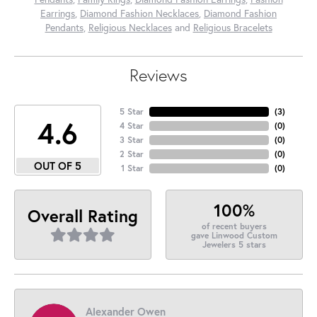
Earrings
,
Diamond Fashion Necklaces
,
Diamond Fashion
Pendants
,
Religious Necklaces
and
Religious Bracelets
Reviews
5 Star
(
3
)
4.6
4 Star
(
0
)
3 Star
(
0
)
2 Star
(
0
)
OUT OF 5
1 Star
(
0
)
100%
Overall Rating
of recent buyers
gave Linwood Custom
Jewelers 5 stars
Alexander Owen