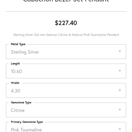
$227.40
Sterling Silver 5x3 mm Natural Citrine & Natural Pink Tourmaline Pendant
Metal Type
Sterling Silver
Length
10.60
Width
4.30
Gemstone Type
Citrine
Primary Gemstone Type
Pink Tourmaline