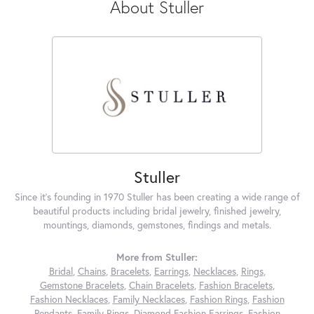
About Stuller
Stuller
Since it's founding in 1970 Stuller has been creating a wide range of
beautiful products including bridal jewelry, finished jewelry,
mountings, diamonds, gemstones, findings and metals.
More from Stuller:
Bridal
,
Chains
,
Bracelets
,
Earrings
,
Necklaces
,
Rings
,
Gemstone Bracelets
,
Chain Bracelets
,
Fashion Bracelets
,
Fashion Necklaces
,
Family Necklaces
,
Fashion Rings
,
Fashion
Pendants
,
Family Rings
,
Diamond Fashion Earrings
,
Fashion