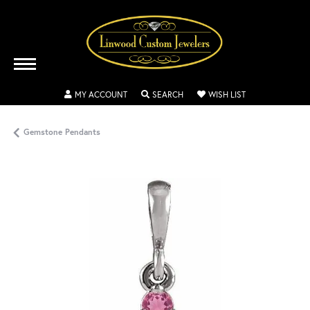
TOGGLE MY ACCOUNT MENU
TOGGLE SEARCH MENU
TOGGLE MY WISH
MY ACCOUNT
SEARCH
WISH LIST
Gemstone Pendants