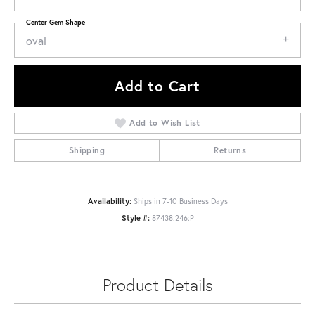
Center Gem Shape
oval
Add to Cart
Add to Wish List
Shipping
Returns
Availability:
Ships in 7-10 Business Days
Style #:
87438:246:P
Product Details