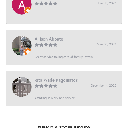
June 13, 2026
-
Allison Abbate
May 30, 2026
Great service taking care of family jewels!
Rita Wade Pagoulatos
December 4, 2025
Amazing Jewlery and service
SUBMIT A STORE REVIEW