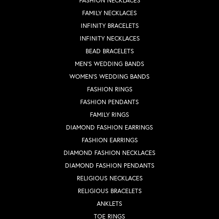
FASHION NECKLACES
FAMILY NECKLACES
INFINITY BRACELETS
INFINITY NECKLACES
BEAD BRACELETS
MEN'S WEDDING BANDS
WOMEN'S WEDDING BANDS
FASHION RINGS
FASHION PENDANTS
FAMILY RINGS
DIAMOND FASHION EARRINGS
FASHION EARRINGS
DIAMOND FASHION NECKLACES
DIAMOND FASHION PENDANTS
RELIGIOUS NECKLACES
RELIGIOUS BRACELETS
ANKLETS
TOE RINGS