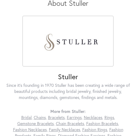
About Stuller
Stuller
Since it's founding in 1970 Stuller has been creating a wide range of
beautiful products including bridal jewelry, finished jewelry,
mountings, diamonds, gemstones, findings and metals.
More from Stuller:
Bridal
,
Chains
,
Bracelets
,
Earrings
,
Necklaces
,
Rings
,
Gemstone Bracelets
,
Chain Bracelets
,
Fashion Bracelets
,
Fashion Necklaces
,
Family Necklaces
,
Fashion Rings
,
Fashion
Pendants
,
Family Rings
,
Diamond Fashion Earrings
,
Fashion