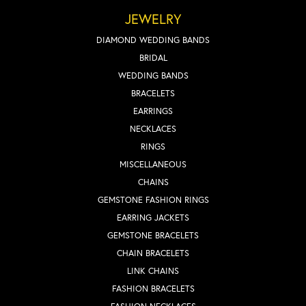
JEWELRY
DIAMOND WEDDING BANDS
BRIDAL
WEDDING BANDS
BRACELETS
EARRINGS
NECKLACES
RINGS
MISCELLANEOUS
CHAINS
GEMSTONE FASHION RINGS
EARRING JACKETS
GEMSTONE BRACELETS
CHAIN BRACELETS
LINK CHAINS
FASHION BRACELETS