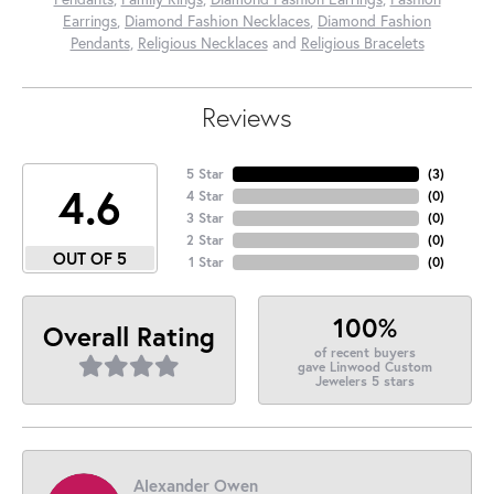
Earrings
,
Diamond Fashion Necklaces
,
Diamond Fashion
Pendants
,
Religious Necklaces
and
Religious Bracelets
Reviews
5 Star
(
3
)
4.6
4 Star
(
0
)
3 Star
(
0
)
2 Star
(
0
)
OUT OF 5
1 Star
(
0
)
100%
Overall Rating
of recent buyers
gave Linwood Custom
Jewelers 5 stars
Alexander Owen