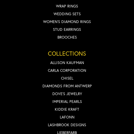
WRAP RINGS
WEDDING SETS
WOMEN'S DIAMOND RINGS
STUD EARRINGS
BROOCHES
COLLECTIONS
ALLISON KAUFMAN
CARLA CORPORATION
CHISEL
DIAMONDS FROM ANTWERP
DOVE'S JEWELRY
IMPERIAL PEARLS
KIDDIE KRAFT
LAFONN
LASHBROOK DESIGNS
LIEBERFARB