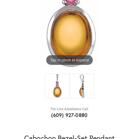
Tap or pinch to expand
For Live Assistance Call
(609) 927-0880
Cabochon Bezel-Set Pendant