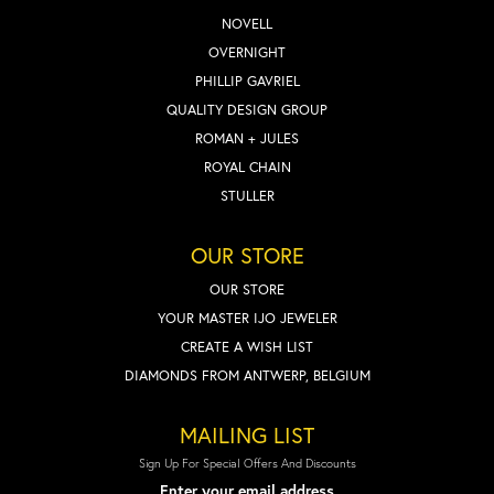
NOVELL
OVERNIGHT
PHILLIP GAVRIEL
QUALITY DESIGN GROUP
ROMAN + JULES
ROYAL CHAIN
STULLER
OUR STORE
OUR STORE
YOUR MASTER IJO JEWELER
CREATE A WISH LIST
DIAMONDS FROM ANTWERP, BELGIUM
MAILING LIST
Sign Up For Special Offers And Discounts
Enter your email address