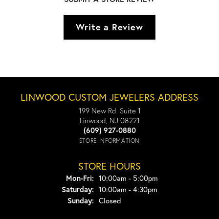
Write a Review
LINWOOD CUSTOM JEWELERS ADDRESS
199 New Rd. Suite 1
Linwood, NJ 08221
(609) 927-0880
STORE INFORMATION
STORE HOURS
Monday - Friday:
Mon-Fri:
10:00am - 5:00pm
Saturday:
10:00am - 4:30pm
Sunday:
Closed