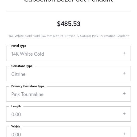
$485.53
14K White Gold Gold 8x6 mm Natural Citrine & Natural Pink Tourmaline Pendant
Metal Type
14K White Gold
Gemstone Type
Citrine
Primary Gemstone Type
Pink Tourmaline
Length
0.00
Width
0.00