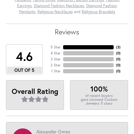
Earrings
,
Diamond Fashion Necklaces
,
Diamond Fashion
Pendants
,
Religious Necklaces
and
Religious Bracelets
Reviews
5 Star
(
3
)
4.6
4 Star
(
0
)
3 Star
(
0
)
2 Star
(
0
)
OUT OF 5
1 Star
(
0
)
100%
Overall Rating
of recent buyers
gave Linwood Custom
Jewelers 5 stars
Alexander Owen