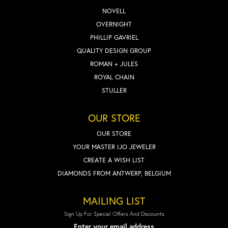
NOVELL
OVERNIGHT
PHILLIP GAVRIEL
QUALITY DESIGN GROUP
ROMAN + JULES
ROYAL CHAIN
STULLER
OUR STORE
OUR STORE
YOUR MASTER IJO JEWELER
CREATE A WISH LIST
DIAMONDS FROM ANTWERP, BELGIUM
MAILING LIST
Sign Up For Special Offers And Discounts
Enter your email address