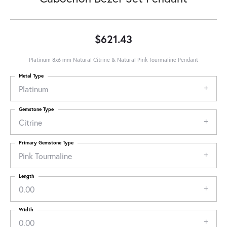
$621.43
Platinum 8x6 mm Natural Citrine & Natural Pink Tourmaline Pendant
Metal Type
Platinum
Gemstone Type
Citrine
Primary Gemstone Type
Pink Tourmaline
Length
0.00
Width
0.00