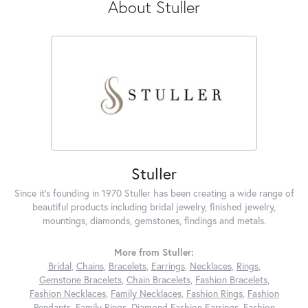
About Stuller
Stuller
Since it's founding in 1970 Stuller has been creating a wide range of
beautiful products including bridal jewelry, finished jewelry,
mountings, diamonds, gemstones, findings and metals.
More from Stuller:
Bridal
,
Chains
,
Bracelets
,
Earrings
,
Necklaces
,
Rings
,
Gemstone Bracelets
,
Chain Bracelets
,
Fashion Bracelets
,
Fashion Necklaces
,
Family Necklaces
,
Fashion Rings
,
Fashion
Pendants
,
Family Rings
,
Diamond Fashion Earrings
,
Fashion