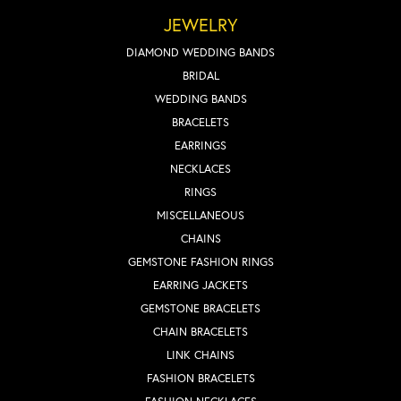
JEWELRY
DIAMOND WEDDING BANDS
BRIDAL
WEDDING BANDS
BRACELETS
EARRINGS
NECKLACES
RINGS
MISCELLANEOUS
CHAINS
GEMSTONE FASHION RINGS
EARRING JACKETS
GEMSTONE BRACELETS
CHAIN BRACELETS
LINK CHAINS
FASHION BRACELETS