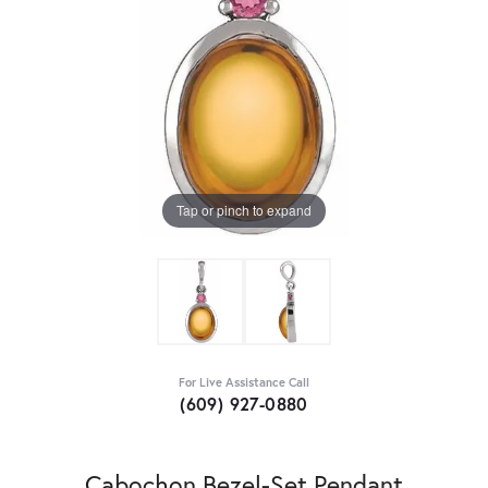
Tap or pinch to expand
For Live Assistance Call
(609) 927-0880
Cabochon Bezel-Set Pendant