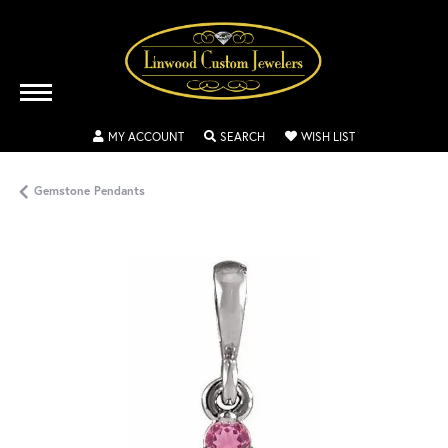
TOGGLE MY ACCOUNT MENU
TOGGLE SEARCH MENU
TOGGLE MY WISH
MY ACCOUNT
SEARCH
WISH LIST
Gemstone Pendants