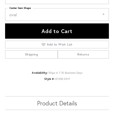
Center Gem Shape
oval
Add to Cart
Add to Wish List
Shipping
Returns
Availability:
Ships in 7-10 Business Days
Style #:
87438:241:P
Product Details