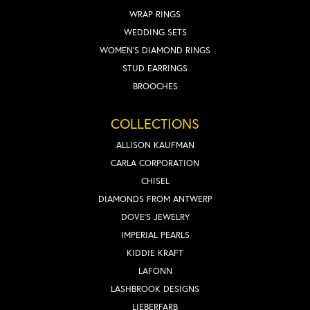
WRAP RINGS
WEDDING SETS
WOMEN'S DIAMOND RINGS
STUD EARRINGS
BROOCHES
COLLECTIONS
ALLISON KAUFMAN
CARLA CORPORATION
CHISEL
DIAMONDS FROM ANTWERP
DOVE'S JEWELRY
IMPERIAL PEARLS
KIDDIE KRAFT
LAFONN
LASHBROOK DESIGNS
LIEBERFARB