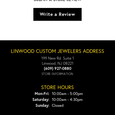
Write a Review
LINWOOD CUSTOM JEWELERS ADDRESS
199 New Rd. Suite 1
Linwood, NJ 08221
(609) 927-0880
STORE INFORMATION
STORE HOURS
Monday - Friday:
Mon-Fri:
10:00am - 5:00pm
Saturday:
10:00am - 4:30pm
Sunday:
Closed