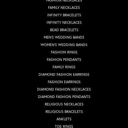
FASHION NECKLACES
FAMILY NECKLACES
INFINITY BRACELETS
INFINITY NECKLACES
BEAD BRACELETS
MEN'S WEDDING BANDS
WOMEN'S WEDDING BANDS
FASHION RINGS
FASHION PENDANTS
FAMILY RINGS
DIAMOND FASHION EARRINGS
FASHION EARRINGS
DIAMOND FASHION NECKLACES
DIAMOND FASHION PENDANTS
RELIGIOUS NECKLACES
RELIGIOUS BRACELETS
ANKLETS
TOE RINGS