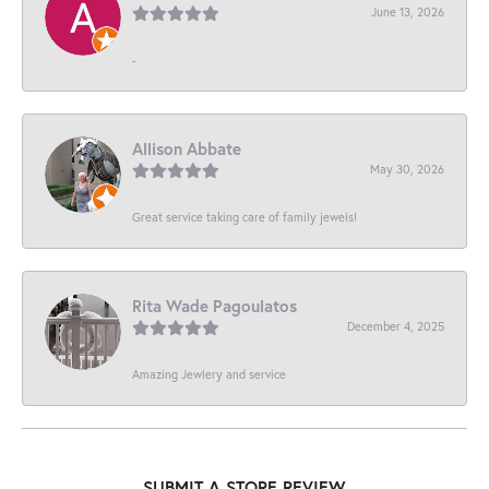
June 13, 2026
-
Allison Abbate
May 30, 2026
Great service taking care of family jewels!
Rita Wade Pagoulatos
December 4, 2025
Amazing Jewlery and service
SUBMIT A STORE REVIEW