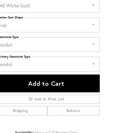
14K White Gold
enter Gem Shape
oval
emstone Type
eridot
rimary Gemstone Type
eridot
Add to Cart
Add to Wish List
Shipping
Returns
Click to zoom
Availability:
Ships in 7-10 Business Days