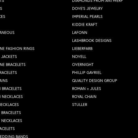
TS
DIAMONDS FROM ANTWERP
S
DOVE'S JEWELRY
CES
IMPERIAL PEARLS
KIDDIE KRAFT
LANEOUS
LAFONN
LASHBROOK DESIGNS
NE FASHION RINGS
LIEBERFARB
 JACKETS
NOVELL
NE BRACELETS
OVERNIGHT
RACELETS
PHILLIP GAVRIEL
AINS
QUALITY DESIGN GROUP
 BRACELETS
ROMAN + JULES
N NECKLACES
ROYAL CHAIN
NECKLACES
STULLER
Y BRACELETS
Y NECKLACES
ACELETS
WEDDING BANDS