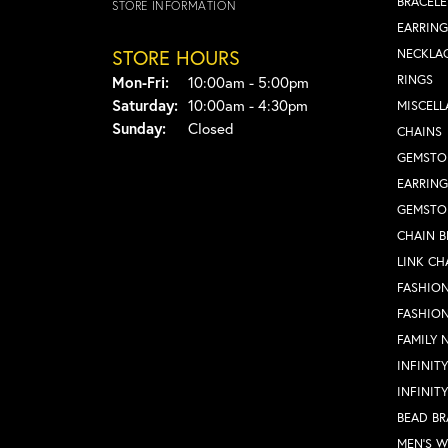
BRACELE
STORE INFORMATION
EARRING
STORE HOURS
NECKLA
Monday - Friday:
RINGS
Mon-Fri:
10:00am - 5:00pm
Saturday:
10:00am - 4:30pm
MISCEL
Sunday:
Closed
CHAINS
GEMSTO
EARRING
GEMSTO
CHAIN B
LINK CH
FASHION
FASHIO
FAMILY 
INFINIT
INFINIT
BEAD BR
MEN'S 