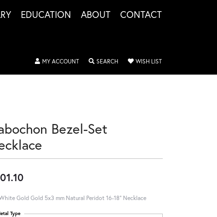
LRY
EDUCATION
ABOUT
CONTACT
TOGGLE MY ACCOUNT MENU
TOGGLE SEARCH MENU
TOGGLE MY WISHLIS
MY ACCOUNT
SEARCH
WISH LIST
abochon Bezel-Set
ecklace
01.10
White Gold Gold 5x3 mm Natural Peridot 16-18" Necklace
etal Type