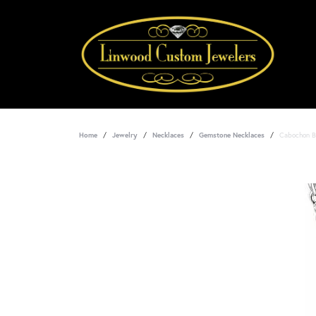
Home
Jewelry
Necklaces
Gemstone Necklaces
Cabochon B