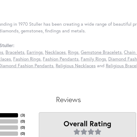
ounding in 1970 Stuller has been creating a wide range of beautiful pr
diamonds, gemstones, findings and metals.
tuller:
ns
,
Bracelets
,
Earrings
,
Necklaces
,
Rings
,
Gemstone Bracelets
,
Chain 
laces
,
Fashion Rings
,
Fashion Pendants
,
Family Rings
,
Diamond Fashi
Diamond Fashion Pendants
,
Religious Necklaces
and
Religious Brace
Reviews
(
3
)
Overall Rating
(
0
)
(
0
)
(
0
)