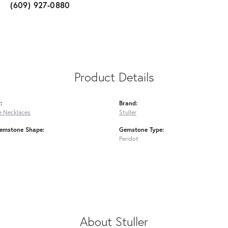
(609) 927-0880
Product Details
:
Brand:
 Necklaces
Stuller
emstone Shape:
Gemstone Type:
Peridot
About Stuller