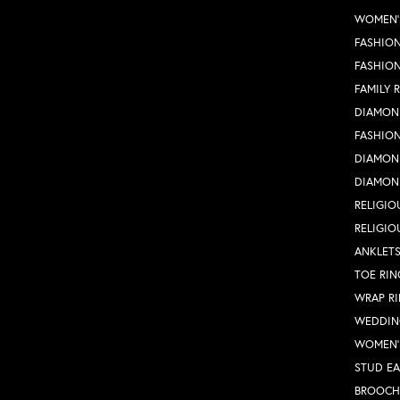
WOMEN'
FASHION
FASHIO
FAMILY 
DIAMON
FASHION
DIAMON
DIAMON
RELIGIO
RELIGIO
ANKLET
TOE RIN
WRAP R
WEDDIN
WOMEN'
STUD EA
BROOCH