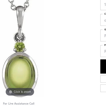
C
G
P
P
P
Click to zoom
For Live Assistance Call