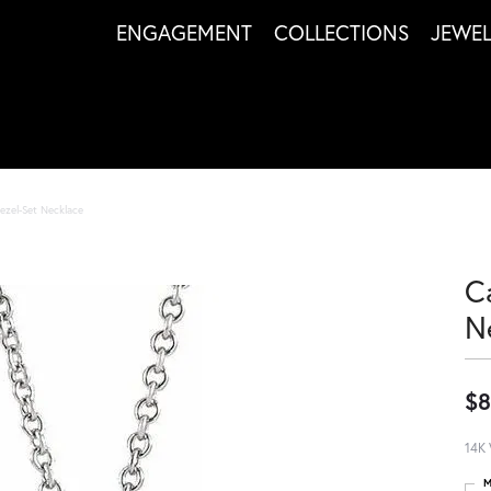
ENGAGEMENT
COLLECTIONS
JEWE
ezel-Set Necklace
C
N
$8
14K 
M