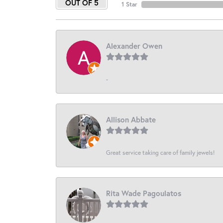
OUT OF 5
1 Star
Alexander Owen
-
Allison Abbate
Great service taking care of family jewels!
Rita Wade Pagoulatos