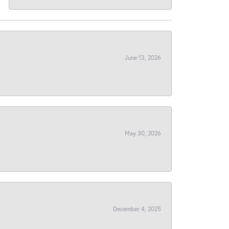
June 13, 2026
May 30, 2026
December 4, 2025