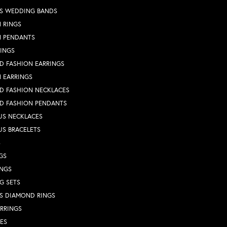
S WEDDING BANDS
 RINGS
N PENDANTS
RINGS
D FASHION EARRINGS
 EARRINGS
D FASHION NECKLACES
D FASHION PENDANTS
US NECKLACES
US BRACELETS
S
GS
INGS
G SETS
S DIAMOND RINGS
RRINGS
ES