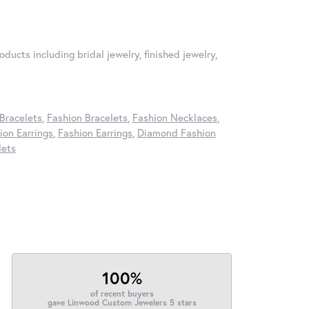
oducts including bridal jewelry, finished jewelry,
Bracelets
,
Fashion Bracelets
,
Fashion Necklaces
,
on Earrings
,
Fashion Earrings
,
Diamond Fashion
lets
100%
of recent buyers
gave Linwood Custom Jewelers 5 stars