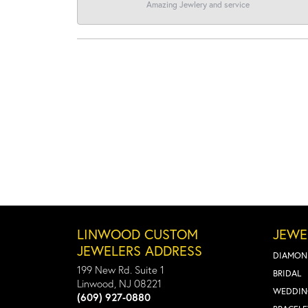
Amazing Jewlery and service
LINWOOD CUSTOM
JEWE
JEWELERS ADDRESS
DIAMON
199 New Rd. Suite 1
BRIDAL
Linwood, NJ 08221
WEDDIN
(609) 927-0880