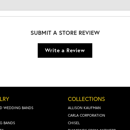
SUBMIT A STORE REVIEW
Write a Review
LRY
COLLECTIONS
D WEDDING BANDS
ALLISON KAUFMAN
CARLA CORPORATION
G BANDS
CHISEL