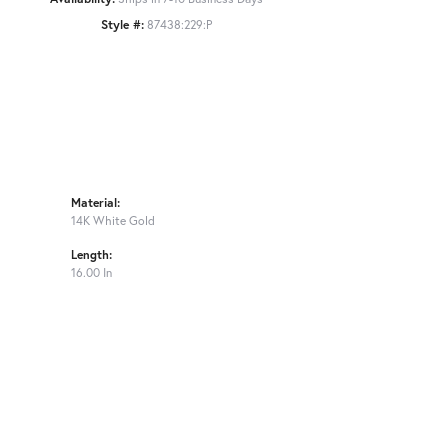
Style #:
87438:229:P
Material:
14K White Gold
Length:
16.00 In