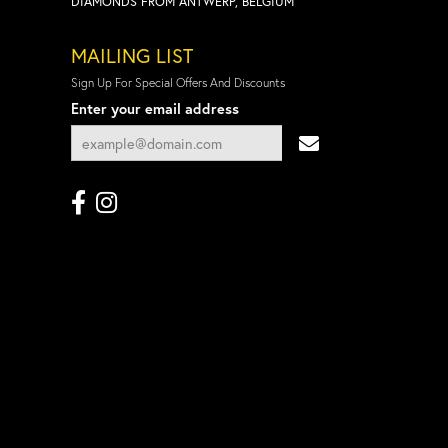
DIAMONDS FROM ANTWERP, BELGIUM
MAILING LIST
Sign Up For Special Offers And Discounts
Enter your email address