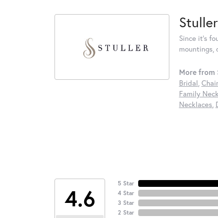
Stuller
Since it's f
mountings, 
More from S
Bridal
,
Chai
Family Neck
Necklaces
,
5 Star
4.6
4 Star
3 Star
2 Star