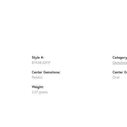
Style #:
Category
87438:229:P
Gemstone
Center Gemstone:
Center G
Peridot
Oval
Weight:
2.07 grams