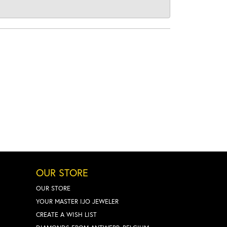
OUR STORE
OUR STORE
YOUR MASTER IJO JEWELER
CREATE A WISH LIST