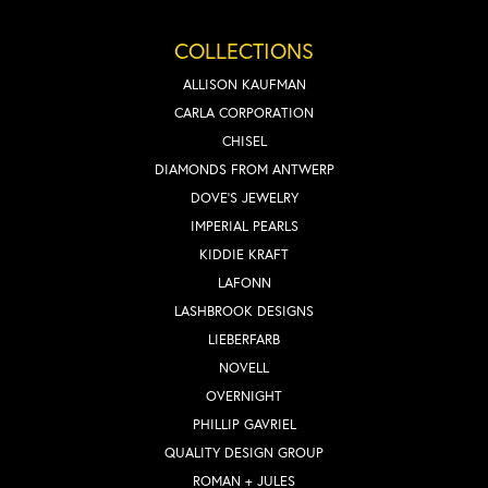
COLLECTIONS
ALLISON KAUFMAN
CARLA CORPORATION
CHISEL
DIAMONDS FROM ANTWERP
DOVE'S JEWELRY
IMPERIAL PEARLS
KIDDIE KRAFT
LAFONN
LASHBROOK DESIGNS
LIEBERFARB
NOVELL
OVERNIGHT
PHILLIP GAVRIEL
QUALITY DESIGN GROUP
ROMAN + JULES