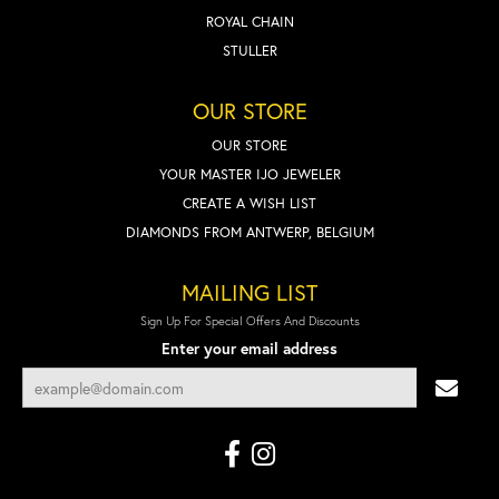
ROYAL CHAIN
STULLER
OUR STORE
OUR STORE
YOUR MASTER IJO JEWELER
CREATE A WISH LIST
DIAMONDS FROM ANTWERP, BELGIUM
MAILING LIST
Sign Up For Special Offers And Discounts
Enter your email address