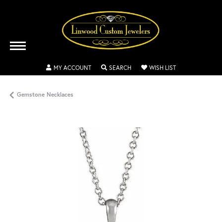
TOGGLE MY ACCOUNT MENU
TOGGLE SEARCH MENU
TOGGLE MY WISH
MY ACCOUNT
SEARCH
WISH LIST
Gemstone Necklaces