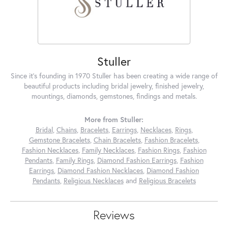
Stuller
Since it's founding in 1970 Stuller has been creating a wide range of
beautiful products including bridal jewelry, finished jewelry,
mountings, diamonds, gemstones, findings and metals.
More from Stuller:
Bridal
,
Chains
,
Bracelets
,
Earrings
,
Necklaces
,
Rings
,
Gemstone Bracelets
,
Chain Bracelets
,
Fashion Bracelets
,
Fashion Necklaces
,
Family Necklaces
,
Fashion Rings
,
Fashion
Pendants
,
Family Rings
,
Diamond Fashion Earrings
,
Fashion
Earrings
,
Diamond Fashion Necklaces
,
Diamond Fashion
Pendants
,
Religious Necklaces
and
Religious Bracelets
Reviews