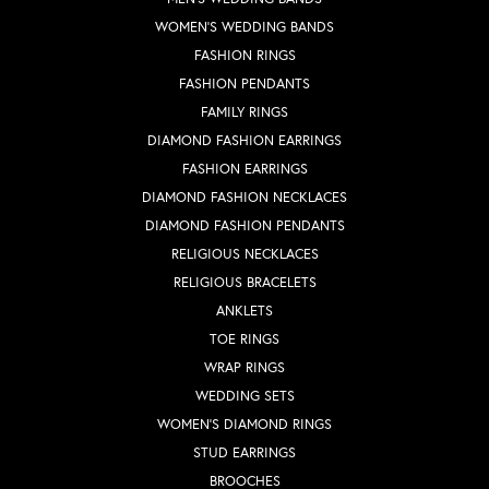
WOMEN'S WEDDING BANDS
FASHION RINGS
FASHION PENDANTS
FAMILY RINGS
DIAMOND FASHION EARRINGS
FASHION EARRINGS
DIAMOND FASHION NECKLACES
DIAMOND FASHION PENDANTS
RELIGIOUS NECKLACES
RELIGIOUS BRACELETS
ANKLETS
TOE RINGS
WRAP RINGS
WEDDING SETS
WOMEN'S DIAMOND RINGS
STUD EARRINGS
BROOCHES