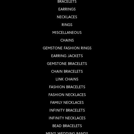
BRACELETS
EARRINGS
NECKLACES
RINGS
MISCELLANEOUS
CHAINS
GEMSTONE FASHION RINGS
EARRING JACKETS
GEMSTONE BRACELETS
CHAIN BRACELETS
LINK CHAINS
FASHION BRACELETS
FASHION NECKLACES
FAMILY NECKLACES
INFINITY BRACELETS
INFINITY NECKLACES
BEAD BRACELETS
MEN'S WEDDING BANDS