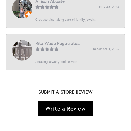
Allison Abbate
May 30, 2026
Great service taking care of family jewels!
Rita Wade Pagoulatos
December 4, 2025
Amazing Jewlery and service
SUBMIT A STORE REVIEW
Write a Review