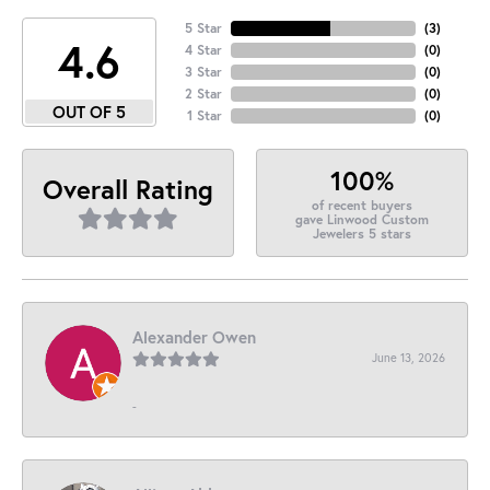
5 Star
(
3
)
4.6
4 Star
(
0
)
3 Star
(
0
)
2 Star
(
0
)
OUT OF 5
1 Star
(
0
)
100%
Overall Rating
of recent buyers
gave Linwood Custom
Jewelers 5 stars
Alexander Owen
June 13, 2026
-