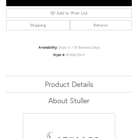
Add to Wish List
Shipping
Returns
Availability:
Ships in 7-10 Business Days
Style #:
87438:206:P
Product Details
About Stuller