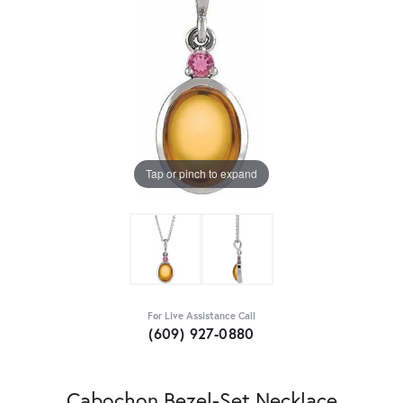
Tap or pinch to expand
For Live Assistance Call
(609) 927-0880
Cabochon Bezel-Set Necklace