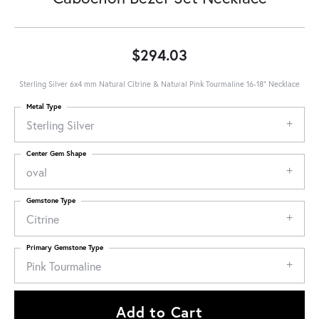
$294.03
Sterling Silver 6x4 mm Natural Citrine & Natural Pink Tourmaline 16-18" Necklace
Metal Type
Sterling Silver
Center Gem Shape
oval
Gemstone Type
Citrine
Primary Gemstone Type
Pink Tourmaline
Add to Cart