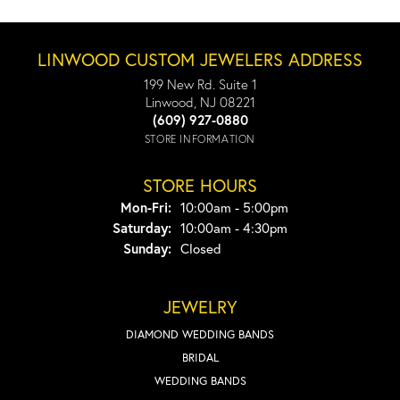
LINWOOD CUSTOM JEWELERS ADDRESS
199 New Rd. Suite 1
Linwood, NJ 08221
(609) 927-0880
STORE INFORMATION
STORE HOURS
Monday - Friday:
Mon-Fri:
10:00am - 5:00pm
Saturday:
10:00am - 4:30pm
Sunday:
Closed
JEWELRY
DIAMOND WEDDING BANDS
BRIDAL
WEDDING BANDS