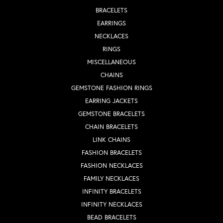
BRACELETS
EARRINGS
NECKLACES
RINGS
MISCELLANEOUS
CHAINS
GEMSTONE FASHION RINGS
EARRING JACKETS
GEMSTONE BRACELETS
CHAIN BRACELETS
LINK CHAINS
FASHION BRACELETS
FASHION NECKLACES
FAMILY NECKLACES
INFINITY BRACELETS
INFINITY NECKLACES
BEAD BRACELETS