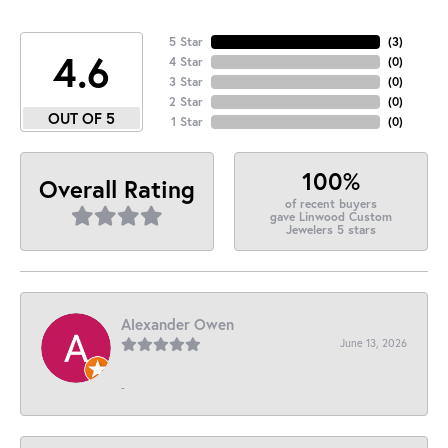
5 Star
(
3
)
4.6
4 Star
(
0
)
3 Star
(
0
)
2 Star
(
0
)
OUT OF 5
1 Star
(
0
)
100%
Overall Rating
of recent buyers
gave Linwood Custom
Jewelers 5 stars
Alexander Owen
June 13, 2026
-