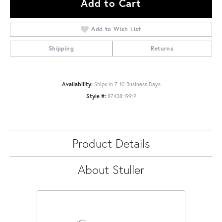
Add to Cart
Add to Wish List
Shipping
Returns
Availability:
Ships in 7-10 Business Days
Style #:
87438:199:P
Product Details
About Stuller