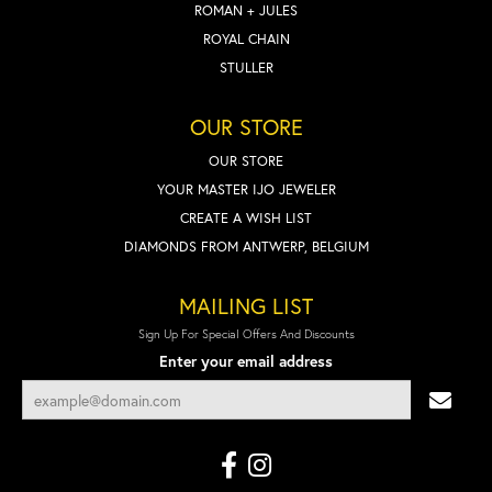
ROMAN + JULES
ROYAL CHAIN
STULLER
OUR STORE
OUR STORE
YOUR MASTER IJO JEWELER
CREATE A WISH LIST
DIAMONDS FROM ANTWERP, BELGIUM
MAILING LIST
Sign Up For Special Offers And Discounts
Enter your email address