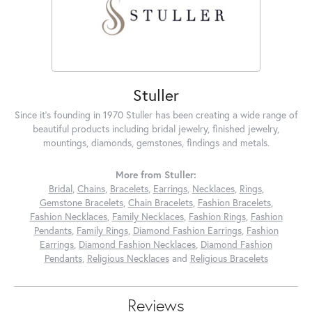
Stuller
Since it's founding in 1970 Stuller has been creating a wide range of
beautiful products including bridal jewelry, finished jewelry,
mountings, diamonds, gemstones, findings and metals.
More from Stuller:
Bridal
,
Chains
,
Bracelets
,
Earrings
,
Necklaces
,
Rings
,
Gemstone Bracelets
,
Chain Bracelets
,
Fashion Bracelets
,
Fashion Necklaces
,
Family Necklaces
,
Fashion Rings
,
Fashion
Pendants
,
Family Rings
,
Diamond Fashion Earrings
,
Fashion
Earrings
,
Diamond Fashion Necklaces
,
Diamond Fashion
Pendants
,
Religious Necklaces
and
Religious Bracelets
Reviews