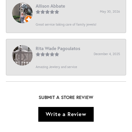
Allison Abbate
May 30, 2026
Great service taking care of family jewels!
Rita Wade Pagoulatos
December 4, 2025
Amazing Jewlery and service
SUBMIT A STORE REVIEW
Write a Review