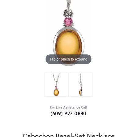
Tap or pinch to expand
For Live Assistance Call
(609) 927-0880
Cabochon Bezel-Set Necklace