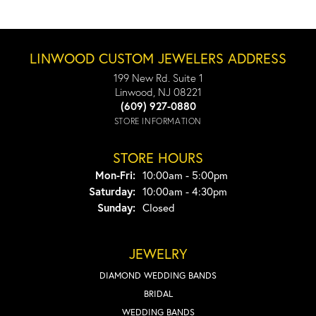
LINWOOD CUSTOM JEWELERS ADDRESS
199 New Rd. Suite 1
Linwood, NJ 08221
(609) 927-0880
STORE INFORMATION
STORE HOURS
Monday - Friday:
Mon-Fri:
10:00am - 5:00pm
Saturday:
10:00am - 4:30pm
Sunday:
Closed
JEWELRY
DIAMOND WEDDING BANDS
BRIDAL
WEDDING BANDS