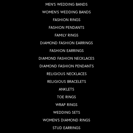
MEN'S WEDDING BANDS
WOMEN'S WEDDING BANDS
FASHION RINGS
FASHION PENDANTS
FAMILY RINGS
DIAMOND FASHION EARRINGS
FASHION EARRINGS
DIAMOND FASHION NECKLACES
DIAMOND FASHION PENDANTS
RELIGIOUS NECKLACES
RELIGIOUS BRACELETS
ANKLETS
TOE RINGS
WRAP RINGS
WEDDING SETS
WOMEN'S DIAMOND RINGS
STUD EARRINGS