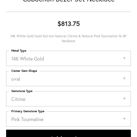
$813.75
14K White Gold Gold 5x3 mm Natural Citrine & Natural Pink Tourmaline 16-18"
Necklace
Metal Type
14K White Gold
Center Gem Shape
oval
Gemstone Type
Citrine
Primary Gemstone Type
Pink Tourmaline