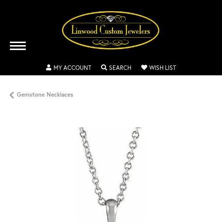
TOGGLE MY ACCOUNT MENU
TOGGLE SEARCH MENU
TOGGLE MY WISH
MY ACCOUNT
SEARCH
WISH LIST
Gemstone Necklaces