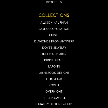
BROOCHES
COLLECTIONS
ALLISON KAUFMAN
CARLA CORPORATION
CHISEL
DIAMONDS FROM ANTWERP
DOVE'S JEWELRY
IMPERIAL PEARLS
KIDDIE KRAFT
LAFONN
LASHBROOK DESIGNS
LIEBERFARB
NOVELL
OVERNIGHT
PHILLIP GAVRIEL
QUALITY DESIGN GROUP