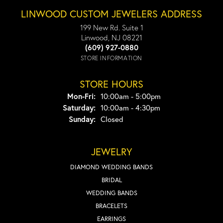
LINWOOD CUSTOM JEWELERS ADDRESS
199 New Rd. Suite 1
Linwood, NJ 08221
(609) 927-0880
STORE INFORMATION
STORE HOURS
Monday - Friday:
Mon-Fri:
10:00am - 5:00pm
Saturday:
10:00am - 4:30pm
Sunday:
Closed
JEWELRY
DIAMOND WEDDING BANDS
BRIDAL
WEDDING BANDS
BRACELETS
EARRINGS