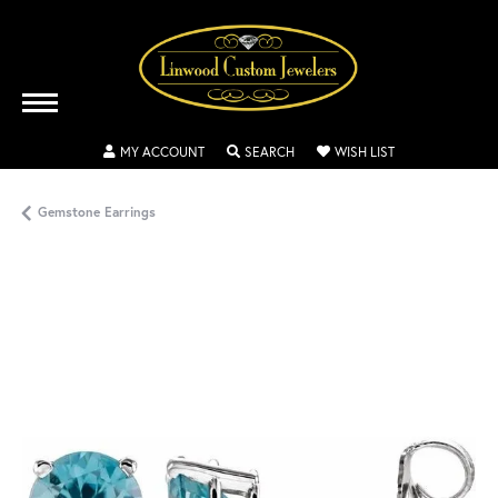
TOGGLE MY ACCOUNT MENU
TOGGLE SEARCH MENU
TOGGLE MY WISH
MY ACCOUNT
SEARCH
WISH LIST
Gemstone Earrings