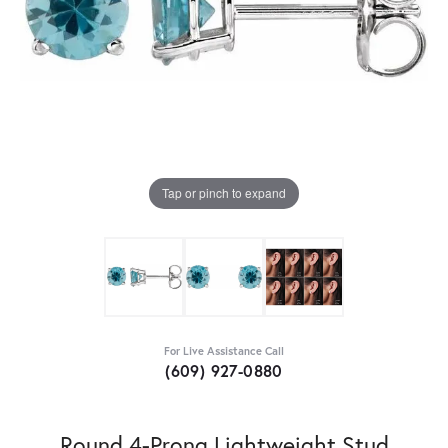
Tap or pinch to expand
For Live Assistance Call
(609) 927-0880
Round 4-Prong Lightweight Stud