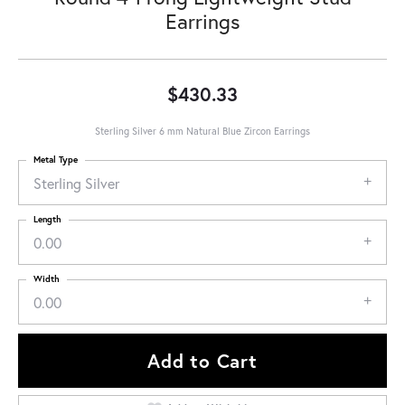
Earrings
$430.33
Sterling Silver 6 mm Natural Blue Zircon Earrings
Metal Type
Sterling Silver
Length
0.00
Width
0.00
Add to Cart