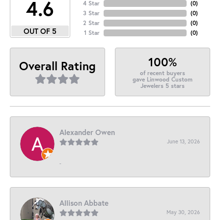
4.6
4 Star
(
0
)
3 Star
(
0
)
2 Star
(
0
)
OUT OF 5
1 Star
(
0
)
100%
Overall Rating
of recent buyers
gave Linwood Custom
Jewelers 5 stars
Alexander Owen
June 13, 2026
-
Allison Abbate
May 30, 2026