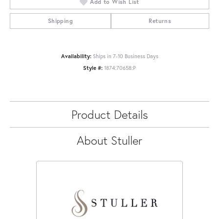
Add to Wish List
Shipping
Returns
Availability:
Ships in 7-10 Business Days
Style #:
1874:70658:P
Product Details
About Stuller