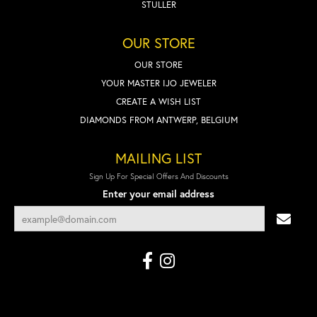
STULLER
OUR STORE
OUR STORE
YOUR MASTER IJO JEWELER
CREATE A WISH LIST
DIAMONDS FROM ANTWERP, BELGIUM
MAILING LIST
Sign Up For Special Offers And Discounts
Enter your email address