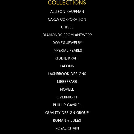
COLLECTIONS
ALLISON KAUFMAN
CARLA CORPORATION
CHISEL
DIAMONDS FROM ANTWERP
DOVE'S JEWELRY
IMPERIAL PEARLS
KIDDIE KRAFT
LAFONN
LASHBROOK DESIGNS
LIEBERFARB
NOVELL
OVERNIGHT
PHILLIP GAVRIEL
QUALITY DESIGN GROUP
ROMAN + JULES
ROYAL CHAIN