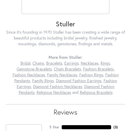
Stuller
Since it's founding in 1970 Stuller has been creating a wide range of
beautiful products including bridal jewelry, finished jewelry,
mountings, diamonds, gemstones, findings and metals.
More from Stuller:
Bridal
,
Chains
,
Bracelets
,
Earrings
,
Necklaces
,
Rings
,
Gemstone Bracelets
,
Chain Bracelets
,
Fashion Bracelets
,
Fashion Necklaces
,
Family Necklaces
,
Fashion Rings
,
Fashion
Pendants
,
Family Rings
,
Diamond Fashion Earrings
,
Fashion
Earrings
,
Diamond Fashion Necklaces
,
Diamond Fashion
Pendants
,
Religious Necklaces
and
Religious Bracelets
Reviews
5 Star
(
3
)