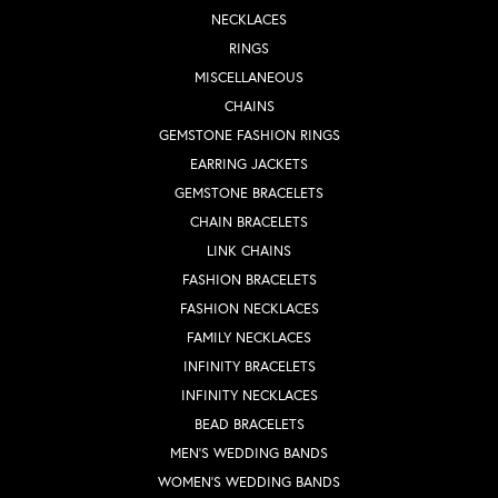
NECKLACES
RINGS
MISCELLANEOUS
CHAINS
GEMSTONE FASHION RINGS
EARRING JACKETS
GEMSTONE BRACELETS
CHAIN BRACELETS
LINK CHAINS
FASHION BRACELETS
FASHION NECKLACES
FAMILY NECKLACES
INFINITY BRACELETS
INFINITY NECKLACES
BEAD BRACELETS
MEN'S WEDDING BANDS
WOMEN'S WEDDING BANDS