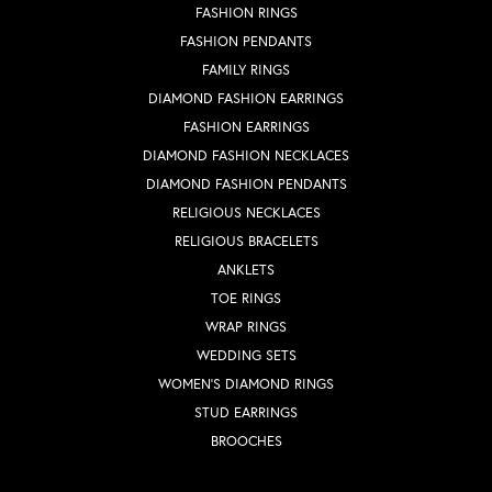
FASHION RINGS
FASHION PENDANTS
FAMILY RINGS
DIAMOND FASHION EARRINGS
FASHION EARRINGS
DIAMOND FASHION NECKLACES
DIAMOND FASHION PENDANTS
RELIGIOUS NECKLACES
RELIGIOUS BRACELETS
ANKLETS
TOE RINGS
WRAP RINGS
WEDDING SETS
WOMEN'S DIAMOND RINGS
STUD EARRINGS
BROOCHES