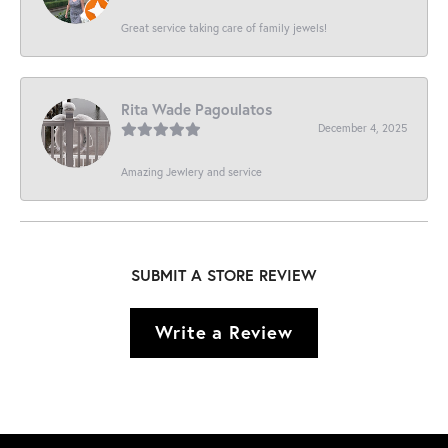
Great service taking care of family jewels!
Rita Wade Pagoulatos
December 4, 2025
Amazing Jewlery and service
SUBMIT A STORE REVIEW
Write a Review