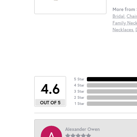
More from S
Bridal
,
Chai
Family Neck
Necklaces
,
5 Star
4.6
4 Star
3 Star
2 Star
OUT OF 5
1 Star
Alexander Owen