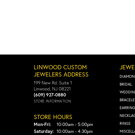
LINWOOD CUSTOM
JEWE
JEWELERS ADDRESS
DIAMON
199 New Rd. Suite 1
BRIDAL
Linwood, NJ 08221
WEDDIN
(609) 927-0880
BRACELE
STORE INFORMATION
EARRING
STORE HOURS
NECKLA
Monday - Friday:
RINGS
Mon-Fri:
10:00am - 5:00pm
Saturday:
10:00am - 4:30pm
MISCEL