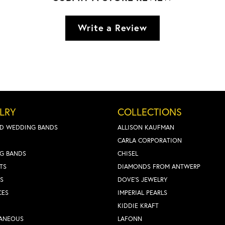
Write a Review
LRY
COLLECTIONS
D WEDDING BANDS
ALLISON KAUFMAN
CARLA CORPORATION
G BANDS
CHISEL
TS
DIAMONDS FROM ANTWERP
S
DOVE'S JEWELRY
CES
IMPERIAL PEARLS
KIDDIE KRAFT
LANEOUS
LAFONN