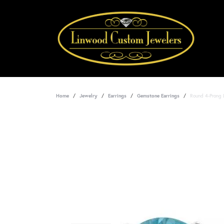
Home
Jewelry
Earrings
Gemstone Earrings
Round 4-Prong 