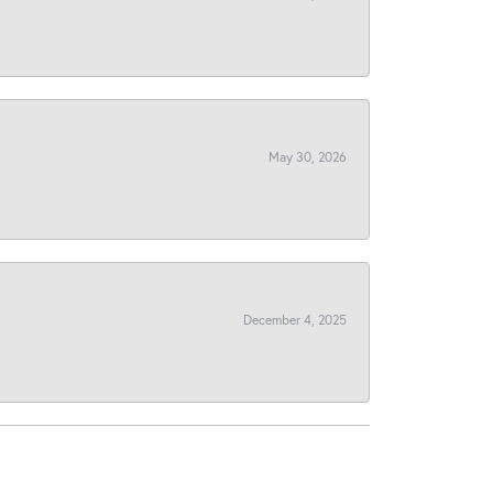
May 30, 2026
December 4, 2025