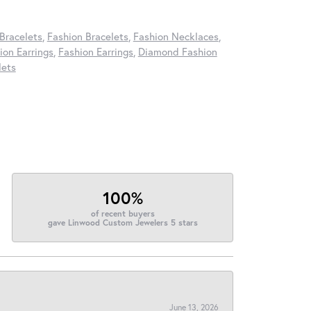
Bracelets
,
Fashion Bracelets
,
Fashion Necklaces
,
on Earrings
,
Fashion Earrings
,
Diamond Fashion
lets
100%
of recent buyers
gave Linwood Custom Jewelers 5 stars
June 13, 2026