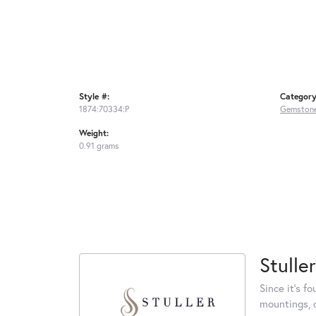
Style #:
Category
1874:70334:P
Gemstone
Weight:
0.91 grams
Stuller
Since it's f
mountings, 