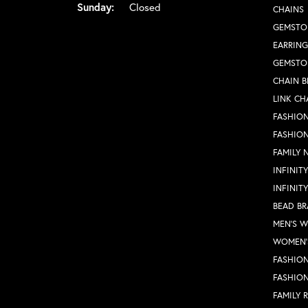
Sunday:
Closed
CHAINS
GEMSTO
EARRING
GEMSTO
CHAIN B
LINK CH
FASHION
FASHIO
FAMILY 
INFINIT
INFINIT
BEAD BR
MEN'S 
WOMEN'
FASHION
FASHIO
FAMILY 