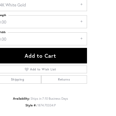
14K White Gold
ength
0.00
idth
0.00
Add to Cart
Add to Wish List
Shipping
Returns
Click to zoom
Availability:
Ships in 7-10 Business Days
Style #:
1874:70334:P