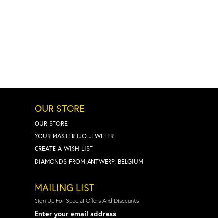
OUR STORE
OUR STORE
YOUR MASTER IJO JEWELER
CREATE A WISH LIST
DIAMONDS FROM ANTWERP, BELGIUM
MAILING LIST
Sign Up For Special Offers And Discounts
Enter your email address