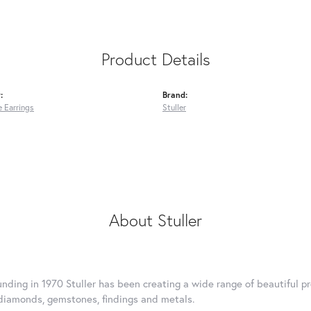
Product Details
:
Brand:
 Earrings
Stuller
About Stuller
ounding in 1970 Stuller has been creating a wide range of beautiful pr
diamonds, gemstones, findings and metals.