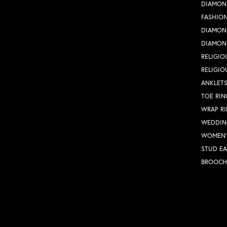
DIAMON
FASHION
DIAMON
DIAMON
RELIGIO
RELIGIO
ANKLET
TOE RIN
WRAP R
WEDDIN
WOMEN'
STUD EA
BROOCH