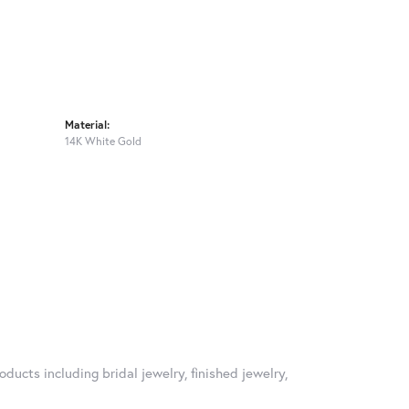
Material:
14K White Gold
oducts including bridal jewelry, finished jewelry,