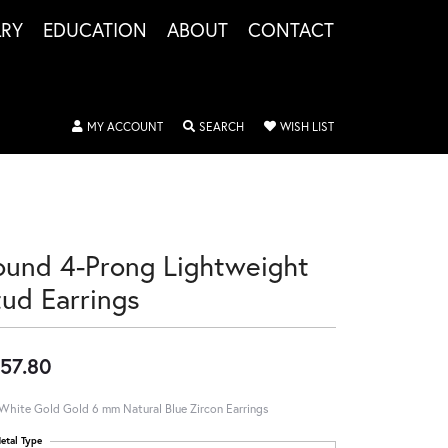
LRY
EDUCATION
ABOUT
CONTACT
TOGGLE MY ACCOUNT MENU
TOGGLE SEARCH MENU
TOGGLE MY WISHLIS
MY ACCOUNT
SEARCH
WISH LIST
ound 4-Prong Lightweight
tud Earrings
57.80
White Gold Gold 6 mm Natural Blue Zircon Earrings
etal Type