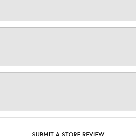
SUBMIT A STORE REVIEW