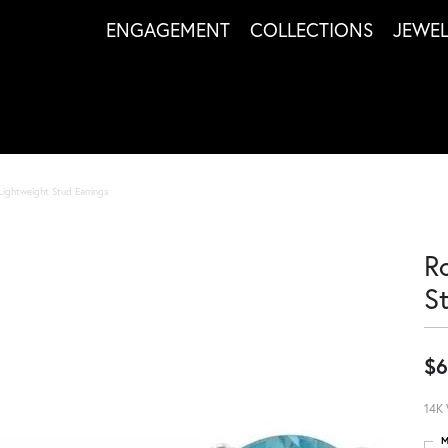
ENGAGEMENT
COLLECTIONS
JEWE
Lightweight Stud Earrings
R
S
$6
14K 
M