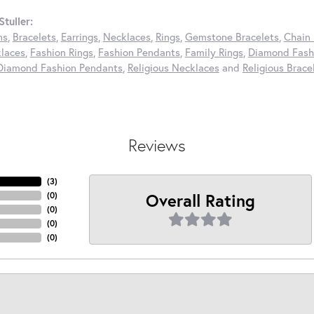
tuller:
ns
,
Bracelets
,
Earrings
,
Necklaces
,
Rings
,
Gemstone Bracelets
,
Chain 
laces
,
Fashion Rings
,
Fashion Pendants
,
Family Rings
,
Diamond Fashi
Diamond Fashion Pendants
,
Religious Necklaces
and
Religious Brace
Reviews
(
3
)
Overall Rating
(
0
)
(
0
)
(
0
)
(
0
)