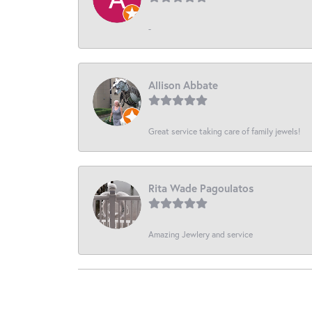
-
Allison Abbate
Great service taking care of family jewels!
Rita Wade Pagoulatos
Amazing Jewlery and service