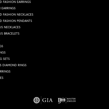
D FASHION EARRINGS
 EARRINGS
D FASHION NECKLACES
D FASHION PENDANTS
US NECKLACES
US BRACELETS
S
GS
INGS
G SETS
S DIAMOND RINGS
RRINGS
ES