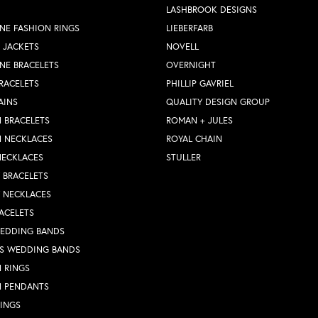
LASHBROOK DESIGNS
NE FASHION RINGS
LIEBERFARB
 JACKETS
NOVELL
NE BRACELETS
OVERNIGHT
RACELETS
PHILLIP GAVRIEL
AINS
QUALITY DESIGN GROUP
 BRACELETS
ROMAN + JULES
N NECKLACES
ROYAL CHAIN
NECKLACES
STULLER
Y BRACELETS
Y NECKLACES
ACELETS
WEDDING BANDS
S WEDDING BANDS
 RINGS
N PENDANTS
RINGS