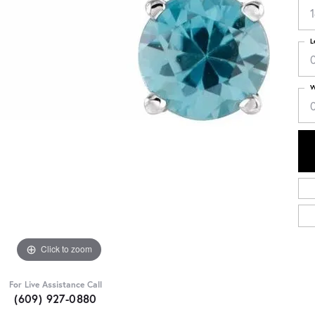
L
W
Click to zoom
For Live Assistance Call
(609) 927-0880