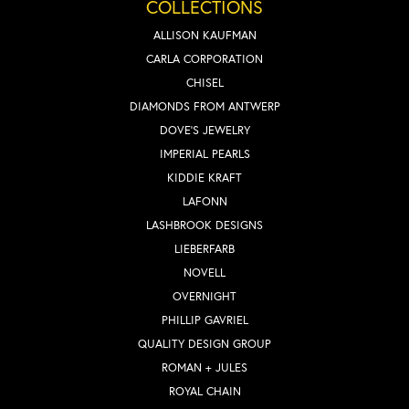
COLLECTIONS
ALLISON KAUFMAN
CARLA CORPORATION
CHISEL
DIAMONDS FROM ANTWERP
DOVE'S JEWELRY
IMPERIAL PEARLS
KIDDIE KRAFT
LAFONN
LASHBROOK DESIGNS
LIEBERFARB
NOVELL
OVERNIGHT
PHILLIP GAVRIEL
QUALITY DESIGN GROUP
ROMAN + JULES
ROYAL CHAIN