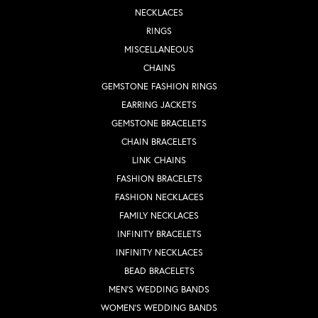
NECKLACES
RINGS
MISCELLANEOUS
CHAINS
GEMSTONE FASHION RINGS
EARRING JACKETS
GEMSTONE BRACELETS
CHAIN BRACELETS
LINK CHAINS
FASHION BRACELETS
FASHION NECKLACES
FAMILY NECKLACES
INFINITY BRACELETS
INFINITY NECKLACES
BEAD BRACELETS
MEN'S WEDDING BANDS
WOMEN'S WEDDING BANDS