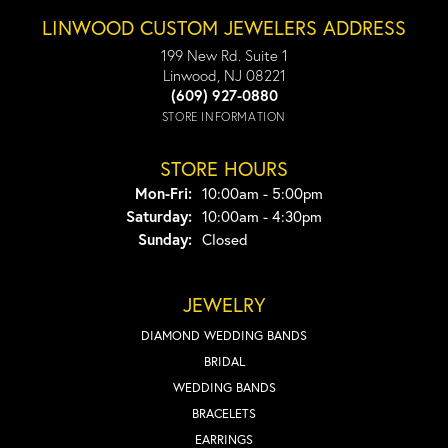
LINWOOD CUSTOM JEWELERS ADDRESS
199 New Rd. Suite 1
Linwood, NJ 08221
(609) 927-0880
STORE INFORMATION
STORE HOURS
Monday - Friday:
Mon-Fri:
10:00am - 5:00pm
Saturday:
10:00am - 4:30pm
Sunday:
Closed
JEWELRY
DIAMOND WEDDING BANDS
BRIDAL
WEDDING BANDS
BRACELETS
EARRINGS