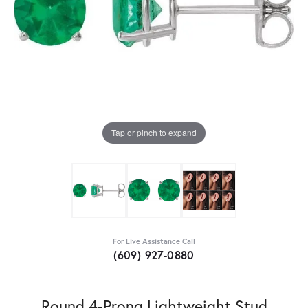
Tap or pinch to expand
For Live Assistance Call
(609) 927-0880
Round 4-Prong Lightweight Stud