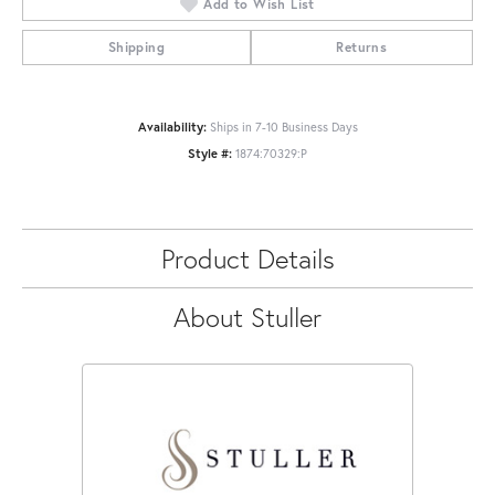
Add to Wish List
Shipping
Returns
Availability:
Ships in 7-10 Business Days
Style #:
1874:70329:P
Product Details
About Stuller