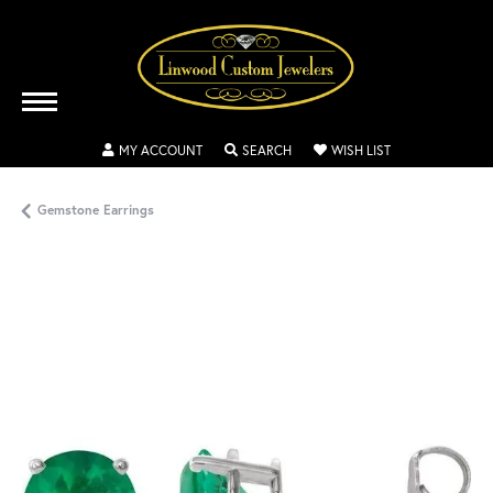
TOGGLE MY ACCOUNT MENU
TOGGLE SEARCH MENU
TOGGLE MY WISH
MY ACCOUNT
SEARCH
WISH LIST
Gemstone Earrings