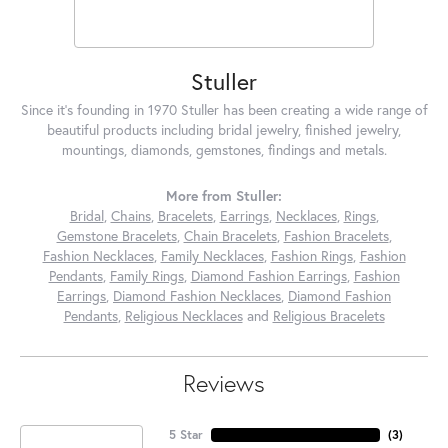
Stuller
Since it's founding in 1970 Stuller has been creating a wide range of
beautiful products including bridal jewelry, finished jewelry,
mountings, diamonds, gemstones, findings and metals.
More from Stuller:
Bridal
,
Chains
,
Bracelets
,
Earrings
,
Necklaces
,
Rings
,
Gemstone Bracelets
,
Chain Bracelets
,
Fashion Bracelets
,
Fashion Necklaces
,
Family Necklaces
,
Fashion Rings
,
Fashion
Pendants
,
Family Rings
,
Diamond Fashion Earrings
,
Fashion
Earrings
,
Diamond Fashion Necklaces
,
Diamond Fashion
Pendants
,
Religious Necklaces
and
Religious Bracelets
Reviews
5 Star
(
3
)