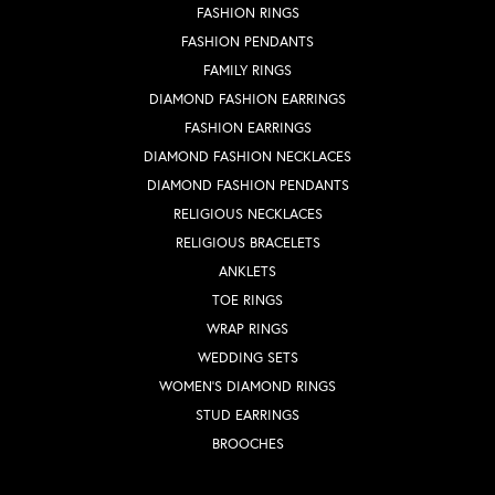
FASHION RINGS
FASHION PENDANTS
FAMILY RINGS
DIAMOND FASHION EARRINGS
FASHION EARRINGS
DIAMOND FASHION NECKLACES
DIAMOND FASHION PENDANTS
RELIGIOUS NECKLACES
RELIGIOUS BRACELETS
ANKLETS
TOE RINGS
WRAP RINGS
WEDDING SETS
WOMEN'S DIAMOND RINGS
STUD EARRINGS
BROOCHES