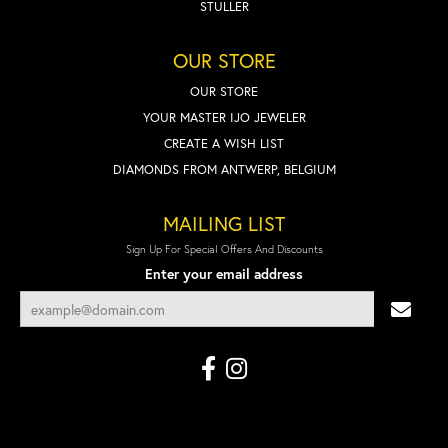
STULLER
OUR STORE
OUR STORE
YOUR MASTER IJO JEWELER
CREATE A WISH LIST
DIAMONDS FROM ANTWERP, BELGIUM
MAILING LIST
Sign Up For Special Offers And Discounts
Enter your email address