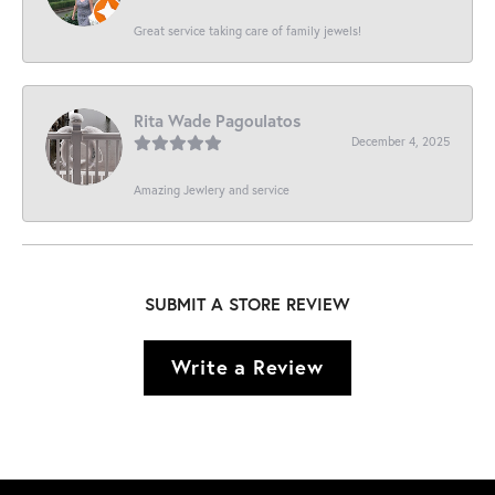
Great service taking care of family jewels!
Rita Wade Pagoulatos
December 4, 2025
Amazing Jewlery and service
SUBMIT A STORE REVIEW
Write a Review