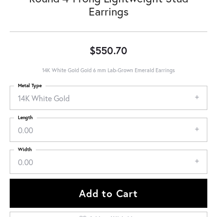
Earrings
$550.70
14K White Gold Gold 6 mm Lab-Grown Emerald Earrings
Metal Type
14K White Gold
Length
0.00
Width
0.00
Add to Cart