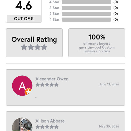
4.6
4 Star
(
0
)
3 Star
(
0
)
2 Star
(
0
)
OUT OF 5
1 Star
(
0
)
100%
Overall Rating
of recent buyers
gave Linwood Custom
Jewelers 5 stars
Alexander Owen
June 13, 2026
-
Allison Abbate
May 30, 2026