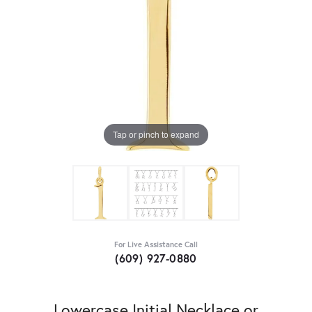
Tap or pinch to expand
For Live Assistance Call
(609) 927-0880
Lowercase Initial Necklace or