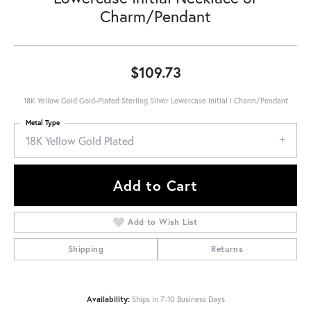
Charm/Pendant
$109.73
18K Yellow Gold Gold-Plated Sterling Silver Lowercase Initial l Charm/Pendant
Metal Type
18K Yellow Gold Plated
Add to Cart
Add to Wish List
Shipping
Returns
Availability:
Ships in 7-10 Business Days