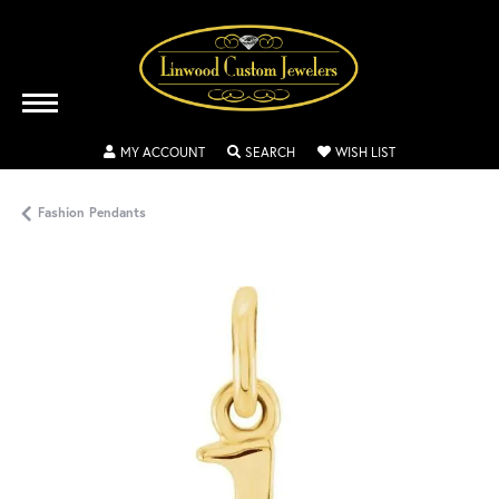
TOGGLE MY ACCOUNT MENU
TOGGLE SEARCH MENU
TOGGLE MY WISH
MY ACCOUNT
SEARCH
WISH LIST
Fashion Pendants