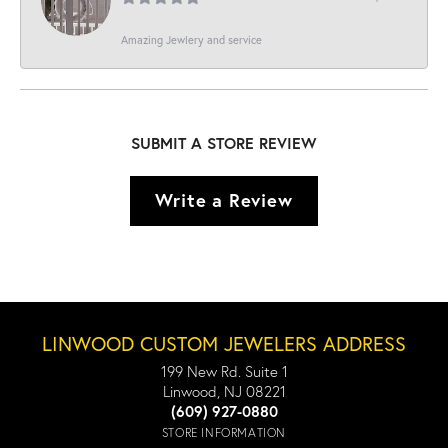
Amazing Jewlery and service
SUBMIT A STORE REVIEW
Write a Review
LINWOOD CUSTOM JEWELERS ADDRESS
199 New Rd. Suite 1
Linwood, NJ 08221
(609) 927-0880
STORE INFORMATION