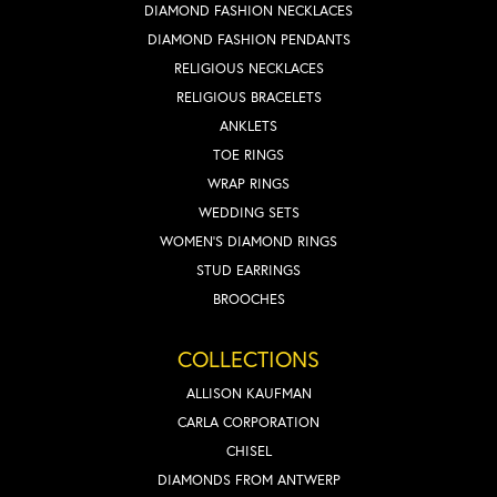
DIAMOND FASHION NECKLACES
DIAMOND FASHION PENDANTS
RELIGIOUS NECKLACES
RELIGIOUS BRACELETS
ANKLETS
TOE RINGS
WRAP RINGS
WEDDING SETS
WOMEN'S DIAMOND RINGS
STUD EARRINGS
BROOCHES
COLLECTIONS
ALLISON KAUFMAN
CARLA CORPORATION
CHISEL
DIAMONDS FROM ANTWERP