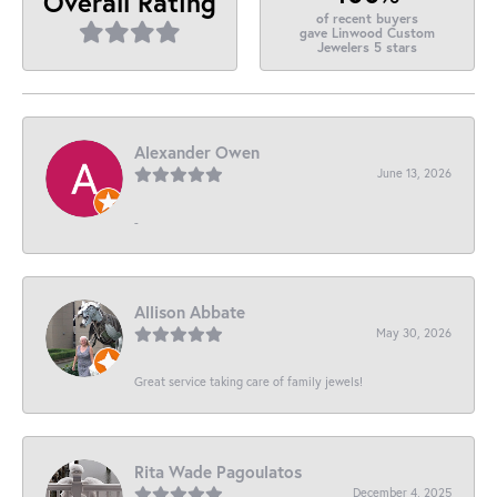
Overall Rating
of recent buyers
gave Linwood Custom
Jewelers 5 stars
Alexander Owen
June 13, 2026
-
Allison Abbate
May 30, 2026
Great service taking care of family jewels!
Rita Wade Pagoulatos
December 4, 2025