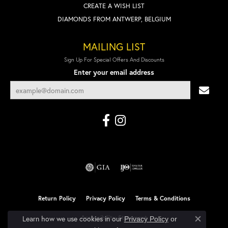
CREATE A WISH LIST
DIAMONDS FROM ANTWERP, BELGIUM
MAILING LIST
Sign Up For Special Offers And Discounts
Enter your email address
Return Policy
Privacy Policy
Terms & Conditions
Accessibility Statement
Learn how we use cookies in our
Privacy Policy
or
Close co