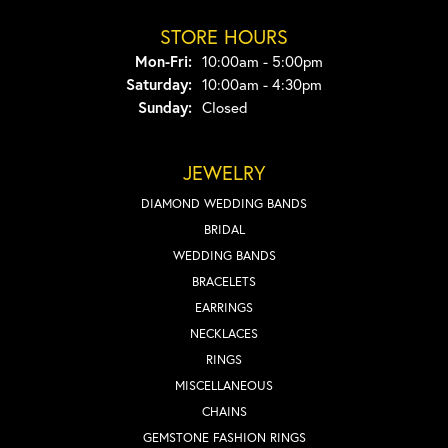
STORE HOURS
Monday - Friday:
Mon-Fri:
10:00am - 5:00pm
Saturday:
10:00am - 4:30pm
Sunday:
Closed
JEWELRY
DIAMOND WEDDING BANDS
BRIDAL
WEDDING BANDS
BRACELETS
EARRINGS
NECKLACES
RINGS
MISCELLANEOUS
CHAINS
GEMSTONE FASHION RINGS