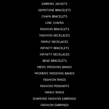
EARRING JACKETS
GEMSTONE BRACELETS
CHAIN BRACELETS
LINK CHAINS
FASHION BRACELETS
FASHION NECKLACES
FAMILY NECKLACES
INFINITY BRACELETS
INFINITY NECKLACES
BEAD BRACELETS
MEN'S WEDDING BANDS
WOMEN'S WEDDING BANDS
FASHION RINGS
FASHION PENDANTS
FAMILY RINGS
DIAMOND FASHION EARRINGS
FASHION EARRINGS