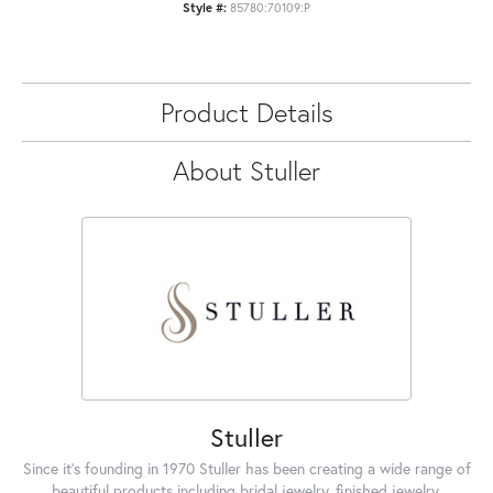
Style #:
85780:70109:P
Product Details
About Stuller
Stuller
Since it's founding in 1970 Stuller has been creating a wide range of
beautiful products including bridal jewelry, finished jewelry,