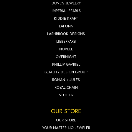
DOVE'S JEWELRY
IMPERIAL PEARLS
KIDDIE KRAFT
LAFONN
LASHBROOK DESIGNS
LIEBERFARB
NOVELL
OVERNIGHT
PHILLIP GAVRIEL
QUALITY DESIGN GROUP
ROMAN + JULES
ROYAL CHAIN
STULLER
OUR STORE
OUR STORE
YOUR MASTER IJO JEWELER