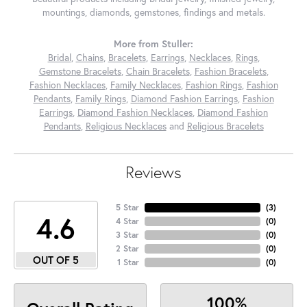
mountings, diamonds, gemstones, findings and metals.
More from Stuller:
Bridal
,
Chains
,
Bracelets
,
Earrings
,
Necklaces
,
Rings
,
Gemstone Bracelets
,
Chain Bracelets
,
Fashion Bracelets
,
Fashion Necklaces
,
Family Necklaces
,
Fashion Rings
,
Fashion
Pendants
,
Family Rings
,
Diamond Fashion Earrings
,
Fashion
Earrings
,
Diamond Fashion Necklaces
,
Diamond Fashion
Pendants
,
Religious Necklaces
and
Religious Bracelets
Reviews
5 Star
(
3
)
4.6
4 Star
(
0
)
3 Star
(
0
)
2 Star
(
0
)
OUT OF 5
1 Star
(
0
)
100%