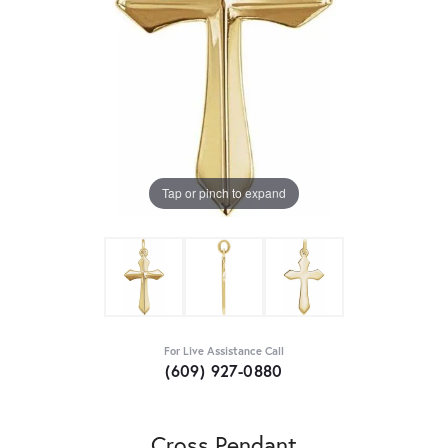
Tap or pinch to expand
For Live Assistance Call
(609) 927-0880
Cross Pendant