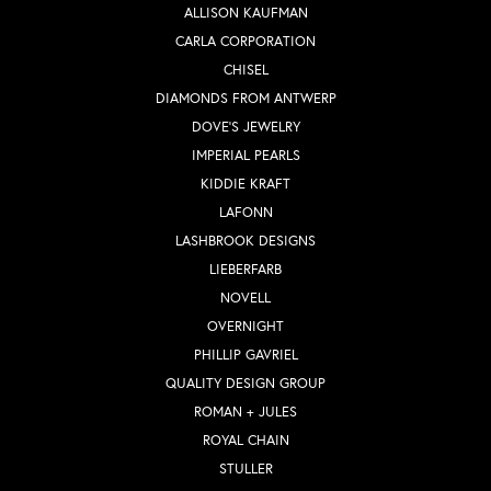
ALLISON KAUFMAN
CARLA CORPORATION
CHISEL
DIAMONDS FROM ANTWERP
DOVE'S JEWELRY
IMPERIAL PEARLS
KIDDIE KRAFT
LAFONN
LASHBROOK DESIGNS
LIEBERFARB
NOVELL
OVERNIGHT
PHILLIP GAVRIEL
QUALITY DESIGN GROUP
ROMAN + JULES
ROYAL CHAIN
STULLER