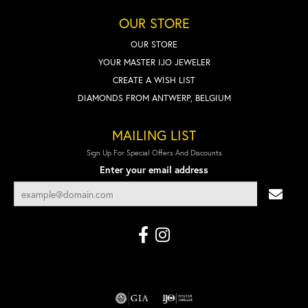
OUR STORE
OUR STORE
YOUR MASTER IJO JEWELER
CREATE A WISH LIST
DIAMONDS FROM ANTWERP, BELGIUM
MAILING LIST
Sign Up For Special Offers And Discounts
Enter your email address