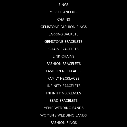
RINGS
MISCELLANEOUS
CHAINS
GEMSTONE FASHION RINGS
EARRING JACKETS
GEMSTONE BRACELETS
CHAIN BRACELETS
LINK CHAINS
FASHION BRACELETS
FASHION NECKLACES
FAMILY NECKLACES
INFINITY BRACELETS
INFINITY NECKLACES
BEAD BRACELETS
MEN'S WEDDING BANDS
WOMEN'S WEDDING BANDS
FASHION RINGS