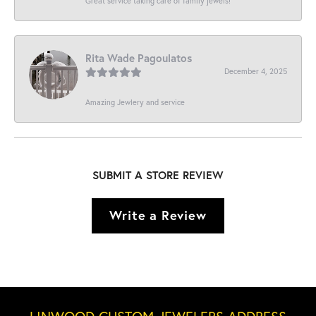
Great service taking care of family jewels!
Rita Wade Pagoulatos
December 4, 2025
Amazing Jewlery and service
SUBMIT A STORE REVIEW
Write a Review