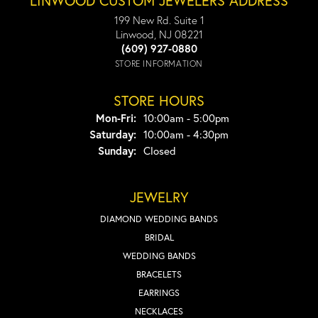
LINWOOD CUSTOM JEWELERS ADDRESS
199 New Rd. Suite 1
Linwood, NJ 08221
(609) 927-0880
STORE INFORMATION
STORE HOURS
Monday - Friday:
Mon-Fri:
10:00am - 5:00pm
Saturday:
10:00am - 4:30pm
Sunday:
Closed
JEWELRY
DIAMOND WEDDING BANDS
BRIDAL
WEDDING BANDS
BRACELETS
EARRINGS
NECKLACES