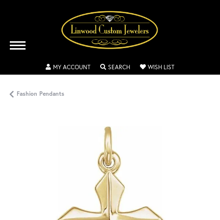
TOGGLE MY ACCOUNT MENU
TOGGLE SEARCH MENU
TOGGLE MY WISH
MY ACCOUNT
SEARCH
WISH LIST
Fashion Pendants