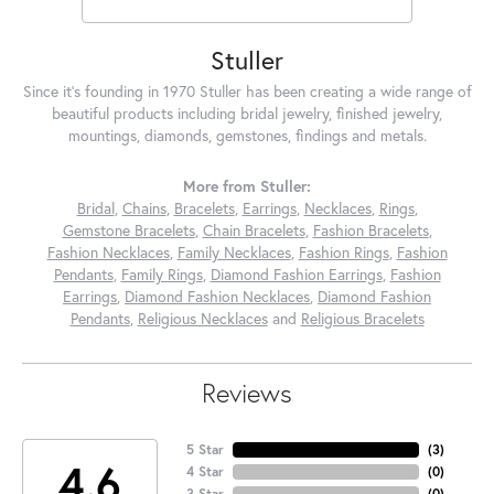
Stuller
Since it's founding in 1970 Stuller has been creating a wide range of
beautiful products including bridal jewelry, finished jewelry,
mountings, diamonds, gemstones, findings and metals.
More from Stuller:
Bridal
,
Chains
,
Bracelets
,
Earrings
,
Necklaces
,
Rings
,
Gemstone Bracelets
,
Chain Bracelets
,
Fashion Bracelets
,
Fashion Necklaces
,
Family Necklaces
,
Fashion Rings
,
Fashion
Pendants
,
Family Rings
,
Diamond Fashion Earrings
,
Fashion
Earrings
,
Diamond Fashion Necklaces
,
Diamond Fashion
Pendants
,
Religious Necklaces
and
Religious Bracelets
Reviews
5 Star
(
3
)
4.6
4 Star
(
0
)
3 Star
(
0
)