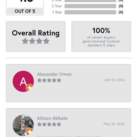
2 Star
(
0
)
OUT OF 5
1 Star
(
0
)
100%
Overall Rating
of recent buyers
gave Linwood Custom
Jewelers 5 stars
Alexander Owen
June 13, 2026
-
Allison Abbate
May 30, 2026