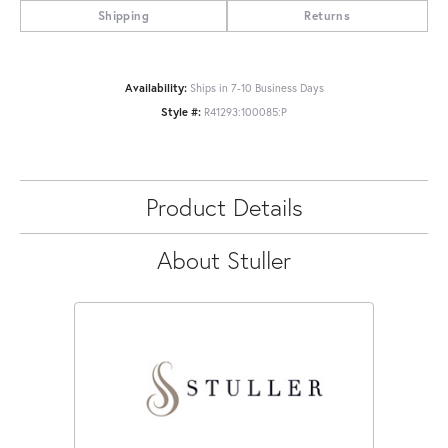
Shipping
Returns
Availability:
Ships in 7-10 Business Days
Style #:
R41293:100085:P
Product Details
About Stuller