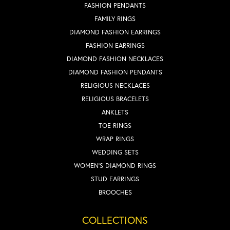
FASHION PENDANTS
FAMILY RINGS
DIAMOND FASHION EARRINGS
FASHION EARRINGS
DIAMOND FASHION NECKLACES
DIAMOND FASHION PENDANTS
RELIGIOUS NECKLACES
RELIGIOUS BRACELETS
ANKLETS
TOE RINGS
WRAP RINGS
WEDDING SETS
WOMEN'S DIAMOND RINGS
STUD EARRINGS
BROOCHES
COLLECTIONS