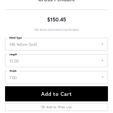
$150.45
14K Yellow Gold Gold Cross Pendant
Metal Type
14K Yellow Gold
Length
13.00
Width
7.00
Add to Cart
Add to Wish List