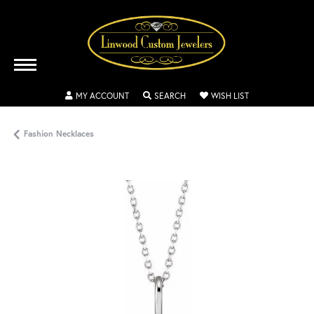
TOGGLE MY ACCOUNT MENU
TOGGLE SEARCH MENU
TOGGLE MY WISH
MY ACCOUNT
SEARCH
WISH LIST
Fashion Necklaces