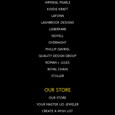
IMPERIAL PEARLS
KIDDIE KRAFT
LAFONN
LASHBROOK DESIGNS
LIEBERFARB
NOVELL
OVERNIGHT
PHILLIP GAVRIEL
QUALITY DESIGN GROUP
ROMAN + JULES
ROYAL CHAIN
STULLER
OUR STORE
OUR STORE
YOUR MASTER IJO JEWELER
CREATE A WISH LIST