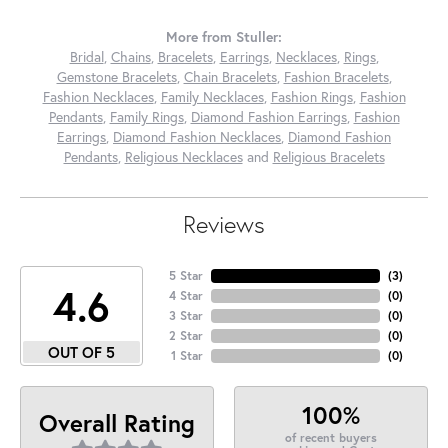
More from Stuller:
Bridal
,
Chains
,
Bracelets
,
Earrings
,
Necklaces
,
Rings
,
Gemstone Bracelets
,
Chain Bracelets
,
Fashion Bracelets
,
Fashion Necklaces
,
Family Necklaces
,
Fashion Rings
,
Fashion
Pendants
,
Family Rings
,
Diamond Fashion Earrings
,
Fashion
Earrings
,
Diamond Fashion Necklaces
,
Diamond Fashion
Pendants
,
Religious Necklaces
and
Religious Bracelets
Reviews
5 Star
(
3
)
4.6
4 Star
(
0
)
3 Star
(
0
)
2 Star
(
0
)
OUT OF 5
1 Star
(
0
)
100%
Overall Rating
of recent buyers