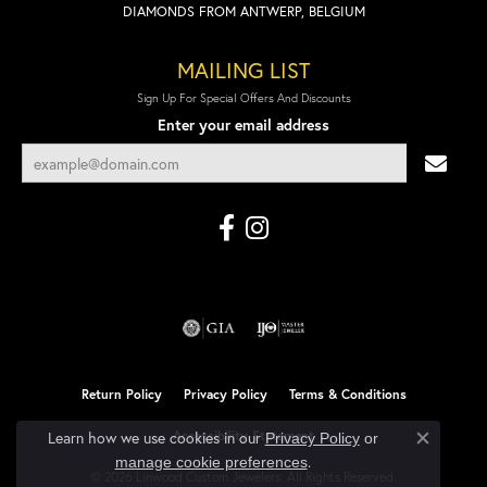
DIAMONDS FROM ANTWERP, BELGIUM
MAILING LIST
Sign Up For Special Offers And Discounts
Enter your email address
Return Policy
Privacy Policy
Terms & Conditions
Accessibility Statement
Learn how we use cookies in our
Privacy Policy
or
Close co
.
manage cookie preferences
© 2026 Linwood Custom Jewelers. All Rights Reserved.