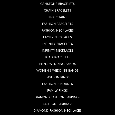
GEMSTONE BRACELETS
CHAIN BRACELETS
LINK CHAINS
FASHION BRACELETS
FASHION NECKLACES
FAMILY NECKLACES
INFINITY BRACELETS
INFINITY NECKLACES
BEAD BRACELETS
MEN'S WEDDING BANDS
WOMEN'S WEDDING BANDS
FASHION RINGS
FASHION PENDANTS
FAMILY RINGS
DIAMOND FASHION EARRINGS
FASHION EARRINGS
DIAMOND FASHION NECKLACES