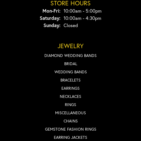
STORE HOURS
Monday - Friday:
Mon-Fri:
10:00am - 5:00pm
Saturday:
10:00am - 4:30pm
Sunday:
Closed
JEWELRY
DIAMOND WEDDING BANDS
BRIDAL
WEDDING BANDS
BRACELETS
EARRINGS
NECKLACES
RINGS
MISCELLANEOUS
CHAINS
GEMSTONE FASHION RINGS
EARRING JACKETS