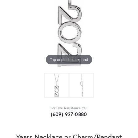
Tap or pinch to expand
For Live Assistance Call
(609) 927-0880
Years Necklace or Charm/Pendant