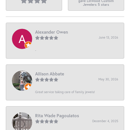
gave Linwood Custom
Jewelers 5 stars
Alexander Owen
June 13, 2026
-
Allison Abbate
May 30, 2026
Great service taking care of family jewels!
Rita Wade Pagoulatos
December 4, 2025