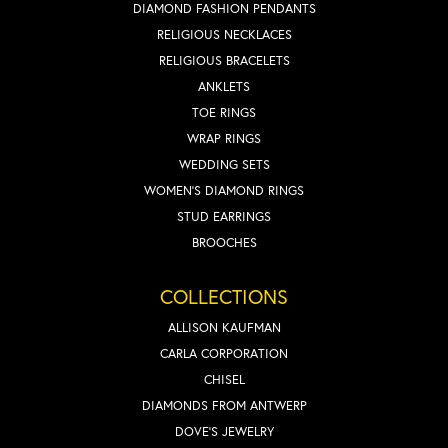
DIAMOND FASHION PENDANTS
RELIGIOUS NECKLACES
RELIGIOUS BRACELETS
ANKLETS
TOE RINGS
WRAP RINGS
WEDDING SETS
WOMEN'S DIAMOND RINGS
STUD EARRINGS
BROOCHES
COLLECTIONS
ALLISON KAUFMAN
CARLA CORPORATION
CHISEL
DIAMONDS FROM ANTWERP
DOVE'S JEWELRY