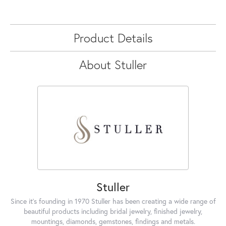
Product Details
About Stuller
Stuller
Since it's founding in 1970 Stuller has been creating a wide range of
beautiful products including bridal jewelry, finished jewelry,
mountings, diamonds, gemstones, findings and metals.