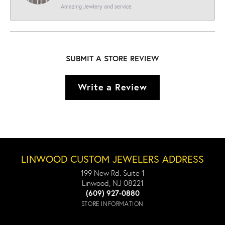
Amazing Jewlery and service
SUBMIT A STORE REVIEW
Write a Review
LINWOOD CUSTOM JEWELERS ADDRESS
199 New Rd. Suite 1
Linwood, NJ 08221
(609) 927-0880
STORE INFORMATION