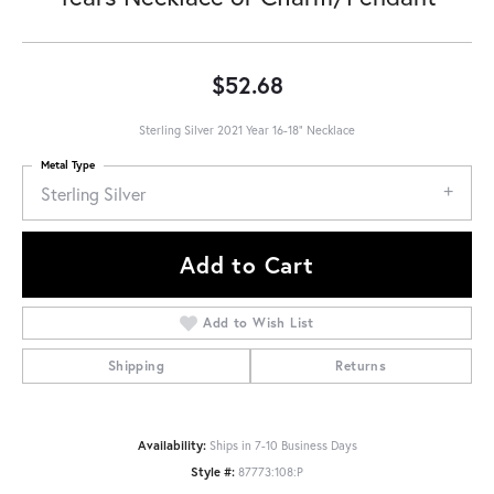
$52.68
Sterling Silver 2021 Year 16-18" Necklace
Metal Type
Sterling Silver
Add to Cart
Add to Wish List
Shipping
Returns
Availability:
Ships in 7-10 Business Days
Style #:
87773:108:P