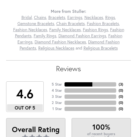
More from Stuller:
Bridal
,
Chains
,
Bracelets
,
Earrings
,
Necklaces
,
Rings
,
Gemstone Bracelets
,
Chain Bracelets
,
Fashion Bracelets
,
Fashion Necklaces
,
Family Necklaces
,
Fashion Rings
,
Fashion
Pendants
,
Family Rings
,
Diamond Fashion Earrings
,
Fashion
Earrings
,
Diamond Fashion Necklaces
,
Diamond Fashion
Pendants
,
Religious Necklaces
and
Religious Bracelets
Reviews
5 Star
(
3
)
4.6
4 Star
(
0
)
3 Star
(
0
)
2 Star
(
0
)
OUT OF 5
1 Star
(
0
)
100%
Overall Rating
of recent buyers