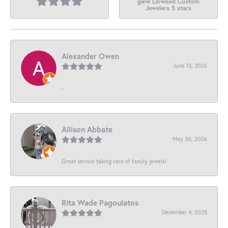
gave Linwood Custom
Jewelers 5 stars
Alexander Owen
June 13, 2026
-
Allison Abbate
May 30, 2026
Great service taking care of family jewels!
Rita Wade Pagoulatos
December 4, 2025