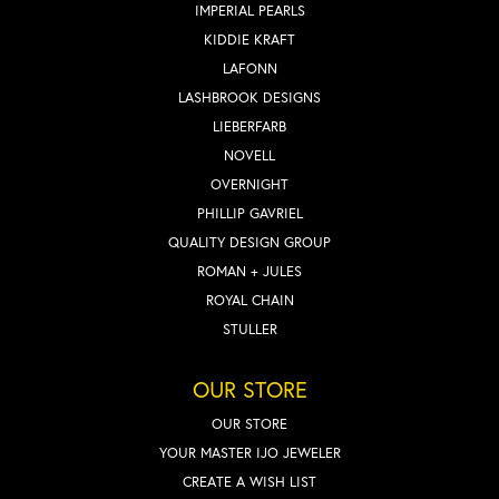
IMPERIAL PEARLS
KIDDIE KRAFT
LAFONN
LASHBROOK DESIGNS
LIEBERFARB
NOVELL
OVERNIGHT
PHILLIP GAVRIEL
QUALITY DESIGN GROUP
ROMAN + JULES
ROYAL CHAIN
STULLER
OUR STORE
OUR STORE
YOUR MASTER IJO JEWELER
CREATE A WISH LIST