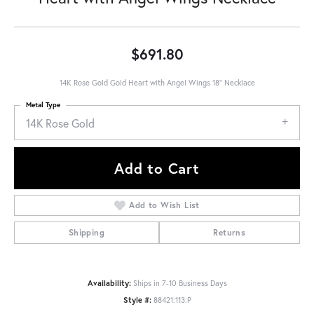
$691.80
14K Rose Gold Gold Heart with Angel Wings 18" Necklace
Metal Type
14K Rose Gold
Add to Cart
Add to Wish List
Shipping
Returns
Availability:
Ships in 7-10 Business Days
Style #:
88421:113:P