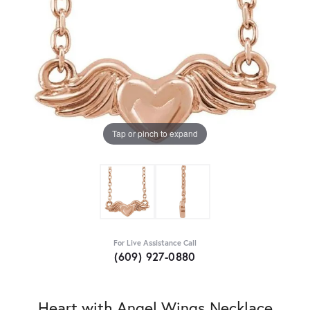
Tap or pinch to expand
For Live Assistance Call
(609) 927-0880
Heart with Angel Wings Necklace