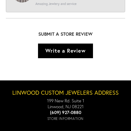
Amazing Jewlery and service
SUBMIT A STORE REVIEW
Write a Review
LINWOOD CUSTOM JEWELERS ADDRESS
199 New Rd. Suite 1
Linwood, NJ 08221
(609) 927-0880
STORE INFORMATION