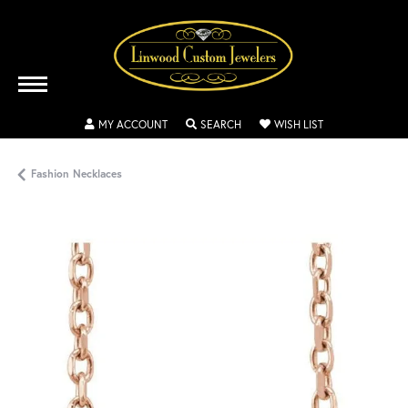
TOGGLE MY ACCOUNT MENU
TOGGLE SEARCH MENU
TOGGLE MY WISH
MY ACCOUNT
SEARCH
WISH LIST
Fashion Necklaces