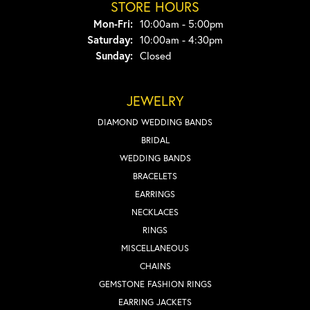
STORE HOURS
Monday - Friday:
Mon-Fri:
10:00am - 5:00pm
Saturday:
10:00am - 4:30pm
Sunday:
Closed
JEWELRY
DIAMOND WEDDING BANDS
BRIDAL
WEDDING BANDS
BRACELETS
EARRINGS
NECKLACES
RINGS
MISCELLANEOUS
CHAINS
GEMSTONE FASHION RINGS
EARRING JACKETS