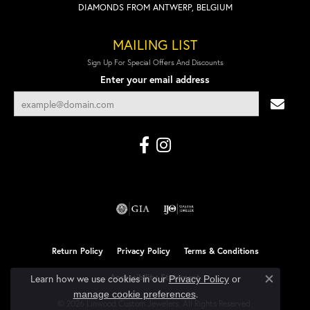
DIAMONDS FROM ANTWERP, BELGIUM
MAILING LIST
Sign Up For Special Offers And Discounts
Enter your email address
Return Policy
Privacy Policy
Terms & Conditions
Accessibility Statement
Learn how we use cookies in our
Privacy Policy
or
Close co
.
manage cookie preferences
© 2026 Linwood Custom Jewelers. All Rights Reserved.