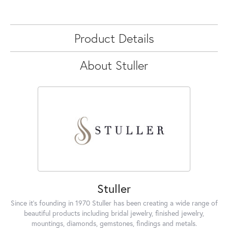
Product Details
About Stuller
Stuller
Since it's founding in 1970 Stuller has been creating a wide range of
beautiful products including bridal jewelry, finished jewelry,
mountings, diamonds, gemstones, findings and metals.