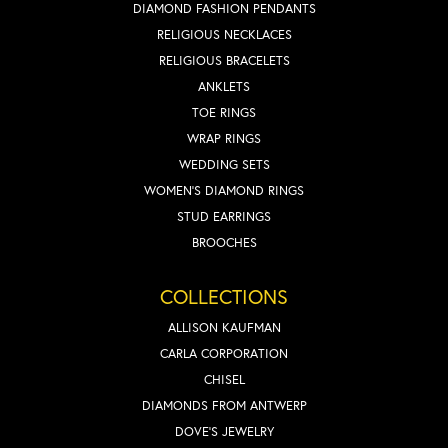
DIAMOND FASHION PENDANTS
RELIGIOUS NECKLACES
RELIGIOUS BRACELETS
ANKLETS
TOE RINGS
WRAP RINGS
WEDDING SETS
WOMEN'S DIAMOND RINGS
STUD EARRINGS
BROOCHES
COLLECTIONS
ALLISON KAUFMAN
CARLA CORPORATION
CHISEL
DIAMONDS FROM ANTWERP
DOVE'S JEWELRY