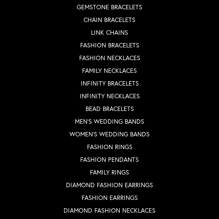
GEMSTONE BRACELETS
CHAIN BRACELETS
LINK CHAINS
FASHION BRACELETS
FASHION NECKLACES
FAMILY NECKLACES
INFINITY BRACELETS
INFINITY NECKLACES
BEAD BRACELETS
MEN'S WEDDING BANDS
WOMEN'S WEDDING BANDS
FASHION RINGS
FASHION PENDANTS
FAMILY RINGS
DIAMOND FASHION EARRINGS
FASHION EARRINGS
DIAMOND FASHION NECKLACES