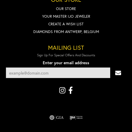
OUR STORE
YOUR MASTER IJO JEWELER
CREATE A WISH LIST
DIAMONDS FROM ANTWERP, BELGIUM
MAILING LIST
Sign Up For Special Offers And Discounts
Enter your email address