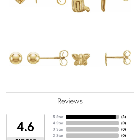
Reviews
5 Star
(
3
)
4.6
4 Star
(
0
)
3 Star
(
0
)
2 Star
(
0
)