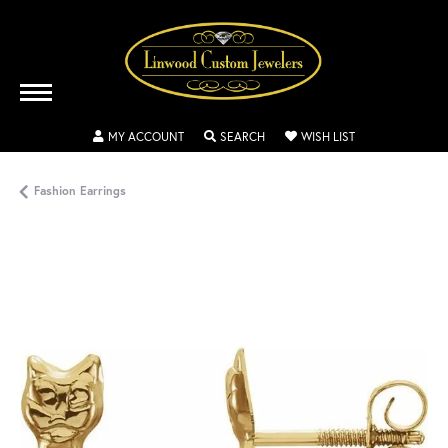
TOGGLE MY ACCOUNT MENU
TOGGLE SEARCH MENU
TOGGLE MY WISH
MY ACCOUNT
SEARCH
WISH LIST
Fashion Earrings