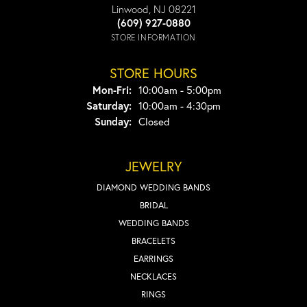
Linwood, NJ 08221
(609) 927-0880
STORE INFORMATION
STORE HOURS
Monday - Friday:
Mon-Fri:
10:00am - 5:00pm
Saturday:
10:00am - 4:30pm
Sunday:
Closed
JEWELRY
DIAMOND WEDDING BANDS
BRIDAL
WEDDING BANDS
BRACELETS
EARRINGS
NECKLACES
RINGS