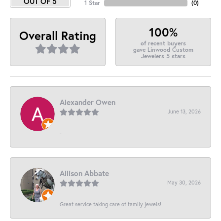
OUT OF 5
1 Star
(
0
)
100%
Overall Rating
of recent buyers
gave Linwood Custom
Jewelers 5 stars
Alexander Owen
June 13, 2026
-
Allison Abbate
May 30, 2026
Great service taking care of family jewels!