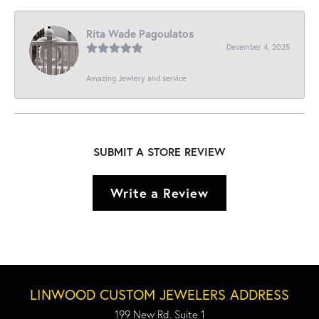
Rita Wade Pagoulatos
December 4, 2025
Amazing Jewlery and service
SUBMIT A STORE REVIEW
Write a Review
LINWOOD CUSTOM JEWELERS ADDRESS
199 New Rd. Suite 1