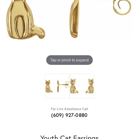
Tap or pinch to expand
For Live Assistance Call
(609) 927-0880
Youth Cat Earrings