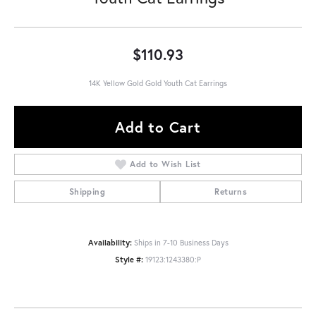
$110.93
14K Yellow Gold Gold Youth Cat Earrings
Add to Cart
Add to Wish List
Shipping
Returns
Availability:
Ships in 7-10 Business Days
Style #:
19123:1243380:P