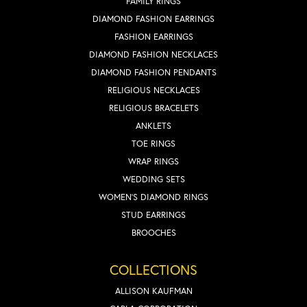
FAMILY RINGS
DIAMOND FASHION EARRINGS
FASHION EARRINGS
DIAMOND FASHION NECKLACES
DIAMOND FASHION PENDANTS
RELIGIOUS NECKLACES
RELIGIOUS BRACELETS
ANKLETS
TOE RINGS
WRAP RINGS
WEDDING SETS
WOMEN'S DIAMOND RINGS
STUD EARRINGS
BROOCHES
COLLECTIONS
ALLISON KAUFMAN