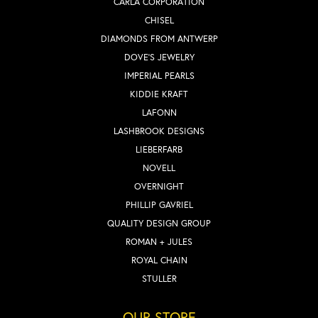
CARLA CORPORATION
CHISEL
DIAMONDS FROM ANTWERP
DOVE'S JEWELRY
IMPERIAL PEARLS
KIDDIE KRAFT
LAFONN
LASHBROOK DESIGNS
LIEBERFARB
NOVELL
OVERNIGHT
PHILLIP GAVRIEL
QUALITY DESIGN GROUP
ROMAN + JULES
ROYAL CHAIN
STULLER
OUR STORE