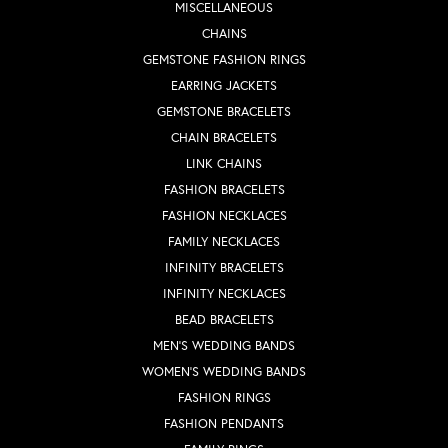
MISCELLANEOUS
CHAINS
GEMSTONE FASHION RINGS
EARRING JACKETS
GEMSTONE BRACELETS
CHAIN BRACELETS
LINK CHAINS
FASHION BRACELETS
FASHION NECKLACES
FAMILY NECKLACES
INFINITY BRACELETS
INFINITY NECKLACES
BEAD BRACELETS
MEN'S WEDDING BANDS
WOMEN'S WEDDING BANDS
FASHION RINGS
FASHION PENDANTS