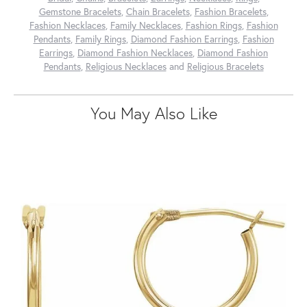
Gemstone Bracelets
,
Chain Bracelets
,
Fashion Bracelets
,
Fashion Necklaces
,
Family Necklaces
,
Fashion Rings
,
Fashion
Pendants
,
Family Rings
,
Diamond Fashion Earrings
,
Fashion
Earrings
,
Diamond Fashion Necklaces
,
Diamond Fashion
Pendants
,
Religious Necklaces
and
Religious Bracelets
You May Also Like