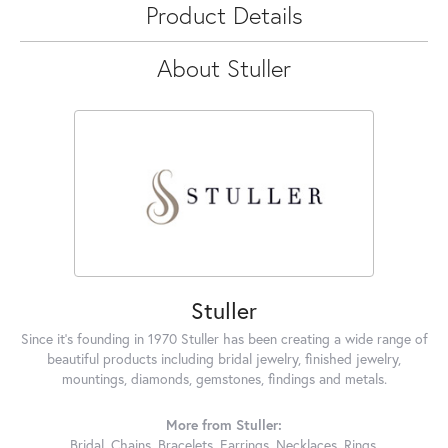
Product Details
About Stuller
Stuller
Since it's founding in 1970 Stuller has been creating a wide range of
beautiful products including bridal jewelry, finished jewelry,
mountings, diamonds, gemstones, findings and metals.
More from Stuller:
Bridal
,
Chains
,
Bracelets
,
Earrings
,
Necklaces
,
Rings
,