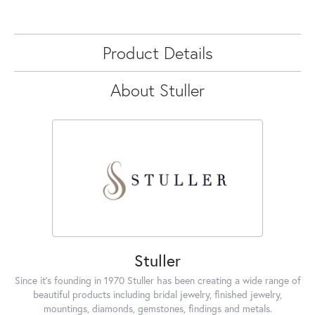
Product Details
About Stuller
Stuller
Since it's founding in 1970 Stuller has been creating a wide range of
beautiful products including bridal jewelry, finished jewelry,
mountings, diamonds, gemstones, findings and metals.