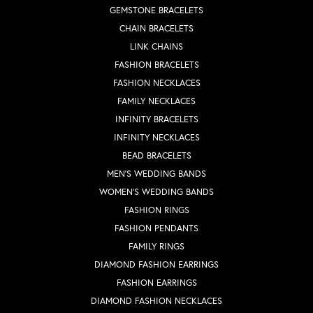
GEMSTONE BRACELETS
CHAIN BRACELETS
LINK CHAINS
FASHION BRACELETS
FASHION NECKLACES
FAMILY NECKLACES
INFINITY BRACELETS
INFINITY NECKLACES
BEAD BRACELETS
MEN'S WEDDING BANDS
WOMEN'S WEDDING BANDS
FASHION RINGS
FASHION PENDANTS
FAMILY RINGS
DIAMOND FASHION EARRINGS
FASHION EARRINGS
DIAMOND FASHION NECKLACES