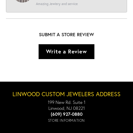
Amazing Jewlery and service
SUBMIT A STORE REVIEW
Write a Review
LINWOOD CUSTOM JEWELERS ADDRESS
199 New Rd. Suite 1
Linwood, NJ 08221
(609) 927-0880
STORE INFORMATION