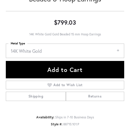
$799.03
14K White Gold Gold Beaded 15 mm Hoop Earrings
Metal Type
14K White Gold
Add to Cart
Add to Wish List
Shipping
Returns
Availability:
Ships in 7-10 Business Days
Style #:
88715:101:P