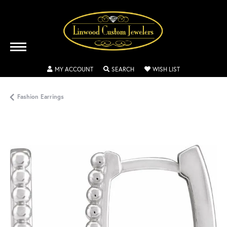
TOGGLE MY ACCOUNT MENU
TOGGLE SEARCH MENU
TOGGLE MY WISH
MY ACCOUNT
SEARCH
WISH LIST
Fashion Earrings