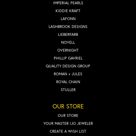
IMPERIAL PEARLS
KIDDIE KRAFT
LAFONN
LASHBROOK DESIGNS
LIEBERFARB
NOVELL
OVERNIGHT
PHILLIP GAVRIEL
QUALITY DESIGN GROUP
ROMAN + JULES
ROYAL CHAIN
STULLER
OUR STORE
OUR STORE
YOUR MASTER IJO JEWELER
CREATE A WISH LIST