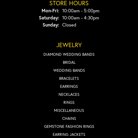
STORE HOURS
Monday - Friday:
Mon-Fri:
10:00am - 5:00pm
Saturday:
10:00am - 4:30pm
Sunday:
Closed
JEWELRY
DIAMOND WEDDING BANDS
BRIDAL
WEDDING BANDS
BRACELETS
EARRINGS
NECKLACES
RINGS
MISCELLANEOUS
CHAINS
GEMSTONE FASHION RINGS
EARRING JACKETS