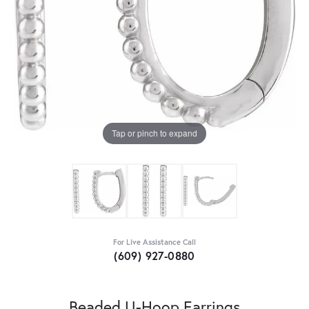
Tap or pinch to expand
For Live Assistance Call
(609) 927-0880
Beaded U-Hoop Earrings