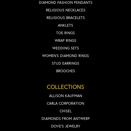
DIAMOND FASHION PENDANTS
RELIGIOUS NECKLACES
RELIGIOUS BRACELETS
ANKLETS
TOE RINGS
WRAP RINGS
WEDDING SETS
WOMEN'S DIAMOND RINGS
STUD EARRINGS
BROOCHES
COLLECTIONS
ALLISON KAUFMAN
CARLA CORPORATION
CHISEL
DIAMONDS FROM ANTWERP
DOVE'S JEWELRY