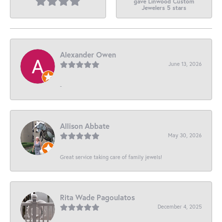
gave Linwood Custom
Jewelers 5 stars
Alexander Owen
June 13, 2026
-
Allison Abbate
May 30, 2026
Great service taking care of family jewels!
Rita Wade Pagoulatos
December 4, 2025