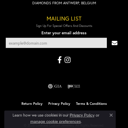
DIAMONDS FROM ANTWERP, BELGIUM
MAILING LIST
Sign Up For Special Offers And Discounts
Enter your email address
Return Policy
Privacy Policy
Terms & Conditions
Accessibility Statement
Learn how we use cookies in our
Privacy Policy
or
Close co
.
manage cookie preferences
© 2026 Linwood Custom Jewelers. All Rights Reserved.