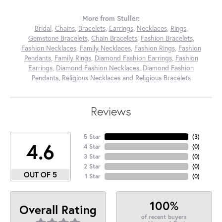
More from Stuller:
Bridal
,
Chains
,
Bracelets
,
Earrings
,
Necklaces
,
Rings
,
Gemstone Bracelets
,
Chain Bracelets
,
Fashion Bracelets
,
Fashion Necklaces
,
Family Necklaces
,
Fashion Rings
,
Fashion
Pendants
,
Family Rings
,
Diamond Fashion Earrings
,
Fashion
Earrings
,
Diamond Fashion Necklaces
,
Diamond Fashion
Pendants
,
Religious Necklaces
and
Religious Bracelets
Reviews
5 Star
(
3
)
4.6
4 Star
(
0
)
3 Star
(
0
)
2 Star
(
0
)
OUT OF 5
1 Star
(
0
)
100%
Overall Rating
of recent buyers