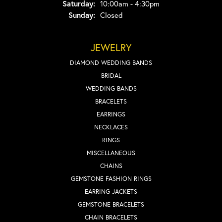
Saturday:
10:00am - 4:30pm
Sunday:
Closed
JEWELRY
DIAMOND WEDDING BANDS
BRIDAL
WEDDING BANDS
BRACELETS
EARRINGS
NECKLACES
RINGS
MISCELLANEOUS
CHAINS
GEMSTONE FASHION RINGS
EARRING JACKETS
GEMSTONE BRACELETS
CHAIN BRACELETS