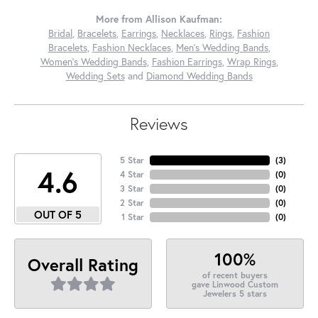
More from Allison Kaufman:
Bridal
,
Bracelets
,
Earrings
,
Necklaces
,
Rings
,
Fashion
Bracelets
,
Fashion Necklaces
,
Men's Wedding Bands
,
Women's Wedding Bands
,
Fashion Earrings
,
Wrap Rings
,
Wedding Sets
and
Diamond Wedding Bands
Reviews
5 Star
(
3
)
4.6
4 Star
(
0
)
3 Star
(
0
)
2 Star
(
0
)
OUT OF 5
1 Star
(
0
)
100%
Overall Rating
of recent buyers
gave Linwood Custom
Jewelers 5 stars