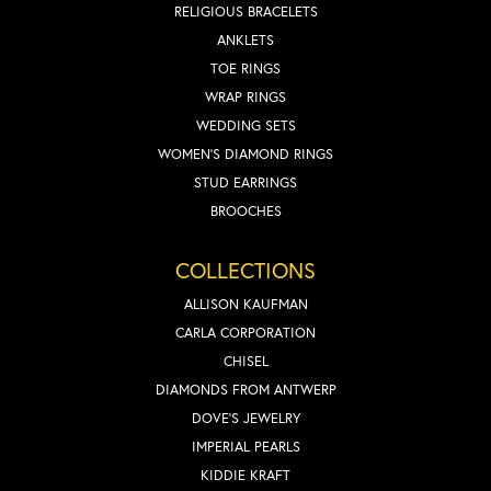
RELIGIOUS BRACELETS
ANKLETS
TOE RINGS
WRAP RINGS
WEDDING SETS
WOMEN'S DIAMOND RINGS
STUD EARRINGS
BROOCHES
COLLECTIONS
ALLISON KAUFMAN
CARLA CORPORATION
CHISEL
DIAMONDS FROM ANTWERP
DOVE'S JEWELRY
IMPERIAL PEARLS
KIDDIE KRAFT