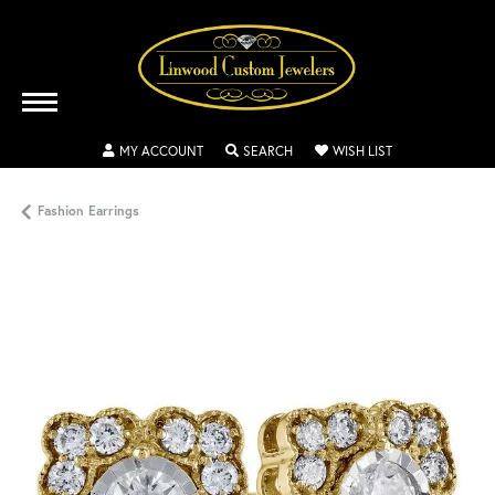
TOGGLE MY ACCOUNT MENU
TOGGLE SEARCH MENU
TOGGLE MY WISH
MY ACCOUNT
SEARCH
WISH LIST
Fashion Earrings