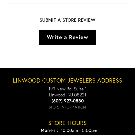
SUBMIT A STORE REVIEW
Write a Review
LINWOOD CUSTOM JEWELERS ADDRESS
199 New Rd. Suite 1
Linwood, NJ 08221
(609) 927-0880
STORE INFORMATION
STORE HOURS
Monday - Friday:
Mon-Fri:
10:00am - 5:00pm