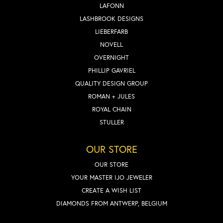
LAFONN
LASHBROOK DESIGNS
LIEBERFARB
NOVELL
OVERNIGHT
PHILLIP GAVRIEL
QUALITY DESIGN GROUP
ROMAN + JULES
ROYAL CHAIN
STULLER
OUR STORE
OUR STORE
YOUR MASTER IJO JEWELER
CREATE A WISH LIST
DIAMONDS FROM ANTWERP, BELGIUM