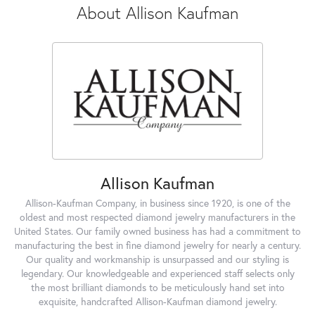
About Allison Kaufman
Allison Kaufman
Allison-Kaufman Company, in business since 1920, is one of the
oldest and most respected diamond jewelry manufacturers in the
United States. Our family owned business has had a commitment to
manufacturing the best in fine diamond jewelry for nearly a century.
Our quality and workmanship is unsurpassed and our styling is
legendary. Our knowledgeable and experienced staff selects only
the most brilliant diamonds to be meticulously hand set into
exquisite, handcrafted Allison-Kaufman diamond jewelry.