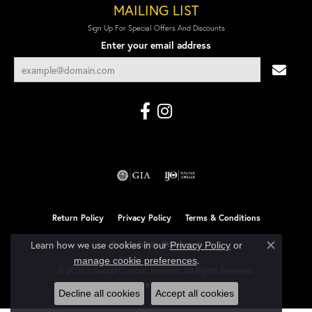
MAILING LIST
Sign Up For Special Offers And Discounts
Enter your email address
Return Policy
Privacy Policy
Terms & Conditions
Learn how we use cookies in our
Accessibility Statement
Privacy Policy
or
Close co
.
manage cookie preferences
© 2026 Linwood Custom Jewelers. All Rights Reserved.
POWERED BY:
PUNCHMARK
Decline all cookies
Accept all cookies