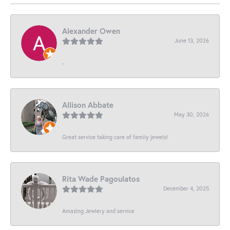
Alexander Owen
June 13, 2026
-
Allison Abbate
May 30, 2026
Great service taking care of family jewels!
Rita Wade Pagoulatos
December 4, 2025
Amazing Jewlery and service