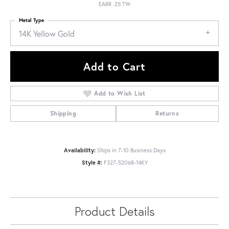
EARR .25 TW
Metal Type
14K Yellow Gold
Add to Cart
Add to Wish List
Shipping
Returns
Availability:
Ships in 7-10 Business Days
Style #:
F327-52068-14KY
Product Details