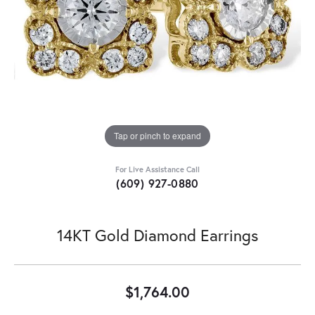
Tap or pinch to expand
For Live Assistance Call
(609) 927-0880
14KT Gold Diamond Earrings
$1,764.00