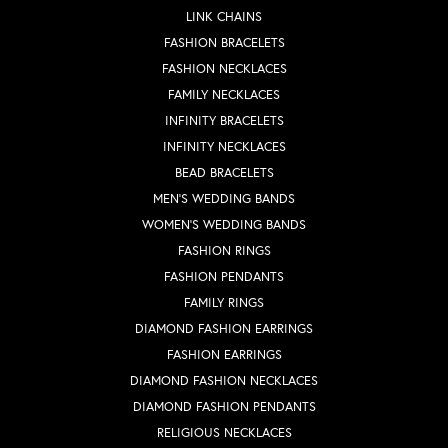
LINK CHAINS
FASHION BRACELETS
FASHION NECKLACES
FAMILY NECKLACES
INFINITY BRACELETS
INFINITY NECKLACES
BEAD BRACELETS
MEN'S WEDDING BANDS
WOMEN'S WEDDING BANDS
FASHION RINGS
FASHION PENDANTS
FAMILY RINGS
DIAMOND FASHION EARRINGS
FASHION EARRINGS
DIAMOND FASHION NECKLACES
DIAMOND FASHION PENDANTS
RELIGIOUS NECKLACES