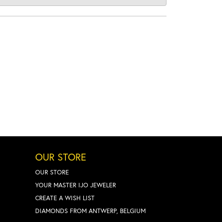
OUR STORE
OUR STORE
YOUR MASTER IJO JEWELER
CREATE A WISH LIST
DIAMONDS FROM ANTWERP, BELGIUM