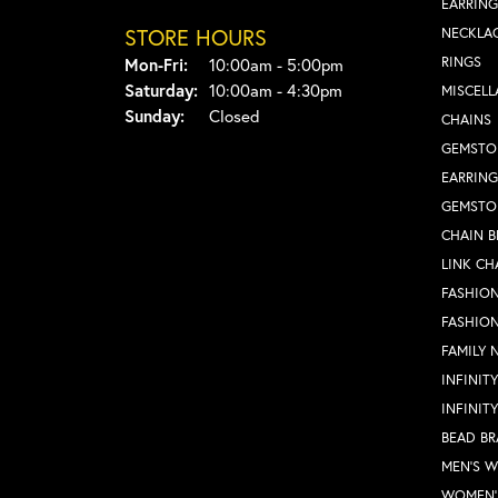
EARRING
STORE HOURS
NECKLA
Monday - Friday:
RINGS
Mon-Fri:
10:00am - 5:00pm
Saturday:
10:00am - 4:30pm
MISCEL
Sunday:
Closed
CHAINS
GEMSTO
EARRING
GEMSTO
CHAIN B
LINK CH
FASHION
FASHIO
FAMILY 
INFINIT
INFINIT
BEAD BR
MEN'S 
WOMEN'