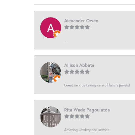
Alexander Owen
-
Allison Abbate
Great service taking care of family jewels!
Rita Wade Pagoulatos
Amazing Jewlery and service