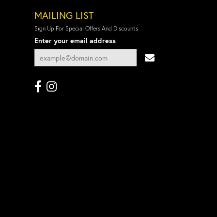
MAILING LIST
Sign Up For Special Offers And Discounts
Enter your email address