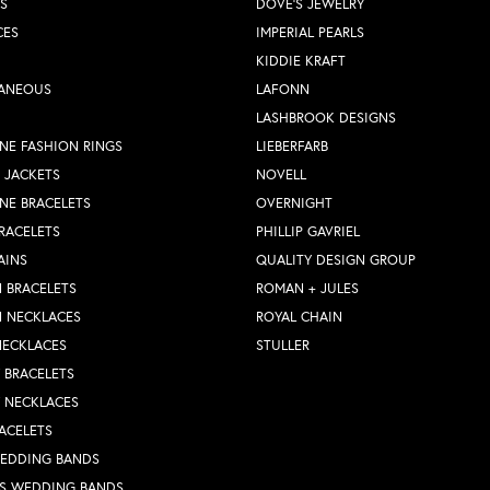
S
DOVE'S JEWELRY
CES
IMPERIAL PEARLS
KIDDIE KRAFT
LANEOUS
LAFONN
LASHBROOK DESIGNS
NE FASHION RINGS
LIEBERFARB
 JACKETS
NOVELL
NE BRACELETS
OVERNIGHT
RACELETS
PHILLIP GAVRIEL
AINS
QUALITY DESIGN GROUP
 BRACELETS
ROMAN + JULES
N NECKLACES
ROYAL CHAIN
NECKLACES
STULLER
Y BRACELETS
Y NECKLACES
ACELETS
WEDDING BANDS
S WEDDING BANDS