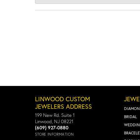
LINWOOD CUSTOM
JEWE
JEWELERS ADDRESS
DIAMON
199 New Rd. Suite 1
BRIDAL
Linwood, NJ 08221
WEDDIN
(609) 927-0880
BRACELE
STORE INFORMATION