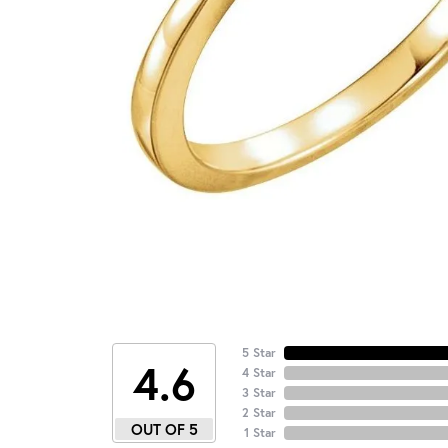
5 Star
4.6
4 Star
3 Star
2 Star
OUT OF 5
1 Star