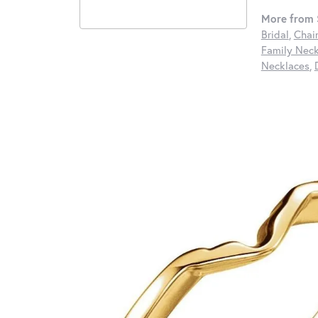
More from S
Bridal
,
Chai
Family Neck
Necklaces
,