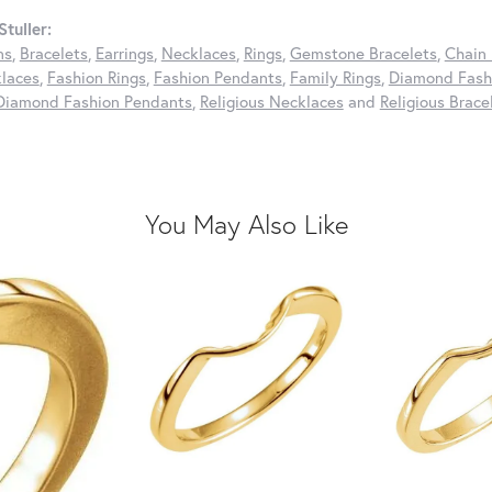
tuller:
ns
,
Bracelets
,
Earrings
,
Necklaces
,
Rings
,
Gemstone Bracelets
,
Chain 
laces
,
Fashion Rings
,
Fashion Pendants
,
Family Rings
,
Diamond Fashi
Diamond Fashion Pendants
,
Religious Necklaces
and
Religious Brace
You May Also Like