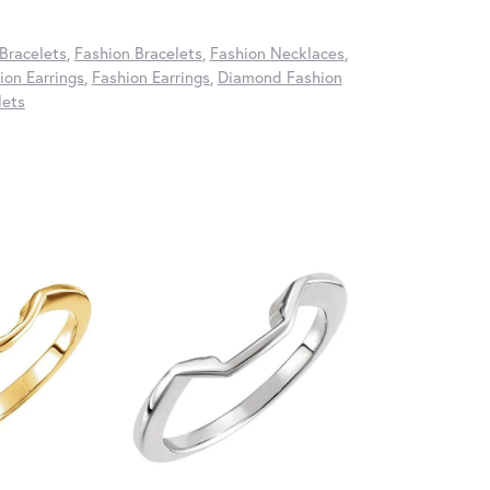
Bracelets
,
Fashion Bracelets
,
Fashion Necklaces
,
on Earrings
,
Fashion Earrings
,
Diamond Fashion
lets