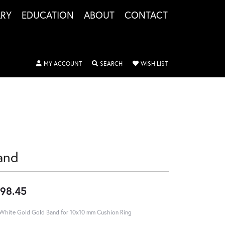
LRY
EDUCATION
ABOUT
CONTACT
TOGGLE MY ACCOUNT MENU
TOGGLE SEARCH MENU
TOGGLE MY WISHLIS
MY ACCOUNT
SEARCH
WISH LIST
and
98.45
White Gold Gold Band for 10x10 mm Cushion Ring