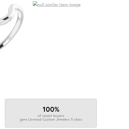
100%
of recent buyers
gave Linwood Custom Jewelers 5 stars