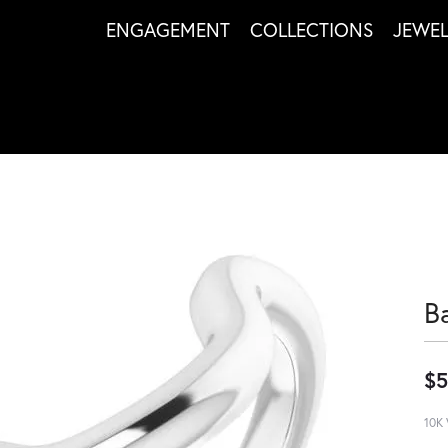
ENGAGEMENT
COLLECTIONS
JEWE
B
$5
10K 