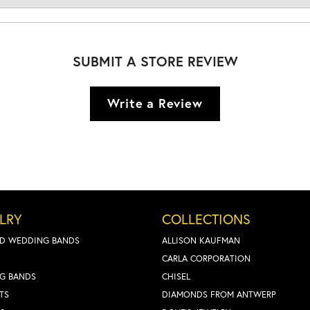
SUBMIT A STORE REVIEW
Write a Review
LRY
COLLECTIONS
D WEDDING BANDS
ALLISON KAUFMAN
CARLA CORPORATION
G BANDS
CHISEL
TS
DIAMONDS FROM ANTWERP