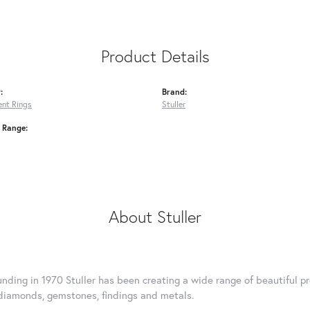
Product Details
:
Brand:
nt Rings
Stuller
e Range:
About Stuller
ounding in 1970 Stuller has been creating a wide range of beautiful pr
diamonds, gemstones, findings and metals.