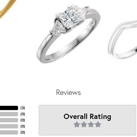
Reviews
(
3
)
Overall Rating
(
0
)
(
0
)
(
0
)
(
0
)