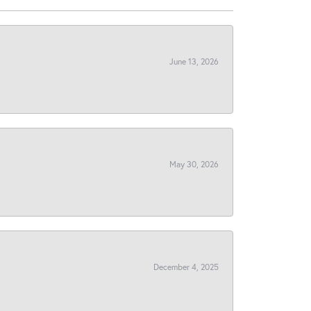
June 13, 2026
May 30, 2026
December 4, 2025