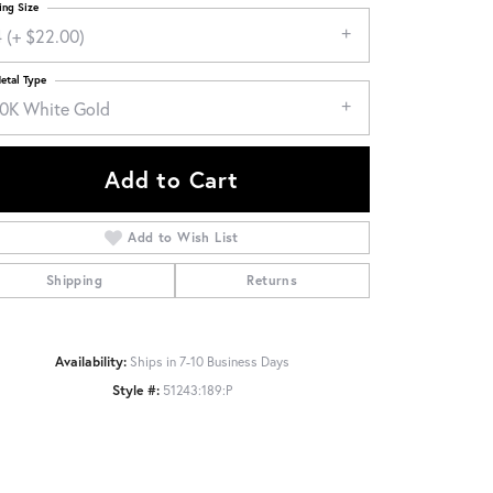
ing Size
 (+ $22.00)
etal Type
10K White Gold
Add to Cart
Add to Wish List
Shipping
Returns
Availability:
Ships in 7-10 Business Days
Click to zoom
Style #:
51243:189:P