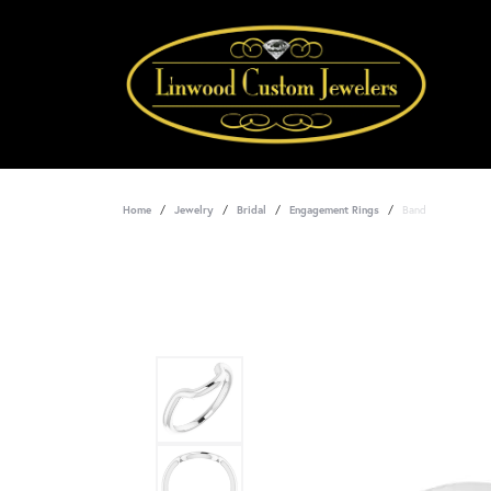
Home
Jewelry
Bridal
Engagement Rings
Band