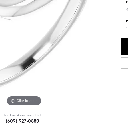
R
4
M
Click to zoom
For Live Assistance Call
(609) 927-0880