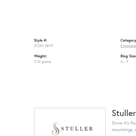
Style #:
Category
51243:189:P
Engageme
Weight:
Ring Siz
2.23 grams
4 – 9
Stuller
Since it's f
mountings, 