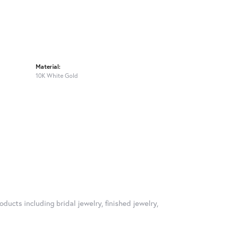
Material:
10K White Gold
oducts including bridal jewelry, finished jewelry,