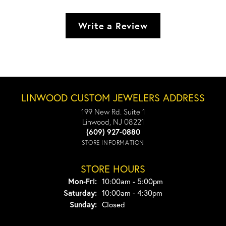
Write a Review
LINWOOD CUSTOM JEWELERS ADDRESS
199 New Rd. Suite 1
Linwood, NJ 08221
(609) 927-0880
STORE INFORMATION
STORE HOURS
Monday - Friday:
Mon-Fri:
10:00am - 5:00pm
Saturday:
10:00am - 4:30pm
Sunday:
Closed