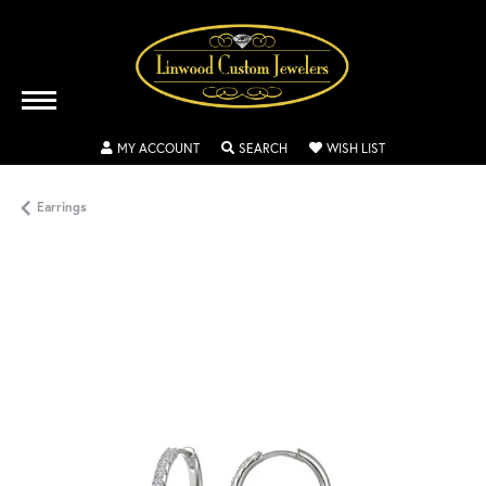
TOGGLE MY ACCOUNT MENU
TOGGLE SEARCH MENU
TOGGLE MY WISH
MY ACCOUNT
SEARCH
WISH LIST
Earrings