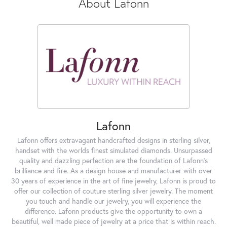
About Lafonn
Lafonn
Lafonn offers extravagant handcrafted designs in sterling silver,
handset with the worlds finest simulated diamonds. Unsurpassed
quality and dazzling perfection are the foundation of Lafonn's
brilliance and fire. As a design house and manufacturer with over
30 years of experience in the art of fine jewelry, Lafonn is proud to
offer our collection of couture sterling silver jewelry. The moment
you touch and handle our jewelry, you will experience the
difference. Lafonn products give the opportunity to own a
beautiful, well made piece of jewelry at a price that is within reach.