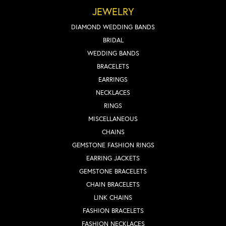
JEWELRY
DIAMOND WEDDING BANDS
BRIDAL
WEDDING BANDS
BRACELETS
EARRINGS
NECKLACES
RINGS
MISCELLANEOUS
CHAINS
GEMSTONE FASHION RINGS
EARRING JACKETS
GEMSTONE BRACELETS
CHAIN BRACELETS
LINK CHAINS
FASHION BRACELETS
FASHION NECKLACES