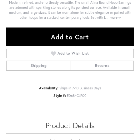
Modern, refined, and effortlessly versatile. The small Alina Round Hoop Earrings
are adorned with sparkling stones along its polished surface. Available in small,
medium, and large sizes, it can be worn alone for subtle elegance or paired with
other hoops for a stacked, contemporary look. Set with L
...
more
Add to Cart
Add to Wish List
Shipping
Returns
Availability:
Ships in 7-10 Business Days
Style #:
E0684CLP00
Product Details