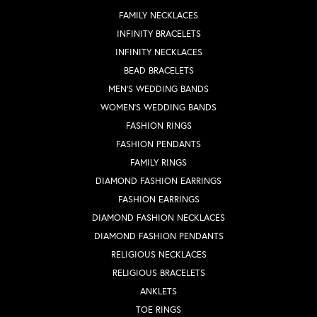
FAMILY NECKLACES
INFINITY BRACELETS
INFINITY NECKLACES
BEAD BRACELETS
MEN'S WEDDING BANDS
WOMEN'S WEDDING BANDS
FASHION RINGS
FASHION PENDANTS
FAMILY RINGS
DIAMOND FASHION EARRINGS
FASHION EARRINGS
DIAMOND FASHION NECKLACES
DIAMOND FASHION PENDANTS
RELIGIOUS NECKLACES
RELIGIOUS BRACELETS
ANKLETS
TOE RINGS