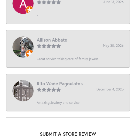
June 13, 2026
-
Allison Abbate
May 30, 2026
Great service taking care of family jewels!
Rita Wade Pagoulatos
December 4, 2025
Amazing Jewlery and service
SUBMIT A STORE REVIEW