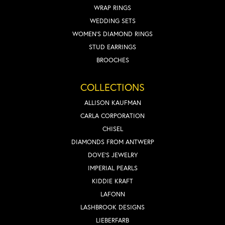
WRAP RINGS
WEDDING SETS
WOMEN'S DIAMOND RINGS
STUD EARRINGS
BROOCHES
COLLECTIONS
ALLISON KAUFMAN
CARLA CORPORATION
CHISEL
DIAMONDS FROM ANTWERP
DOVE'S JEWELRY
IMPERIAL PEARLS
KIDDIE KRAFT
LAFONN
LASHBROOK DESIGNS
LIEBERFARB