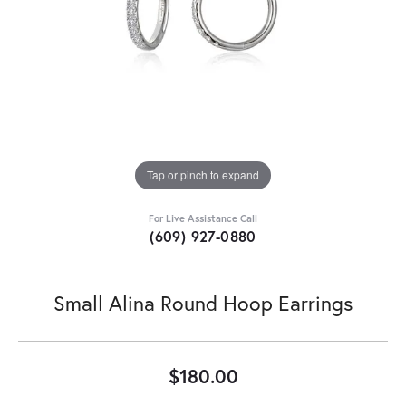
Tap or pinch to expand
For Live Assistance Call
(609) 927-0880
Small Alina Round Hoop Earrings
$180.00