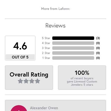
More from Lafonn:
Reviews
5 Star
(
3
)
4.6
4 Star
(
0
)
3 Star
(
0
)
2 Star
(
0
)
OUT OF 5
1 Star
(
0
)
100%
Overall Rating
of recent buyers
gave Linwood Custom
Jewelers 5 stars
Alexander Owen