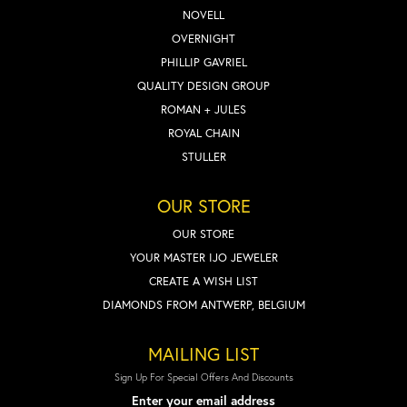
NOVELL
OVERNIGHT
PHILLIP GAVRIEL
QUALITY DESIGN GROUP
ROMAN + JULES
ROYAL CHAIN
STULLER
OUR STORE
OUR STORE
YOUR MASTER IJO JEWELER
CREATE A WISH LIST
DIAMONDS FROM ANTWERP, BELGIUM
MAILING LIST
Sign Up For Special Offers And Discounts
Enter your email address