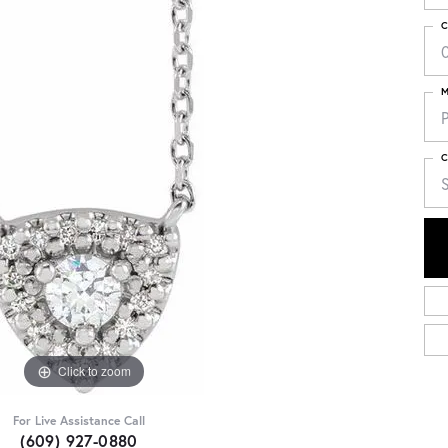
C
M
C
Click to zoom
For Live Assistance Call
(609) 927-0880