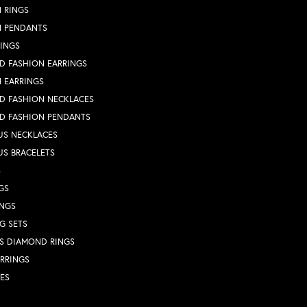
 RINGS
N PENDANTS
RINGS
D FASHION EARRINGS
 EARRINGS
D FASHION NECKLACES
D FASHION PENDANTS
US NECKLACES
US BRACELETS
S
GS
INGS
G SETS
S DIAMOND RINGS
RRINGS
ES