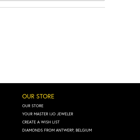
OUR STORE
OUR STORE
YOUR MASTER IJO JEWELER
CREATE A WISH LIST
DIAMONDS FROM ANTWERP, BELGIUM