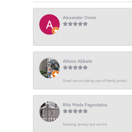
Alexander Owen
-
Allison Abbate
Great service taking care of family jewels!
Rita Wade Pagoulatos
Amazing Jewlery and service