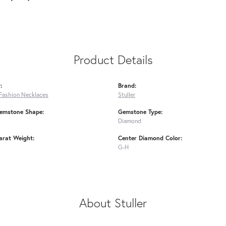
Product Details
:
Brand:
Fashion Necklaces
Stuller
emstone Shape:
Gemstone Type:
Diamond
arat Weight:
Center Diamond Color:
G-H
About Stuller