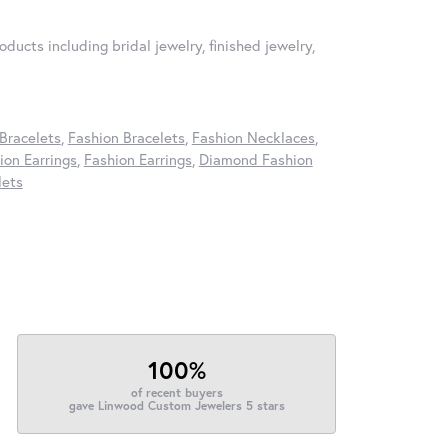
oducts including bridal jewelry, finished jewelry,
Bracelets
,
Fashion Bracelets
,
Fashion Necklaces
,
on Earrings
,
Fashion Earrings
,
Diamond Fashion
lets
100%
of recent buyers
gave Linwood Custom Jewelers 5 stars