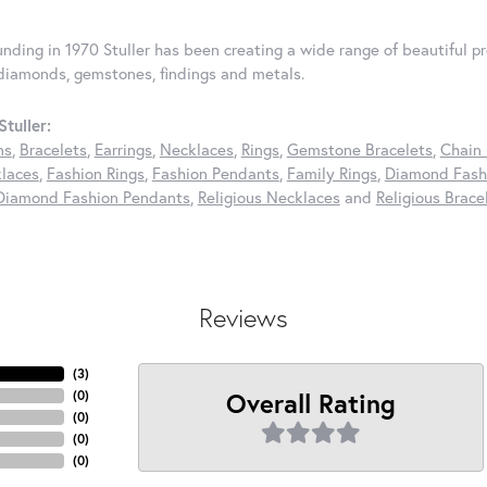
ounding in 1970 Stuller has been creating a wide range of beautiful pr
diamonds, gemstones, findings and metals.
tuller:
ns
,
Bracelets
,
Earrings
,
Necklaces
,
Rings
,
Gemstone Bracelets
,
Chain 
laces
,
Fashion Rings
,
Fashion Pendants
,
Family Rings
,
Diamond Fashi
Diamond Fashion Pendants
,
Religious Necklaces
and
Religious Brace
Reviews
(
3
)
Overall Rating
(
0
)
(
0
)
(
0
)
(
0
)