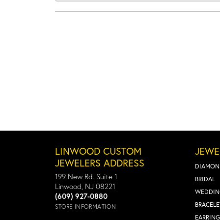
LINWOOD CUSTOM
JEWE
JEWELERS ADDRESS
DIAMON
199 New Rd. Suite 1
BRIDAL
Linwood, NJ 08221
WEDDIN
(609) 927-0880
BRACELE
STORE INFORMATION
EARRING