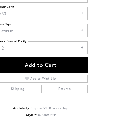
enter Ct Wt
0.33
etal Type
Platinum
enter Diamond Clarity
SI2
Add to Cart
Add to Wish List
Shipping
Returns
Click to zoom
Availability:
Ships in 7-10 Business Days
Style #:
87485:639:P