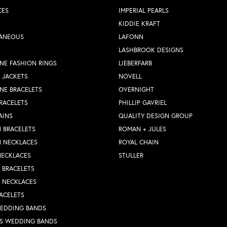
CES
IMPERIAL PEARLS
KIDDIE KRAFT
LANEOUS
LAFONN
LASHBROOK DESIGNS
NE FASHION RINGS
LIEBERFARB
 JACKETS
NOVELL
NE BRACELETS
OVERNIGHT
RACELETS
PHILLIP GAVRIEL
AINS
QUALITY DESIGN GROUP
 BRACELETS
ROMAN + JULES
N NECKLACES
ROYAL CHAIN
NECKLACES
STULLER
Y BRACELETS
Y NECKLACES
ACELETS
WEDDING BANDS
S WEDDING BANDS