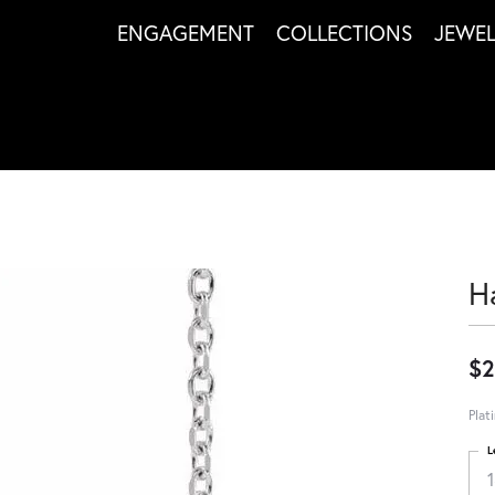
ENGAGEMENT
COLLECTIONS
JEWE
H
$2
Plat
L