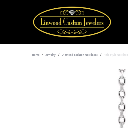
Home
Jewelry
Diamond Fashion Necklaces
Halo-Style Necklace