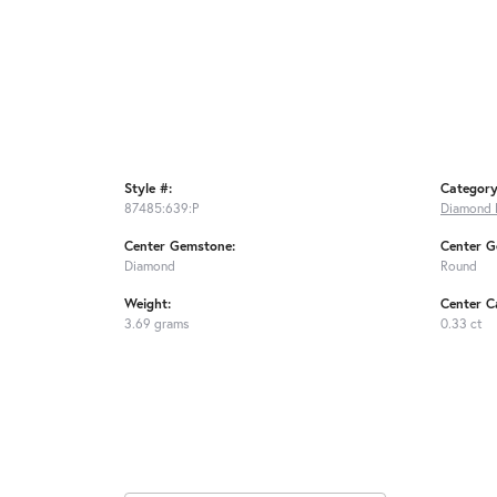
Style #:
Category
87485:639:P
Diamond 
Center Gemstone:
Center G
Diamond
Round
Weight:
Center C
3.69 grams
0.33 ct