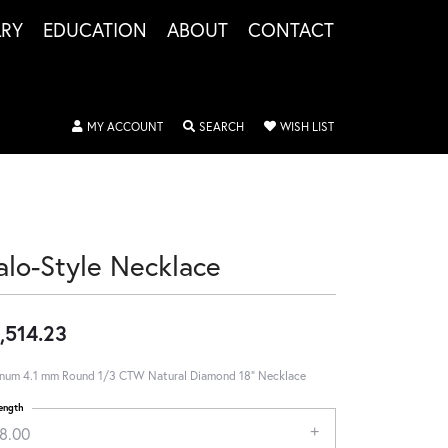
LRY
EDUCATION
ABOUT
CONTACT
TOGGLE MY ACCOUNT MENU
TOGGLE SEARCH MENU
TOGGLE MY WISHLIS
MY ACCOUNT
SEARCH
WISH LIST
alo-Style Necklace
,514.23
inum 4.1 mm Round 1/3 CTW Natural Diamond 18" Necklace
ength
18.00