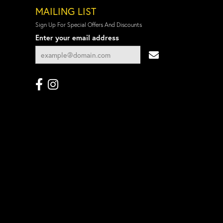
MAILING LIST
Sign Up For Special Offers And Discounts
Enter your email address