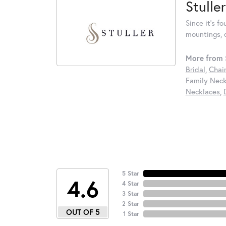
Stuller
Since it's f
mountings, 
More from S
Bridal
,
Chai
Family Neck
Necklaces
,
5 Star
4.6
4 Star
3 Star
2 Star
OUT OF 5
1 Star