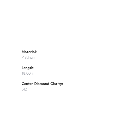
Material:
Platinum
Length:
18.00 In
Center Diamond Clarity:
SI2