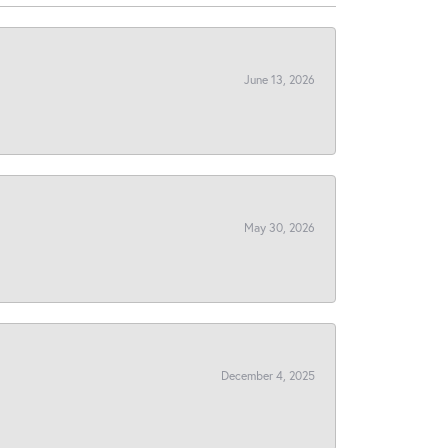
June 13, 2026
May 30, 2026
December 4, 2025