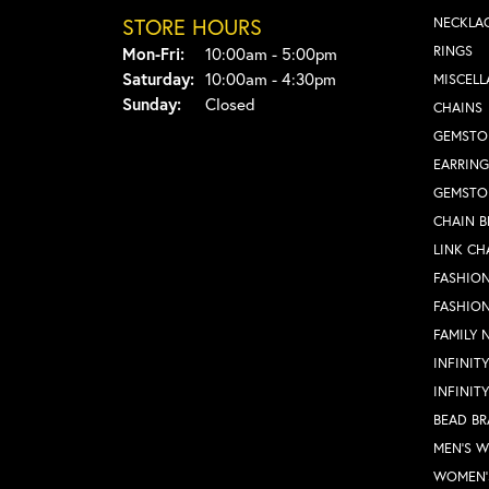
STORE HOURS
NECKLA
Monday - Friday:
RINGS
Mon-Fri:
10:00am - 5:00pm
Saturday:
10:00am - 4:30pm
MISCEL
Sunday:
Closed
CHAINS
GEMSTO
EARRING
GEMSTO
CHAIN B
LINK CH
FASHION
FASHIO
FAMILY 
INFINIT
INFINIT
BEAD BR
MEN'S 
WOMEN'