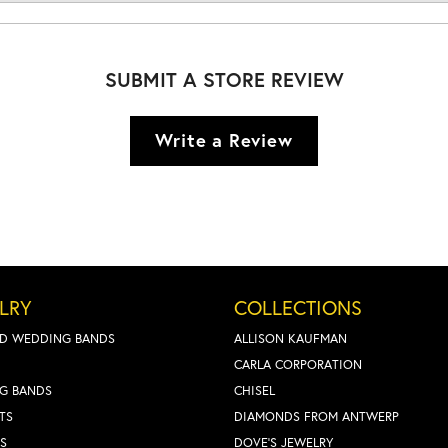
SUBMIT A STORE REVIEW
Write a Review
LRY
COLLECTIONS
D WEDDING BANDS
ALLISON KAUFMAN
CARLA CORPORATION
G BANDS
CHISEL
TS
DIAMONDS FROM ANTWERP
S
DOVE'S JEWELRY