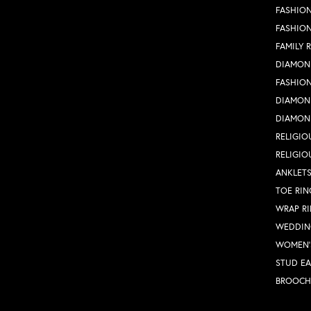
FASHION
FASHIO
FAMILY 
DIAMON
FASHION
DIAMON
DIAMON
RELIGIO
RELIGIO
ANKLET
TOE RIN
WRAP R
WEDDIN
WOMEN'
STUD EA
BROOCH