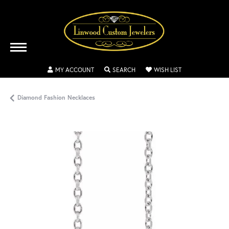
TOGGLE MY ACCOUNT MENU
TOGGLE SEARCH MENU
TOGGLE MY WISH
MY ACCOUNT
SEARCH
WISH LIST
Diamond Fashion Necklaces