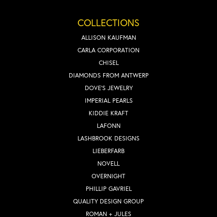
COLLECTIONS
ALLISON KAUFMAN
CARLA CORPORATION
CHISEL
DIAMONDS FROM ANTWERP
DOVE'S JEWELRY
IMPERIAL PEARLS
KIDDIE KRAFT
LAFONN
LASHBROOK DESIGNS
LIEBERFARB
NOVELL
OVERNIGHT
PHILLIP GAVRIEL
QUALITY DESIGN GROUP
ROMAN + JULES