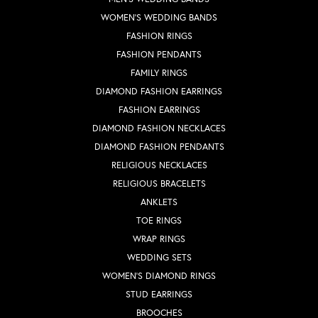
WOMEN'S WEDDING BANDS
FASHION RINGS
FASHION PENDANTS
FAMILY RINGS
DIAMOND FASHION EARRINGS
FASHION EARRINGS
DIAMOND FASHION NECKLACES
DIAMOND FASHION PENDANTS
RELIGIOUS NECKLACES
RELIGIOUS BRACELETS
ANKLETS
TOE RINGS
WRAP RINGS
WEDDING SETS
WOMEN'S DIAMOND RINGS
STUD EARRINGS
BROOCHES