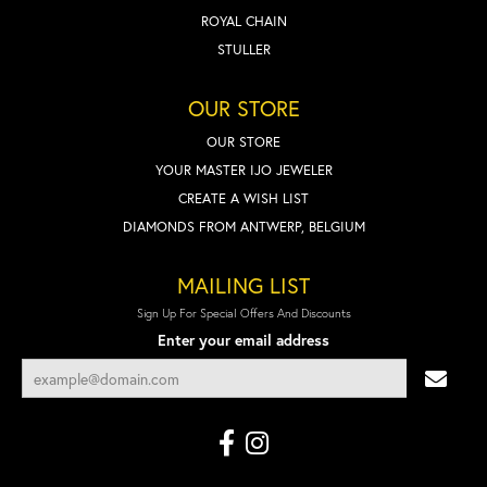
ROYAL CHAIN
STULLER
OUR STORE
OUR STORE
YOUR MASTER IJO JEWELER
CREATE A WISH LIST
DIAMONDS FROM ANTWERP, BELGIUM
MAILING LIST
Sign Up For Special Offers And Discounts
Enter your email address