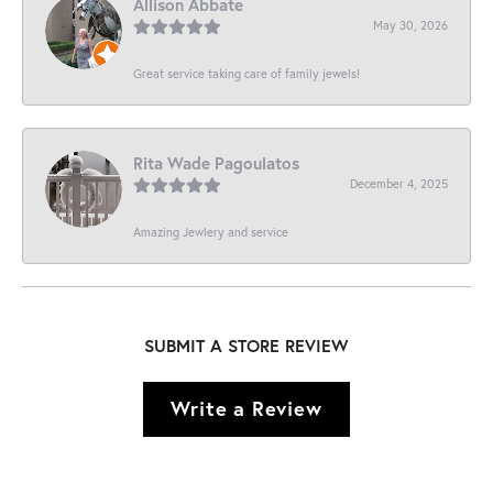
Allison Abbate
May 30, 2026
Great service taking care of family jewels!
Rita Wade Pagoulatos
December 4, 2025
Amazing Jewlery and service
SUBMIT A STORE REVIEW
Write a Review