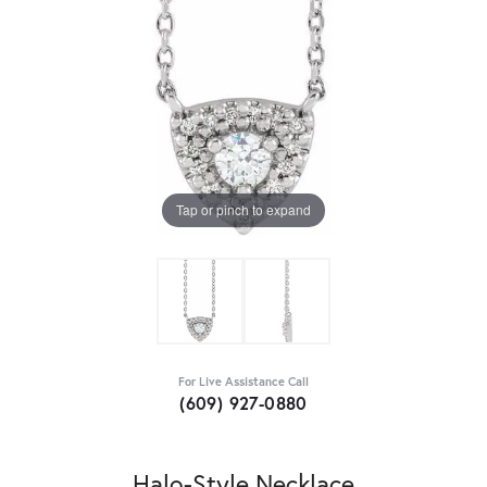
Tap or pinch to expand
For Live Assistance Call
(609) 927-0880
Halo-Style Necklace