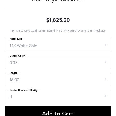
$1,825.30
14K White Gold Gold 4.1 mm Round 1/3 CTW Natural Diamond 16" Necklace
Metal Type
14K White Gold
Center Ct Wt
0.33
Length
16.00
Center Diamond Clarity
I1
Add to Cart