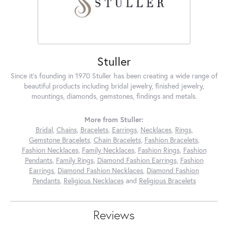
Stuller
Since it's founding in 1970 Stuller has been creating a wide range of
beautiful products including bridal jewelry, finished jewelry,
mountings, diamonds, gemstones, findings and metals.
More from Stuller:
Bridal
,
Chains
,
Bracelets
,
Earrings
,
Necklaces
,
Rings
,
Gemstone Bracelets
,
Chain Bracelets
,
Fashion Bracelets
,
Fashion Necklaces
,
Family Necklaces
,
Fashion Rings
,
Fashion
Pendants
,
Family Rings
,
Diamond Fashion Earrings
,
Fashion
Earrings
,
Diamond Fashion Necklaces
,
Diamond Fashion
Pendants
,
Religious Necklaces
and
Religious Bracelets
Reviews