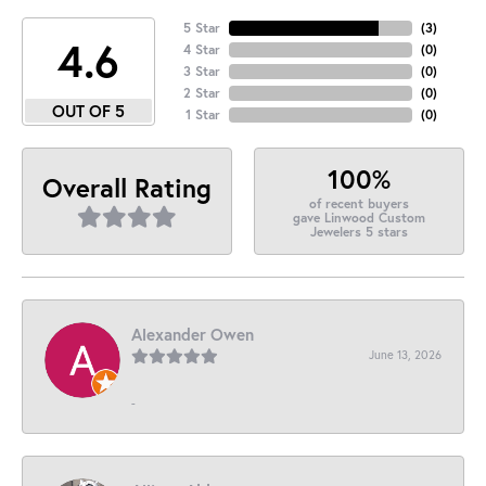
5 Star
(
3
)
4.6
4 Star
(
0
)
3 Star
(
0
)
2 Star
(
0
)
OUT OF 5
1 Star
(
0
)
100%
Overall Rating
of recent buyers
gave Linwood Custom
Jewelers 5 stars
Alexander Owen
June 13, 2026
-