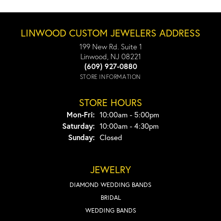
LINWOOD CUSTOM JEWELERS ADDRESS
199 New Rd. Suite 1
Linwood, NJ 08221
(609) 927-0880
STORE INFORMATION
STORE HOURS
Monday - Friday:
Mon-Fri:
10:00am - 5:00pm
Saturday:
10:00am - 4:30pm
Sunday:
Closed
JEWELRY
DIAMOND WEDDING BANDS
BRIDAL
WEDDING BANDS