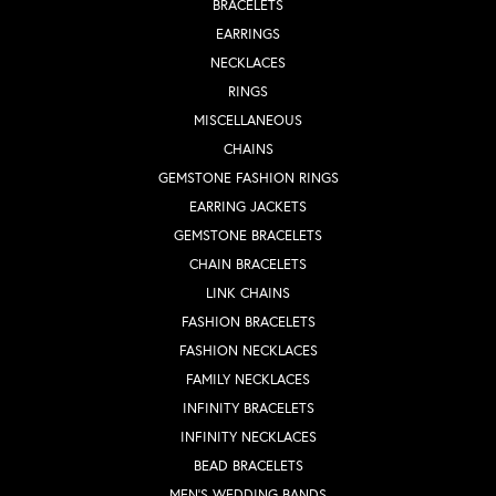
BRACELETS
EARRINGS
NECKLACES
RINGS
MISCELLANEOUS
CHAINS
GEMSTONE FASHION RINGS
EARRING JACKETS
GEMSTONE BRACELETS
CHAIN BRACELETS
LINK CHAINS
FASHION BRACELETS
FASHION NECKLACES
FAMILY NECKLACES
INFINITY BRACELETS
INFINITY NECKLACES
BEAD BRACELETS
MEN'S WEDDING BANDS