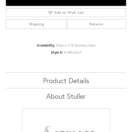
Add to Wish List
Shipping
Returns
Availability:
Ships in 7-10 Business Days
Style #:
87485:623:P
Product Details
About Stuller