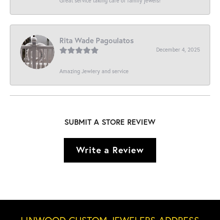
Great service taking care of family jewels!
Rita Wade Pagoulatos
December 4, 2025
Amazing Jewlery and service
SUBMIT A STORE REVIEW
Write a Review