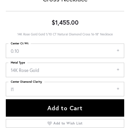
$1,455.00
14K Rose Gold Gold 1/10 CT Natural Diamond Cross 16-18" Necklace
Center Ct Wt
0.10
Metal Type
14K Rose Gold
Center Diamond Clarity
I1
Add to Cart
Add to Wish List