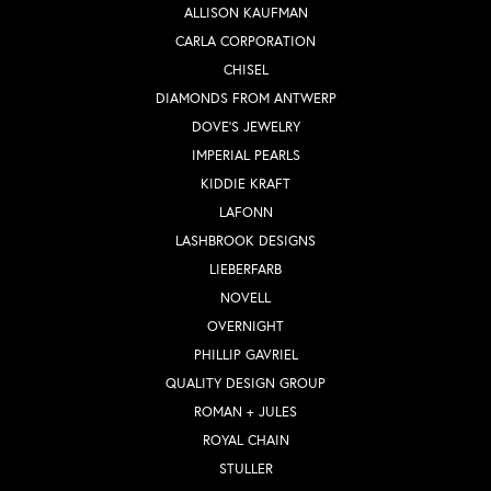
ALLISON KAUFMAN
CARLA CORPORATION
CHISEL
DIAMONDS FROM ANTWERP
DOVE'S JEWELRY
IMPERIAL PEARLS
KIDDIE KRAFT
LAFONN
LASHBROOK DESIGNS
LIEBERFARB
NOVELL
OVERNIGHT
PHILLIP GAVRIEL
QUALITY DESIGN GROUP
ROMAN + JULES
ROYAL CHAIN
STULLER