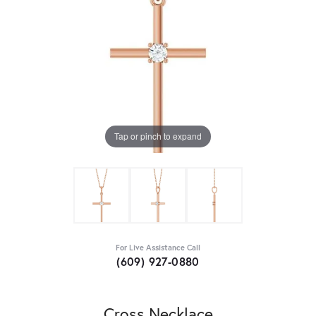
Tap or pinch to expand
For Live Assistance Call
(609) 927-0880
Cross Necklace