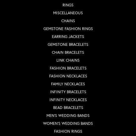
RINGS
MISCELLANEOUS
CHAINS
GEMSTONE FASHION RINGS
EARRING JACKETS
GEMSTONE BRACELETS
CHAIN BRACELETS
LINK CHAINS
FASHION BRACELETS
FASHION NECKLACES
FAMILY NECKLACES
INFINITY BRACELETS
INFINITY NECKLACES
BEAD BRACELETS
MEN'S WEDDING BANDS
WOMEN'S WEDDING BANDS
FASHION RINGS