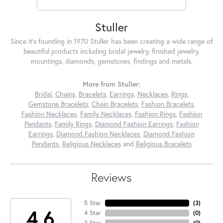
Stuller
Since it's founding in 1970 Stuller has been creating a wide range of
beautiful products including bridal jewelry, finished jewelry,
mountings, diamonds, gemstones, findings and metals.
More from Stuller:
Bridal
,
Chains
,
Bracelets
,
Earrings
,
Necklaces
,
Rings
,
Gemstone Bracelets
,
Chain Bracelets
,
Fashion Bracelets
,
Fashion Necklaces
,
Family Necklaces
,
Fashion Rings
,
Fashion
Pendants
,
Family Rings
,
Diamond Fashion Earrings
,
Fashion
Earrings
,
Diamond Fashion Necklaces
,
Diamond Fashion
Pendants
,
Religious Necklaces
and
Religious Bracelets
Reviews
5 Star
(
3
)
4.6
4 Star
(
0
)
3 Star
(
0
)