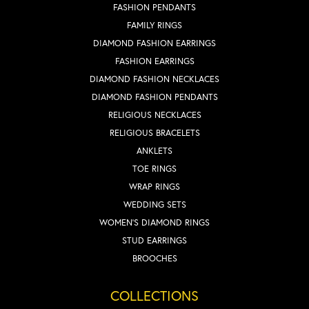
FASHION PENDANTS
FAMILY RINGS
DIAMOND FASHION EARRINGS
FASHION EARRINGS
DIAMOND FASHION NECKLACES
DIAMOND FASHION PENDANTS
RELIGIOUS NECKLACES
RELIGIOUS BRACELETS
ANKLETS
TOE RINGS
WRAP RINGS
WEDDING SETS
WOMEN'S DIAMOND RINGS
STUD EARRINGS
BROOCHES
COLLECTIONS