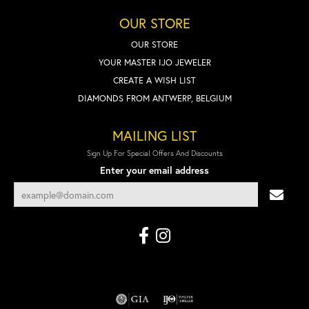
OUR STORE
OUR STORE
YOUR MASTER IJO JEWELER
CREATE A WISH LIST
DIAMONDS FROM ANTWERP, BELGIUM
MAILING LIST
Sign Up For Special Offers And Discounts
Enter your email address