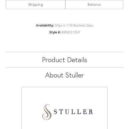
Shipping
Returns
Availability:
Ships in 7-10 Business Days
Style #:
R50012:178:P
Product Details
About Stuller