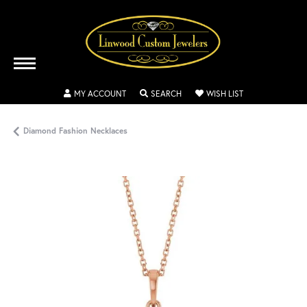
TOGGLE MY ACCOUNT MENU
TOGGLE SEARCH MENU
TOGGLE MY WISH
MY ACCOUNT
SEARCH
WISH LIST
Diamond Fashion Necklaces