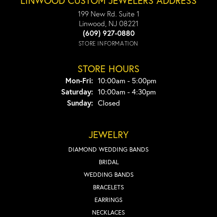
LINWOOD CUSTOM JEWELERS ADDRESS
199 New Rd. Suite 1
Linwood, NJ 08221
(609) 927-0880
STORE INFORMATION
STORE HOURS
Monday - Friday:
Mon-Fri:
10:00am - 5:00pm
Saturday:
10:00am - 4:30pm
Sunday:
Closed
JEWELRY
DIAMOND WEDDING BANDS
BRIDAL
WEDDING BANDS
BRACELETS
EARRINGS
NECKLACES