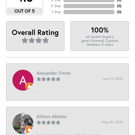
2 Star
(
0
)
OUT OF 5
1 Star
(
0
)
100%
Overall Rating
of recent buyers
gave Linwood Custom
Jewelers 5 stars
Alexander Owen
June 13, 2026
-
Allison Abbate
May 30, 2026