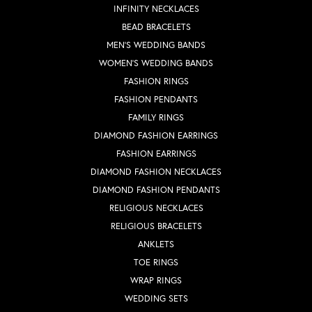
INFINITY NECKLACES
BEAD BRACELETS
MEN'S WEDDING BANDS
WOMEN'S WEDDING BANDS
FASHION RINGS
FASHION PENDANTS
FAMILY RINGS
DIAMOND FASHION EARRINGS
FASHION EARRINGS
DIAMOND FASHION NECKLACES
DIAMOND FASHION PENDANTS
RELIGIOUS NECKLACES
RELIGIOUS BRACELETS
ANKLETS
TOE RINGS
WRAP RINGS
WEDDING SETS