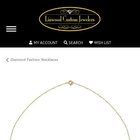
TOGGLE MY ACCOUNT MENU
TOGGLE SEARCH MENU
TOGGLE MY WISH
MY ACCOUNT
SEARCH
WISH LIST
Diamond Fashion Necklaces