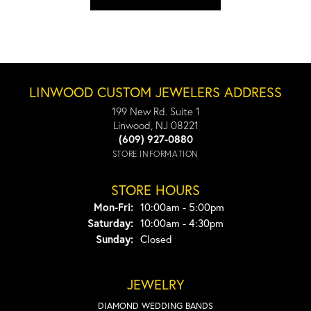
LINWOOD CUSTOM JEWELERS ADDRESS
199 New Rd. Suite 1
Linwood, NJ 08221
(609) 927-0880
STORE INFORMATION
STORE HOURS
Monday - Friday:
Mon-Fri:
10:00am - 5:00pm
Saturday:
10:00am - 4:30pm
Sunday:
Closed
JEWELRY
DIAMOND WEDDING BANDS