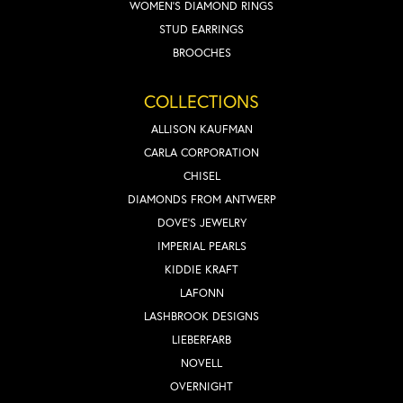
WOMEN'S DIAMOND RINGS
STUD EARRINGS
BROOCHES
COLLECTIONS
ALLISON KAUFMAN
CARLA CORPORATION
CHISEL
DIAMONDS FROM ANTWERP
DOVE'S JEWELRY
IMPERIAL PEARLS
KIDDIE KRAFT
LAFONN
LASHBROOK DESIGNS
LIEBERFARB
NOVELL
OVERNIGHT