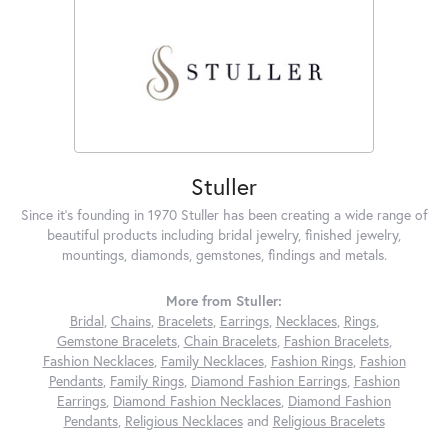
Stuller
Since it's founding in 1970 Stuller has been creating a wide range of
beautiful products including bridal jewelry, finished jewelry,
mountings, diamonds, gemstones, findings and metals.
More from Stuller:
Bridal
,
Chains
,
Bracelets
,
Earrings
,
Necklaces
,
Rings
,
Gemstone Bracelets
,
Chain Bracelets
,
Fashion Bracelets
,
Fashion Necklaces
,
Family Necklaces
,
Fashion Rings
,
Fashion
Pendants
,
Family Rings
,
Diamond Fashion Earrings
,
Fashion
Earrings
,
Diamond Fashion Necklaces
,
Diamond Fashion
Pendants
,
Religious Necklaces
and
Religious Bracelets