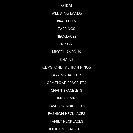
BRIDAL
WEDDING BANDS
BRACELETS
EARRINGS
NECKLACES
RINGS
MISCELLANEOUS
CHAINS
GEMSTONE FASHION RINGS
EARRING JACKETS
GEMSTONE BRACELETS
CHAIN BRACELETS
LINK CHAINS
FASHION BRACELETS
FASHION NECKLACES
FAMILY NECKLACES
INFINITY BRACELETS