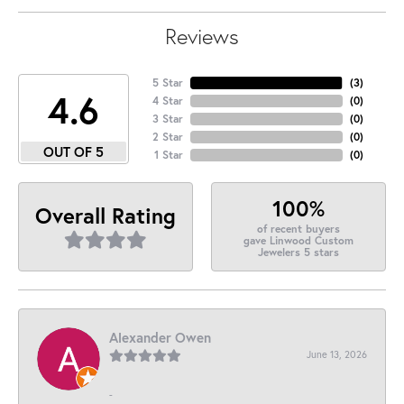
Reviews
5 Star
(
3
)
4.6
4 Star
(
0
)
3 Star
(
0
)
2 Star
(
0
)
OUT OF 5
1 Star
(
0
)
100%
Overall Rating
of recent buyers
gave Linwood Custom
Jewelers 5 stars
Alexander Owen
June 13, 2026
-