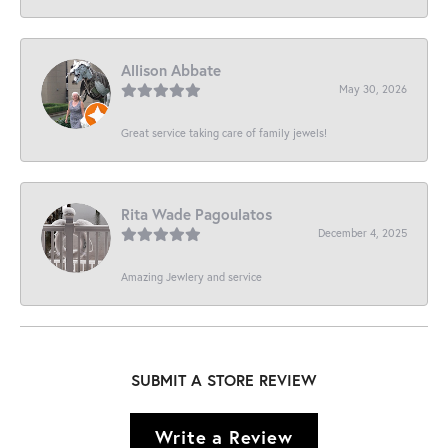
Allison Abbate
May 30, 2026
Great service taking care of family jewels!
Rita Wade Pagoulatos
December 4, 2025
Amazing Jewlery and service
SUBMIT A STORE REVIEW
Write a Review