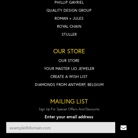
PHILLIP GAVRIEL
QUALITY DESIGN GROUP
ROMAN + JULES
ROYAL CHAIN
STULLER
OUR STORE
OUR STORE
YOUR MASTER IJO JEWELER
CREATE A WISH LIST
DIAMONDS FROM ANTWERP, BELGIUM
MAILING LIST
Sign Up For Special Offers And Discounts
Enter your email address