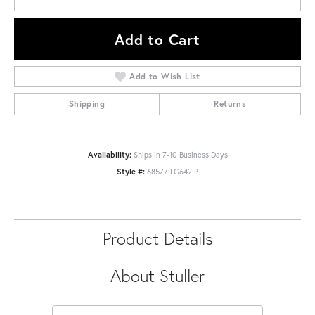
Add to Cart
Add to Wish List
Shipping
Returns
Availability:
Ships in 7-10 Business Days
Style #:
68577:LG642:P
Product Details
About Stuller