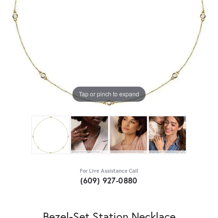
Tap or pinch to expand
For Live Assistance Call
(609) 927-0880
Bezel-Set Station Necklace