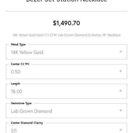
$1,490.70
14K Yellow Gold Gold 1/2 CTW Lab-Grown Diamond 5-Station 18" Necklace
Metal Type
14K Yellow Gold
Center Ct Wt
0.50
Length
18.00
Gemstone Type
Lab Grown Diamond
Center Diamond Clarity
SI1