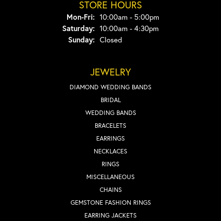
STORE HOURS
Monday - Friday:
Mon-Fri:
10:00am - 5:00pm
Saturday:
10:00am - 4:30pm
Sunday:
Closed
JEWELRY
DIAMOND WEDDING BANDS
BRIDAL
WEDDING BANDS
BRACELETS
EARRINGS
NECKLACES
RINGS
MISCELLANEOUS
CHAINS
GEMSTONE FASHION RINGS
EARRING JACKETS