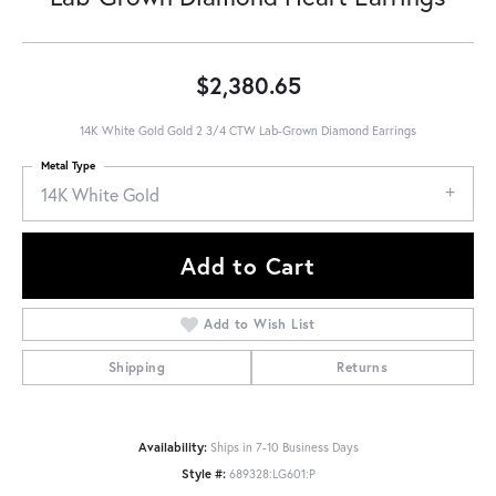
$2,380.65
14K White Gold Gold 2 3/4 CTW Lab-Grown Diamond Earrings
Metal Type
14K White Gold
Add to Cart
Add to Wish List
Shipping
Returns
Availability:
Ships in 7-10 Business Days
Style #:
689328:LG601:P