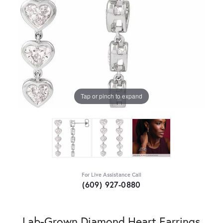
Tap or pinch to expand
For Live Assistance Call
(609) 927-0880
Lab-Grown Diamond Heart Earrings