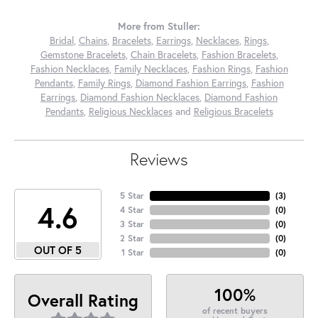
More from Stuller:
Bridal
,
Chains
,
Bracelets
,
Earrings
,
Necklaces
,
Rings
,
Gemstone Bracelets
,
Chain Bracelets
,
Fashion Bracelets
,
Fashion Necklaces
,
Family Necklaces
,
Fashion Rings
,
Fashion
Pendants
,
Family Rings
,
Diamond Fashion Earrings
,
Fashion
Earrings
,
Diamond Fashion Necklaces
,
Diamond Fashion
Pendants
,
Religious Necklaces
and
Religious Bracelets
Reviews
5 Star
(
3
)
4.6
4 Star
(
0
)
3 Star
(
0
)
2 Star
(
0
)
OUT OF 5
1 Star
(
0
)
100%
Overall Rating
of recent buyers