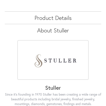
Product Details
About Stuller
Stuller
Since it's founding in 1970 Stuller has been creating a wide range of
beautiful products including bridal jewelry, finished jewelry,
mountings, diamonds, gemstones, findings and metals.