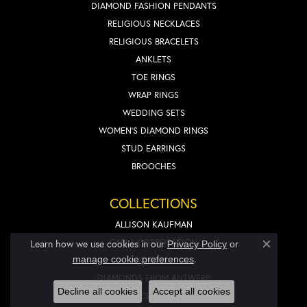
DIAMOND FASHION PENDANTS
RELIGIOUS NECKLACES
RELIGIOUS BRACELETS
ANKLETS
TOE RINGS
WRAP RINGS
WEDDING SETS
WOMEN'S DIAMOND RINGS
STUD EARRINGS
BROOCHES
COLLECTIONS
ALLISON KAUFMAN
CARLA CORPORATION
Learn how we use cookies in our
Privacy Policy
or
Close co
.
manage cookie preferences
CHISEL
DIAMONDS FROM ANTWERP
Decline all cookies
Accept all cookies
DOVE'S JEWELRY