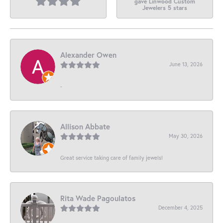
gave Linwood Custom
Jewelers 5 stars
Alexander Owen
June 13, 2026
-
Allison Abbate
May 30, 2026
Great service taking care of family jewels!
Rita Wade Pagoulatos
December 4, 2025