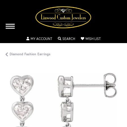
TOGGLE MY ACCOUNT MENU
TOGGLE SEARCH MENU
TOGGLE MY WISH
MY ACCOUNT
SEARCH
WISH LIST
Diamond Fashion Earrings