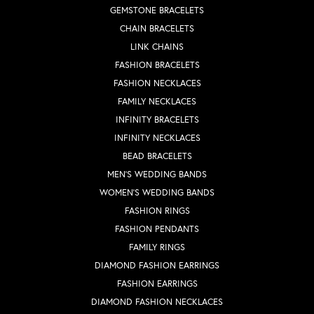
GEMSTONE BRACELETS
CHAIN BRACELETS
LINK CHAINS
FASHION BRACELETS
FASHION NECKLACES
FAMILY NECKLACES
INFINITY BRACELETS
INFINITY NECKLACES
BEAD BRACELETS
MEN'S WEDDING BANDS
WOMEN'S WEDDING BANDS
FASHION RINGS
FASHION PENDANTS
FAMILY RINGS
DIAMOND FASHION EARRINGS
FASHION EARRINGS
DIAMOND FASHION NECKLACES