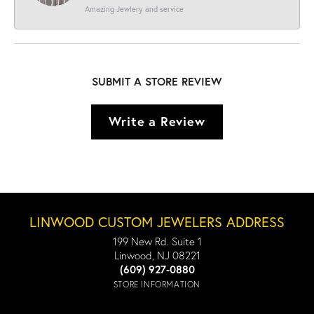
Amazing Jewlery and service
SUBMIT A STORE REVIEW
Write a Review
LINWOOD CUSTOM JEWELERS ADDRESS
199 New Rd. Suite 1
Linwood, NJ 08221
(609) 927-0880
STORE INFORMATION