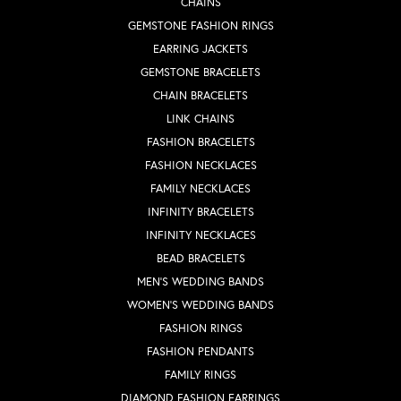
CHAINS
GEMSTONE FASHION RINGS
EARRING JACKETS
GEMSTONE BRACELETS
CHAIN BRACELETS
LINK CHAINS
FASHION BRACELETS
FASHION NECKLACES
FAMILY NECKLACES
INFINITY BRACELETS
INFINITY NECKLACES
BEAD BRACELETS
MEN'S WEDDING BANDS
WOMEN'S WEDDING BANDS
FASHION RINGS
FASHION PENDANTS
FAMILY RINGS
DIAMOND FASHION EARRINGS