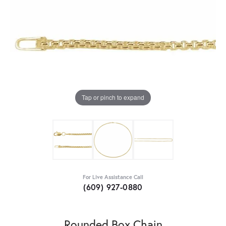
Tap or pinch to expand
For Live Assistance Call
(609) 927-0880
Rounded Box Chain