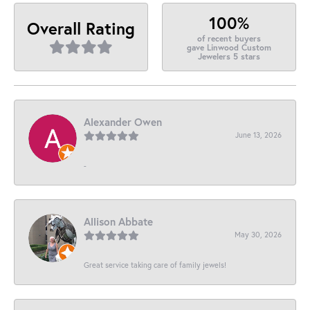
100%
Overall Rating
of recent buyers
gave Linwood Custom
Jewelers 5 stars
Alexander Owen
June 13, 2026
-
Allison Abbate
May 30, 2026
Great service taking care of family jewels!