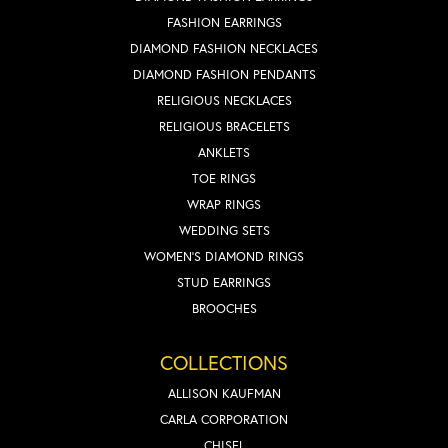
FASHION EARRINGS
DIAMOND FASHION NECKLACES
DIAMOND FASHION PENDANTS
RELIGIOUS NECKLACES
RELIGIOUS BRACELETS
ANKLETS
TOE RINGS
WRAP RINGS
WEDDING SETS
WOMEN'S DIAMOND RINGS
STUD EARRINGS
BROOCHES
COLLECTIONS
ALLISON KAUFMAN
CARLA CORPORATION
CHISEL