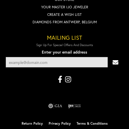
YOUR MASTER IJO JEWELER
CREATE A WISH LIST
DIAMONDS FROM ANTWERP, BELGIUM
MAILING LIST
Sign Up For Special Offers And Discounts
Enter your email address
Return Policy
Privacy Policy
Terms & Conditions