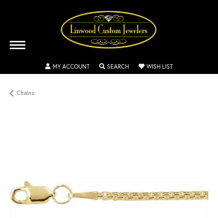
TOGGLE MY ACCOUNT MENU
TOGGLE SEARCH MENU
TOGGLE MY WISH
MY ACCOUNT
SEARCH
WISH LIST
Chains