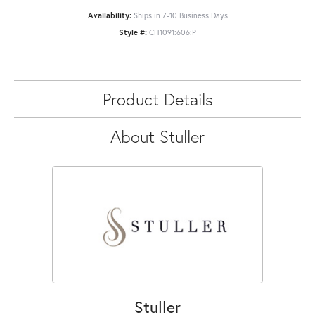
Availability:
Ships in 7-10 Business Days
Style #:
CH1091:606:P
Product Details
About Stuller
Stuller