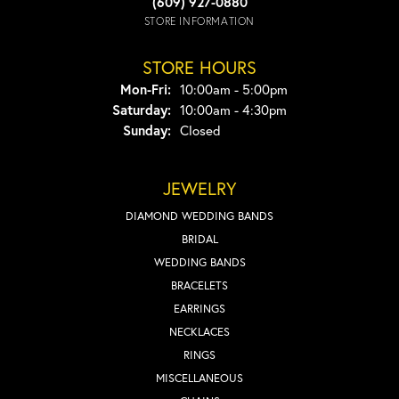
(609) 927-0880
STORE INFORMATION
STORE HOURS
Monday - Friday:
Mon-Fri:
10:00am - 5:00pm
Saturday:
10:00am - 4:30pm
Sunday:
Closed
JEWELRY
DIAMOND WEDDING BANDS
BRIDAL
WEDDING BANDS
BRACELETS
EARRINGS
NECKLACES
RINGS
MISCELLANEOUS