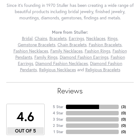
Since it's founding in 1970 Stuller has been creating a wide range of
beautiful products including bridal jewelry, finished jewelry,
mountings, diamonds, gemstones, findings and metals.
More from Stuller:
Bridal
,
Chains
,
Bracelets
,
Earrings
,
Necklaces
,
Rings
,
Gemstone Bracelets
,
Chain Bracelets
,
Fashion Bracelets
,
Fashion Necklaces
,
Family Necklaces
,
Fashion Rings
,
Fashion
Pendants
,
Family Rings
,
Diamond Fashion Earrings
,
Fashion
Earrings
,
Diamond Fashion Necklaces
,
Diamond Fashion
Pendants
,
Religious Necklaces
and
Religious Bracelets
Reviews
5 Star
(
3
)
4.6
4 Star
(
0
)
3 Star
(
0
)
2 Star
(
0
)
OUT OF 5
1 Star
(
0
)