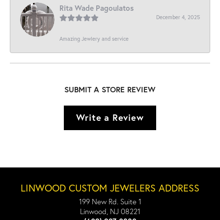
Rita Wade Pagoulatos
December 4, 2025
Amazing Jewlery and service
SUBMIT A STORE REVIEW
Write a Review
LINWOOD CUSTOM JEWELERS ADDRESS
199 New Rd. Suite 1
Linwood, NJ 08221