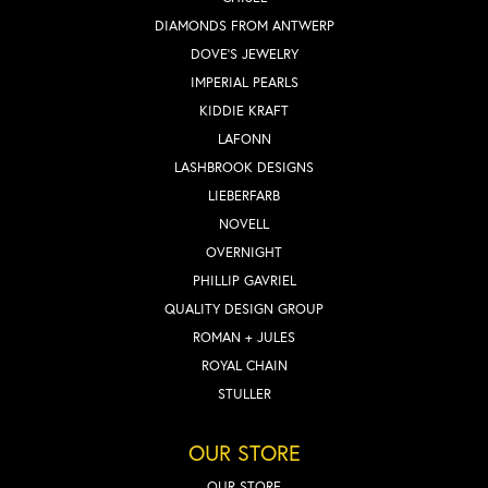
DIAMONDS FROM ANTWERP
DOVE'S JEWELRY
IMPERIAL PEARLS
KIDDIE KRAFT
LAFONN
LASHBROOK DESIGNS
LIEBERFARB
NOVELL
OVERNIGHT
PHILLIP GAVRIEL
QUALITY DESIGN GROUP
ROMAN + JULES
ROYAL CHAIN
STULLER
OUR STORE
OUR STORE