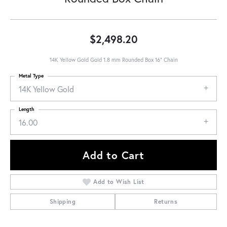
$2,498.20
14K Yellow Gold Gold 1.8 mm Rounded Box 16" Chain
Metal Type
14K Yellow Gold
Length
16.00
Add to Cart
Add to Wish List
Shipping
Returns