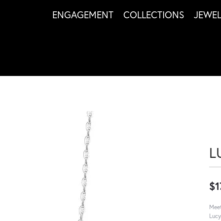
ENGAGEMENT
COLLECTIONS
JEWE
L
$1
Meet
Lucy