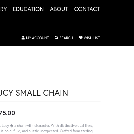
LRY
EDUCATION
ABOUT
CONTACT
TOGGLE MY ACCOUNT MENU
TOGGLE SEARCH MENU
TOGGLE MY WISHLIS
MY ACCOUNT
SEARCH
WISH LIST
UCY SMALL CHAIN
75.00
 Lucy � a chain with character. With distinctive oval links,
 is bold, fluid, and a little unexpected. Crafted from sterling