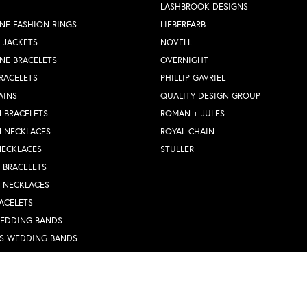
LASHBROOK DESIGNS
NE FASHION RINGS
LIEBERFARB
 JACKETS
NOVELL
NE BRACELETS
OVERNIGHT
RACELETS
PHILLIP GAVRIEL
AINS
QUALITY DESIGN GROUP
 BRACELETS
ROMAN + JULES
N NECKLACES
ROYAL CHAIN
NECKLACES
STULLER
Y BRACELETS
Y NECKLACES
nsent popup
ACELETS
WEDDING BANDS
S WEDDING BANDS
 RINGS
N PENDANTS
RINGS