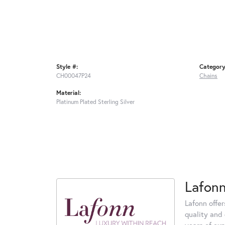
Style #:
Category
CH00047P24
Chains
Material:
Platinum Plated Sterling Silver
Lafon
Lafonn offe
quality and 
years of exp