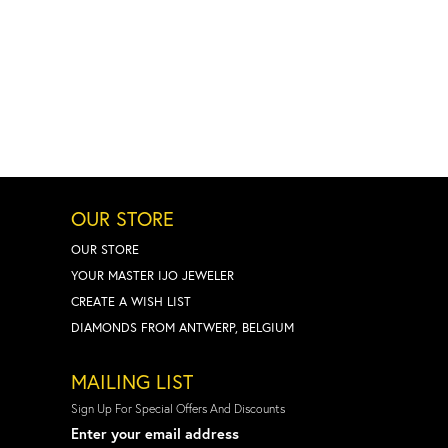
OUR STORE
OUR STORE
YOUR MASTER IJO JEWELER
CREATE A WISH LIST
DIAMONDS FROM ANTWERP, BELGIUM
MAILING LIST
Sign Up For Special Offers And Discounts
Enter your email address