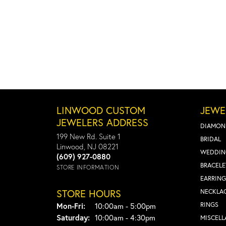
LINWOOD CUSTOM
JEWE
JEWELERS ADDRESS
DIAMON
199 New Rd. Suite 1
BRIDAL
Linwood, NJ 08221
WEDDIN
(609) 927-0880
BRACELE
STORE INFORMATION
EARRING
STORE HOURS
NECKLA
Monday - Friday:
RINGS
Mon-Fri:
10:00am - 5:00pm
Saturday:
10:00am - 4:30pm
MISCEL