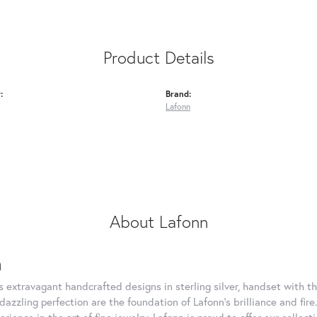
Product Details
:
Brand:
Lafonn
About Lafonn
n
rs extravagant handcrafted designs in sterling silver, handset with
dazzling perfection are the foundation of Lafonn's brilliance and fi
erience in the art of fine jewelry, Lafonn is proud to offer our collec