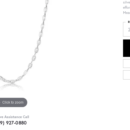
silv
effo
Meas
R
Click to zoom
ive Assistance Call
09) 927-0880