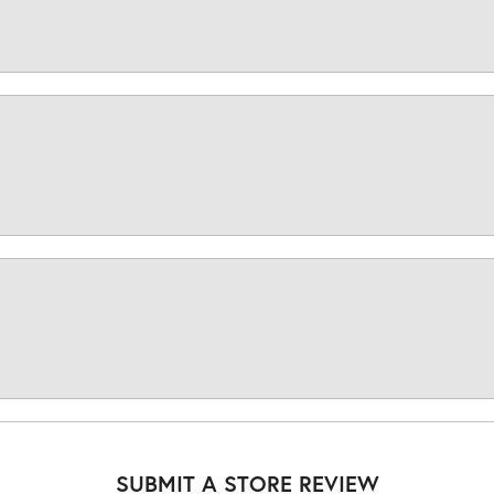
SUBMIT A STORE REVIEW