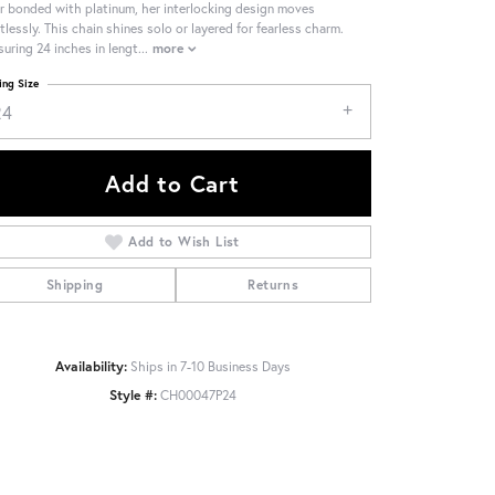
er bonded with platinum, her interlocking design moves
rtlessly. This chain shines solo or layered for fearless charm.
uring 24 inches in lengt
...
more
ing Size
24
Add to Cart
Add to Wish List
Shipping
Returns
Availability:
Ships in 7-10 Business Days
Style #:
CH00047P24