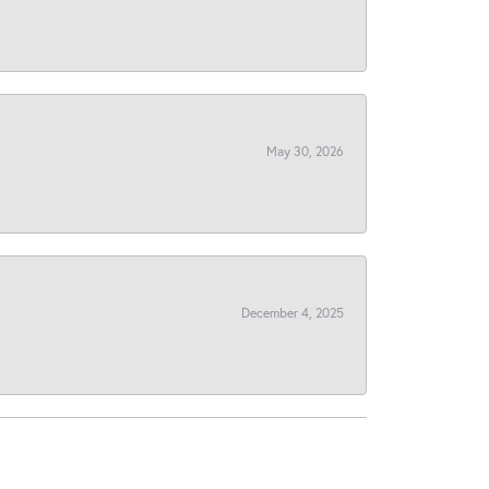
May 30, 2026
December 4, 2025