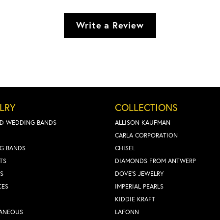
Write a Review
LRY
COLLECTIONS
D WEDDING BANDS
ALLISON KAUFMAN
CARLA CORPORATION
G BANDS
CHISEL
TS
DIAMONDS FROM ANTWERP
S
DOVE'S JEWELRY
CES
IMPERIAL PEARLS
KIDDIE KRAFT
LANEOUS
LAFONN