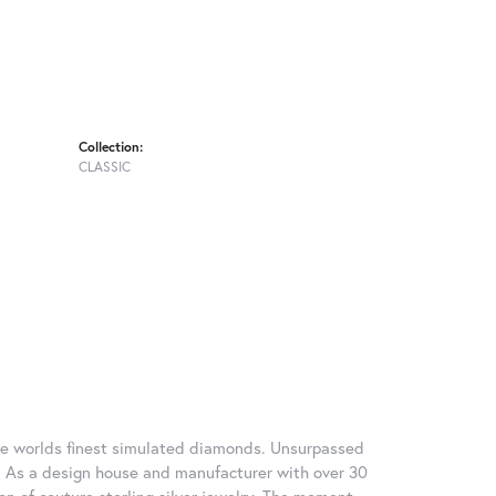
Collection:
CLASSIC
 the worlds finest simulated diamonds. Unsurpassed
re. As a design house and manufacturer with over 30
tion of couture sterling silver jewelry. The moment