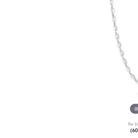
For L
(6