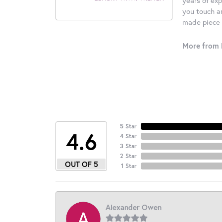
you touch an
made piece o
More from 
5 Star
4.6
4 Star
3 Star
2 Star
OUT OF 5
1 Star
Alexander Owen