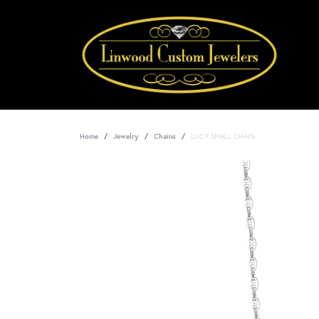
Home
Jewelry
Chains
LUCY SMALL CHAIN