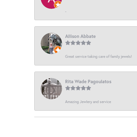
-
Allison Abbate
Great service taking care of family jewels!
Rita Wade Pagoulatos
Amazing Jewlery and service