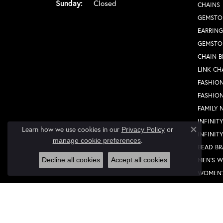
Sunday:
Closed
CHAINS
GEMSTO
EARRING
GEMSTO
CHAIN B
LINK CH
FASHION
FASHIO
FAMILY 
INFINIT
Learn how we use cookies in our
Privacy Policy
or
INFINIT
Close co
.
manage cookie preferences
BEAD BR
MEN'S 
Decline all cookies
Accept all cookies
WOMEN'
FASHION
FASHIO
FAMILY 