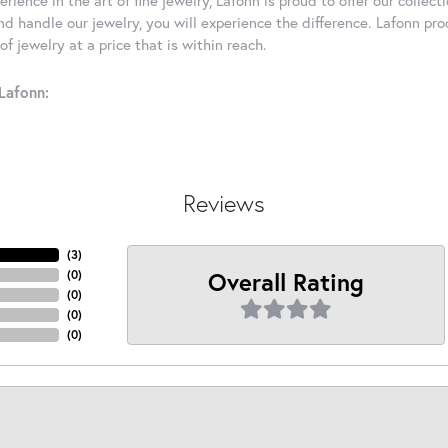
d handle our jewelry, you will experience the difference. Lafonn pro
f jewelry at a price that is within reach.
Lafonn:
Reviews
(
3
)
Overall Rating
(
0
)
(
0
)
(
0
)
(
0
)