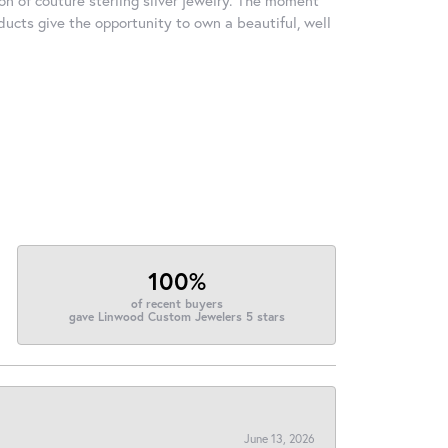
ducts give the opportunity to own a beautiful, well
100%
of recent buyers
gave Linwood Custom Jewelers 5 stars
June 13, 2026