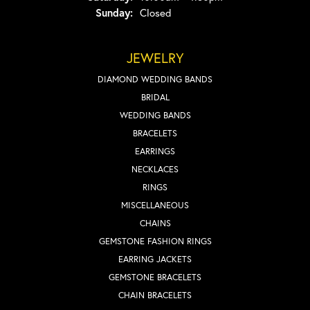
Sunday:
Closed
JEWELRY
DIAMOND WEDDING BANDS
BRIDAL
WEDDING BANDS
BRACELETS
EARRINGS
NECKLACES
RINGS
MISCELLANEOUS
CHAINS
GEMSTONE FASHION RINGS
EARRING JACKETS
GEMSTONE BRACELETS
CHAIN BRACELETS