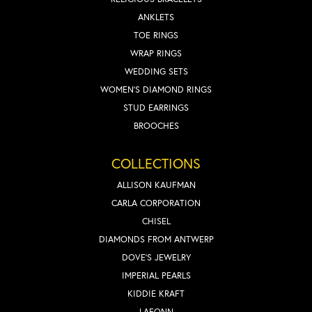
ANKLETS
TOE RINGS
WRAP RINGS
WEDDING SETS
WOMEN'S DIAMOND RINGS
STUD EARRINGS
BROOCHES
COLLECTIONS
ALLISON KAUFMAN
CARLA CORPORATION
CHISEL
DIAMONDS FROM ANTWERP
DOVE'S JEWELRY
IMPERIAL PEARLS
KIDDIE KRAFT
LAFONN