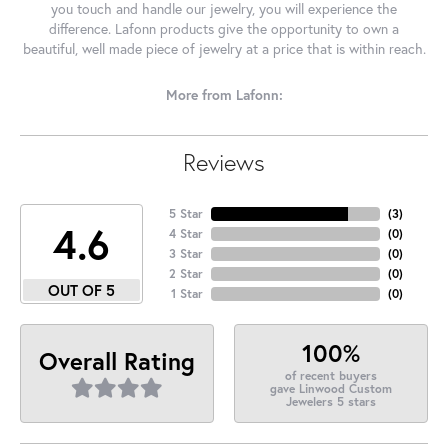
you touch and handle our jewelry, you will experience the
difference. Lafonn products give the opportunity to own a
beautiful, well made piece of jewelry at a price that is within reach.
More from Lafonn:
Reviews
5 Star
(
3
)
4.6
4 Star
(
0
)
3 Star
(
0
)
2 Star
(
0
)
OUT OF 5
1 Star
(
0
)
100%
Overall Rating
of recent buyers
gave Linwood Custom
Jewelers 5 stars