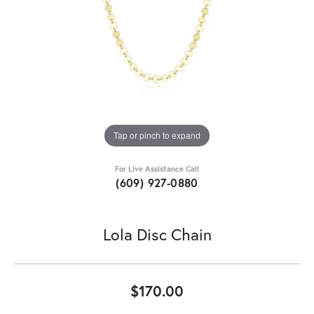
Tap or pinch to expand
For Live Assistance Call
(609) 927-0880
Lola Disc Chain
$170.00