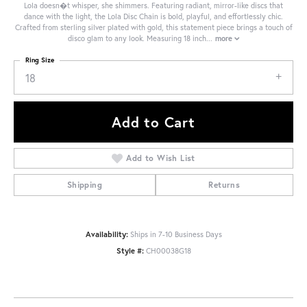
Lola doesn�t whisper, she shimmers. Featuring radiant, mirror-like discs that
dance with the light, the Lola Disc Chain is bold, playful, and effortlessly chic.
Crafted from sterling silver plated with gold, this statement piece brings a touch of
disco glam to any look. Measuring 18 inch
...
more
Ring Size
18
Add to Cart
Add to Wish List
Shipping
Returns
Availability:
Ships in 7-10 Business Days
Style #:
CH00038G18