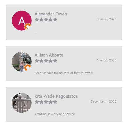
Alexander Owen
June 13, 2026
-
Allison Abbate
May 30, 2026
Great service taking care of family jewels!
Rita Wade Pagoulatos
December 4, 2025
Amazing Jewlery and service