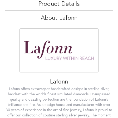
Product Details
About Lafonn
Lafonn
Lafonn offers extravagant handcrafted designs in sterling silver,
handset with the worlds finest simulated diamonds. Unsurpassed
quality and dazzling perfection are the foundation of Lafonn's
brilliance and fire. As a design house and manufacturer with over
30 years of experience in the art of fine jewelry, Lafonn is proud to
offer our collection of couture sterling silver jewelry. The moment