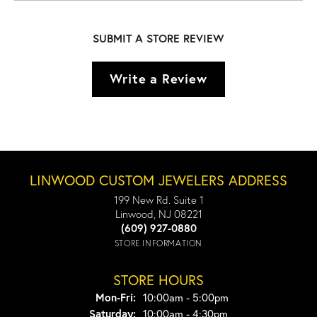
SUBMIT A STORE REVIEW
Write a Review
LINWOOD CUSTOM JEWELERS ADDRESS
199 New Rd. Suite 1
Linwood, NJ 08221
(609) 927-0880
STORE INFORMATION
STORE HOURS
Monday - Friday:
Mon-Fri:
10:00am - 5:00pm
Saturday:
10:00am - 4:30pm