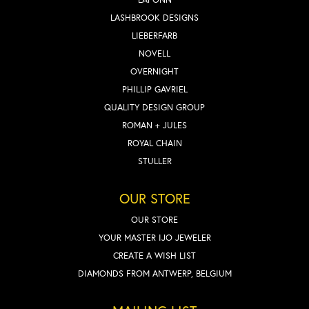
LASHBROOK DESIGNS
LIEBERFARB
NOVELL
OVERNIGHT
PHILLIP GAVRIEL
QUALITY DESIGN GROUP
ROMAN + JULES
ROYAL CHAIN
STULLER
OUR STORE
OUR STORE
YOUR MASTER IJO JEWELER
CREATE A WISH LIST
DIAMONDS FROM ANTWERP, BELGIUM