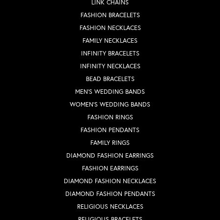
LINK CHAINS
FASHION BRACELETS
FASHION NECKLACES
FAMILY NECKLACES
INFINITY BRACELETS
INFINITY NECKLACES
BEAD BRACELETS
MEN'S WEDDING BANDS
WOMEN'S WEDDING BANDS
FASHION RINGS
FASHION PENDANTS
FAMILY RINGS
DIAMOND FASHION EARRINGS
FASHION EARRINGS
DIAMOND FASHION NECKLACES
DIAMOND FASHION PENDANTS
RELIGIOUS NECKLACES
RELIGIOUS BRACELETS