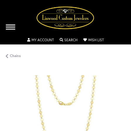
TOGGLE MY ACCOUNT MENU
TOGGLE SEARCH MENU
TOGGLE MY WISH
MY ACCOUNT
SEARCH
WISH LIST
Chains