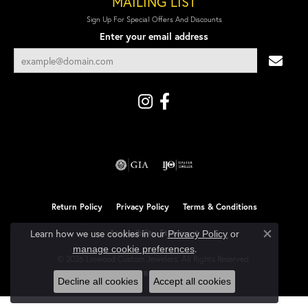
MAILING LIST
Sign Up For Special Offers And Discounts
Enter your email address
Return Policy
Privacy Policy
Terms & Conditions
Learn how we use cookies in our
Accessibility Statement
Privacy Policy
or
Close co
.
manage cookie preferences
© 2026 Linwood Custom Jewelers. All Rights Reserved.
POWERED BY:
PUNCHMARK
Decline all cookies
Accept all cookies