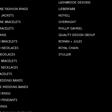
LASHBROOK DESIGNS
NE FASHION RINGS
LIEBERFARB
 JACKETS
NOVELL
NE BRACELETS
OVERNIGHT
RACELETS
PHILLIP GAVRIEL
AINS
QUALITY DESIGN GROUP
 BRACELETS
ROMAN + JULES
N NECKLACES
ROYAL CHAIN
NECKLACES
STULLER
Y BRACELETS
Y NECKLACES
ACELETS
WEDDING BANDS
S WEDDING BANDS
 RINGS
N PENDANTS
RINGS