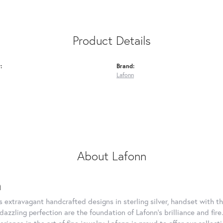
Product Details
:
Brand:
Lafonn
About Lafonn
n
rs extravagant handcrafted designs in sterling silver, handset with
dazzling perfection are the foundation of Lafonn's brilliance and fi
erience in the art of fine jewelry, Lafonn is proud to offer our collec