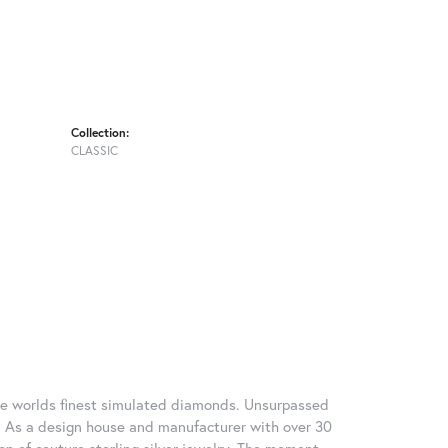
Collection:
CLASSIC
 the worlds finest simulated diamonds. Unsurpassed
re. As a design house and manufacturer with over 30
tion of couture sterling silver jewelry. The moment