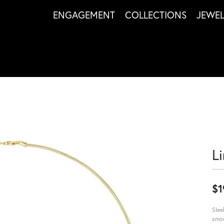
ENGAGEMENT
COLLECTIONS
JEWE
L
$1
Slee
smoo