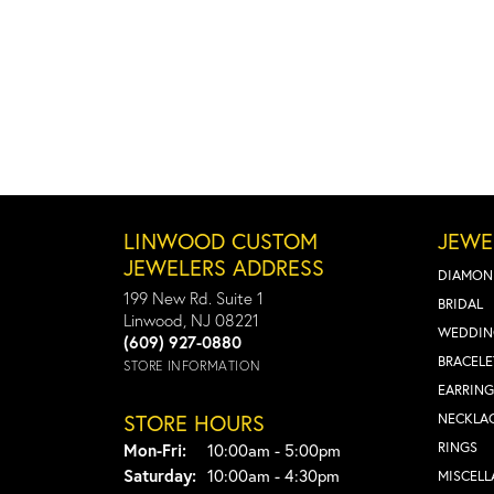
LINWOOD CUSTOM
JEWE
JEWELERS ADDRESS
DIAMON
199 New Rd. Suite 1
BRIDAL
Linwood, NJ 08221
WEDDIN
(609) 927-0880
BRACELE
STORE INFORMATION
EARRING
STORE HOURS
NECKLA
Monday - Friday:
RINGS
Mon-Fri:
10:00am - 5:00pm
Saturday:
10:00am - 4:30pm
MISCEL