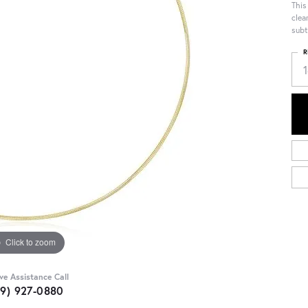
This
clea
subt
R
Click to zoom
ive Assistance Call
09) 927-0880