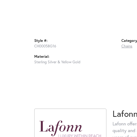
Style #:
Category
CH00058G16
Chains
Material:
Sterling Silver & Yellow Gold
Lafon
Lafonn offe
quality and 
years of exp