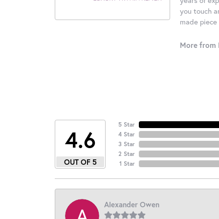
you touch an
made piece o
More from 
5 Star
4.6
4 Star
3 Star
2 Star
OUT OF 5
1 Star
Alexander Owen