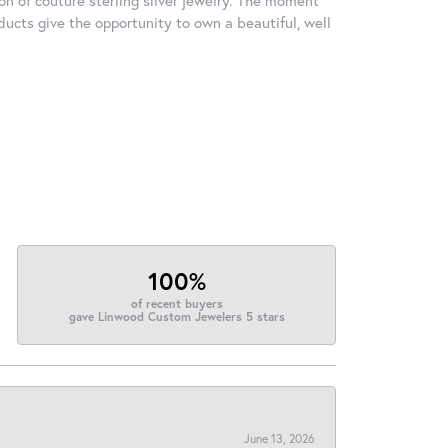
ducts give the opportunity to own a beautiful, well
100%
of recent buyers
gave Linwood Custom Jewelers 5 stars
June 13, 2026