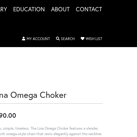
LRY
EDUCATION
ABOUT
CONTACT
TOGGLE MY ACCOUNT MENU
TOGGLE SEARCH MENU
TOGGLE MY WISHLIS
MY ACCOUNT
SEARCH
WISH LIST
ina Omega Choker
90.00
k, simple, timeless. The Lina Omega Choker features a slender,
th omega-style chain that rests elegantly against the neckline.