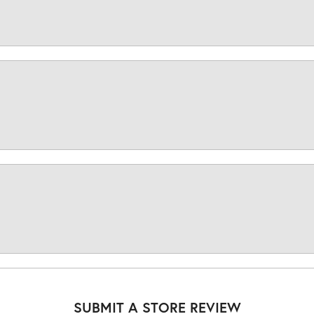
SUBMIT A STORE REVIEW