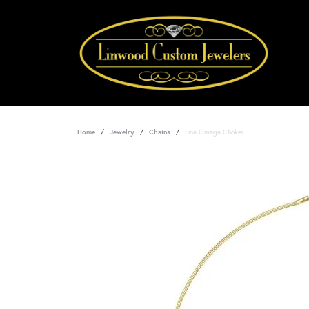
Home
Jewelry
Chains
Lina Omega Choker