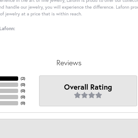
d handle our jewelry, you will experience the difference. Lafonn pro
f jewelry at a price that is within reach.
Lafonn:
Reviews
(
2
)
Overall Rating
(
0
)
(
0
)
(
0
)
(
0
)