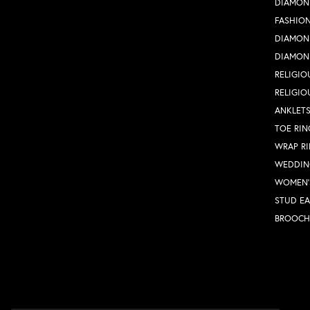
DIAMON
FASHION
DIAMON
DIAMON
RELIGIO
RELIGIO
ANKLET
TOE RIN
WRAP R
WEDDIN
WOMEN'
STUD EA
BROOCH