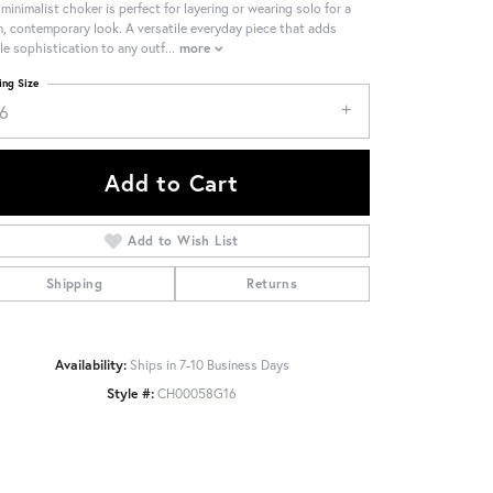
 minimalist choker is perfect for layering or wearing solo for a
n, contemporary look. A versatile everyday piece that adds
le sophistication to any outf
...
more
ing Size
16
Add to Cart
Add to Wish List
Shipping
Returns
Availability:
Ships in 7-10 Business Days
Style #:
CH00058G16