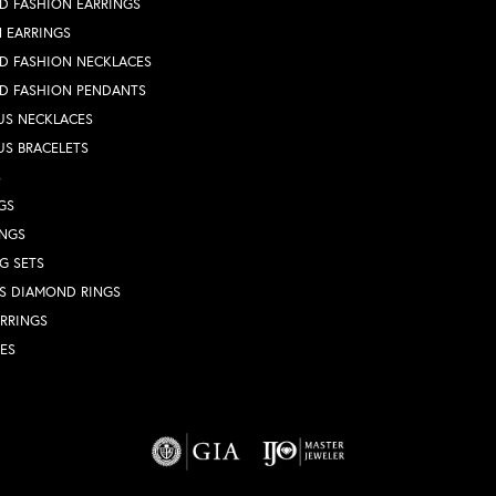
D FASHION EARRINGS
 EARRINGS
D FASHION NECKLACES
D FASHION PENDANTS
US NECKLACES
US BRACELETS
S
GS
INGS
G SETS
S DIAMOND RINGS
RRINGS
ES