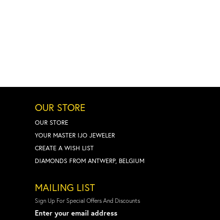
OUR STORE
OUR STORE
YOUR MASTER IJO JEWELER
CREATE A WISH LIST
DIAMONDS FROM ANTWERP, BELGIUM
MAILING LIST
Sign Up For Special Offers And Discounts
Enter your email address