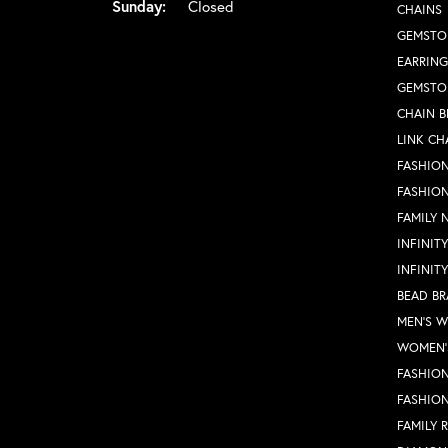
Sunday:
Closed
CHAINS
GEMSTO
EARRING
GEMSTO
CHAIN B
LINK CH
FASHION
FASHIO
FAMILY 
INFINIT
INFINIT
BEAD BR
MEN'S 
WOMEN'
FASHION
FASHIO
FAMILY 