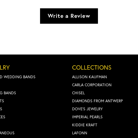
Write a Review
LRY
COLLECTIONS
D WEDDING BANDS
ALLISON KAUFMAN
CARLA CORPORATION
G BANDS
CHISEL
TS
DIAMONDS FROM ANTWERP
S
DOVE'S JEWELRY
CES
IMPERIAL PEARLS
KIDDIE KRAFT
LANEOUS
LAFONN