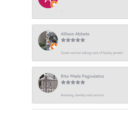
-
Allison Abbate
Great service taking care of family jewels!
Rita Wade Pagoulatos
Amazing Jewlery and service