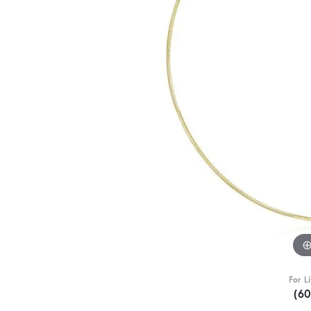
For L
(6