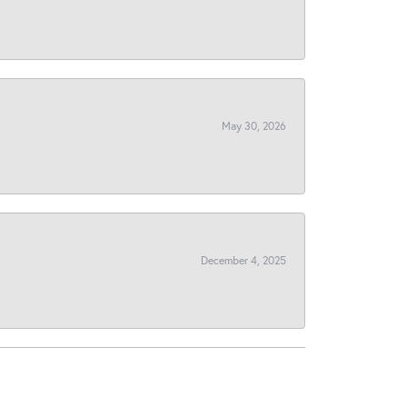
May 30, 2026
December 4, 2025