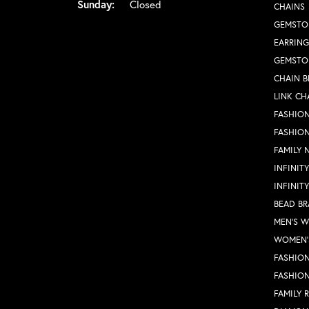
Sunday:
Closed
CHAINS
GEMSTO
EARRING
GEMSTO
CHAIN B
LINK CH
FASHION
FASHIO
FAMILY 
INFINIT
INFINIT
BEAD BR
MEN'S 
WOMEN'
FASHION
FASHIO
FAMILY 