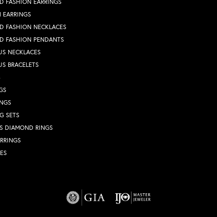
D FASHION EARRINGS
 EARRINGS
D FASHION NECKLACES
D FASHION PENDANTS
US NECKLACES
US BRACELETS
S
GS
INGS
G SETS
S DIAMOND RINGS
RRINGS
ES