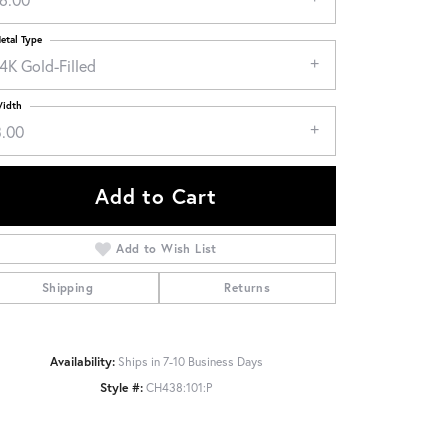
etal Type
4K Gold-Filled
idth
3.00
Add to Cart
Add to Wish List
Shipping
Returns
Click to zoom
Availability:
Ships in 7-10 Business Days
Style #:
CH438:101:P