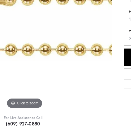
M
1
W
Click to zoom
For Live Assistance Call
(609) 927-0880