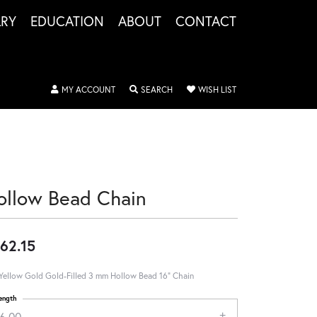
LRY
EDUCATION
ABOUT
CONTACT
TOGGLE MY ACCOUNT MENU
TOGGLE SEARCH MENU
TOGGLE MY WISHLIS
MY ACCOUNT
SEARCH
WISH LIST
ollow Bead Chain
62.15
Yellow Gold Gold-Filled 3 mm Hollow Bead 16" Chain
ength
16.00