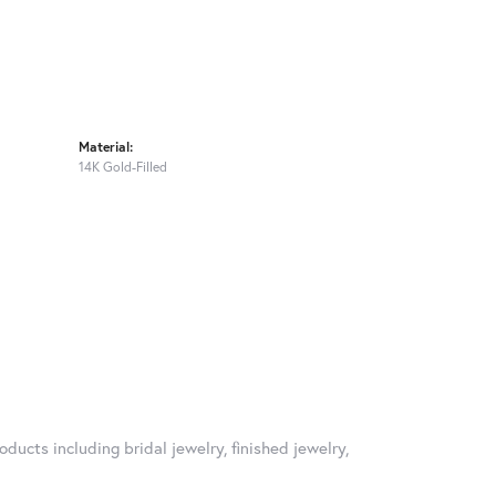
Material:
14K Gold-Filled
oducts including bridal jewelry, finished jewelry,