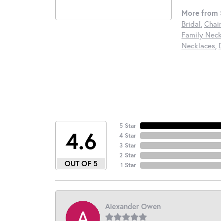
More from S
Bridal
,
Chai
Family Neck
Necklaces
,
5 Star
4.6
4 Star
3 Star
2 Star
OUT OF 5
1 Star
Alexander Owen