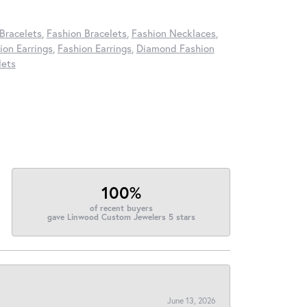
Bracelets
,
Fashion Bracelets
,
Fashion Necklaces
,
on Earrings
,
Fashion Earrings
,
Diamond Fashion
lets
100%
of recent buyers
gave Linwood Custom Jewelers 5 stars
June 13, 2026