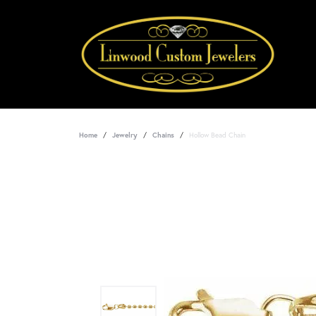
Home
Jewelry
Chains
Hollow Bead Chain