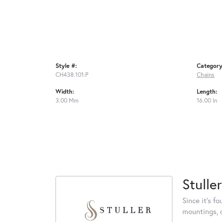
Style #:
Category
CH438:101:P
Chains
Width:
Length:
3.00 Mm
16.00 In
Stuller
Since it's f
mountings, 