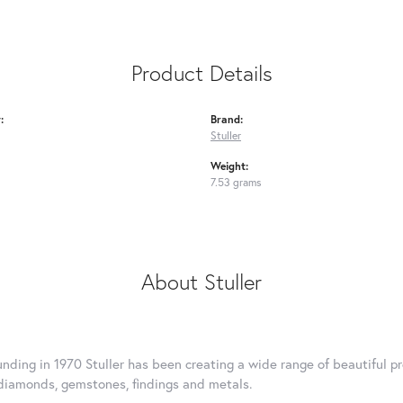
Product Details
:
Brand:
Stuller
Weight:
7.53 grams
About Stuller
ounding in 1970 Stuller has been creating a wide range of beautiful pr
diamonds, gemstones, findings and metals.