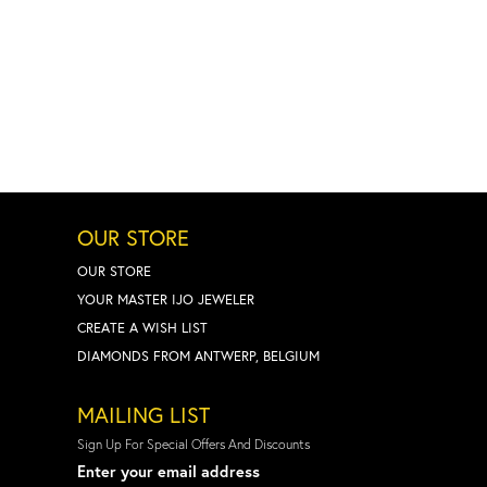
OUR STORE
OUR STORE
YOUR MASTER IJO JEWELER
CREATE A WISH LIST
DIAMONDS FROM ANTWERP, BELGIUM
MAILING LIST
Sign Up For Special Offers And Discounts
Enter your email address