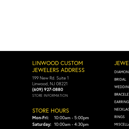
LINWOOD CUSTOM
JEWE
JEWELERS ADDRESS
DIAMON
199 New Rd. Suite 1
BRIDAL
Linwood, NJ 08221
WEDDIN
(609) 927-0880
BRACELE
STORE INFORMATION
EARRING
STORE HOURS
NECKLA
Monday - Friday:
RINGS
Mon-Fri:
10:00am - 5:00pm
Saturday:
10:00am - 4:30pm
MISCEL