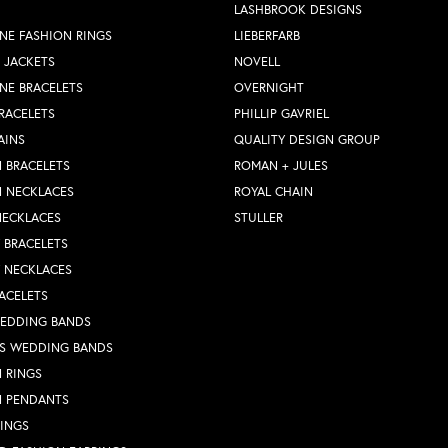
LASHBROOK DESIGNS
NE FASHION RINGS
LIEBERFARB
 JACKETS
NOVELL
NE BRACELETS
OVERNIGHT
RACELETS
PHILLIP GAVRIEL
AINS
QUALITY DESIGN GROUP
 BRACELETS
ROMAN + JULES
N NECKLACES
ROYAL CHAIN
NECKLACES
STULLER
Y BRACELETS
Y NECKLACES
ACELETS
WEDDING BANDS
S WEDDING BANDS
 RINGS
N PENDANTS
RINGS