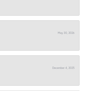
May 30, 2026
December 4, 2025