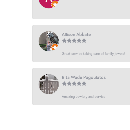
-
Allison Abbate
Great service taking care of family jewels!
Rita Wade Pagoulatos
Amazing Jewlery and service