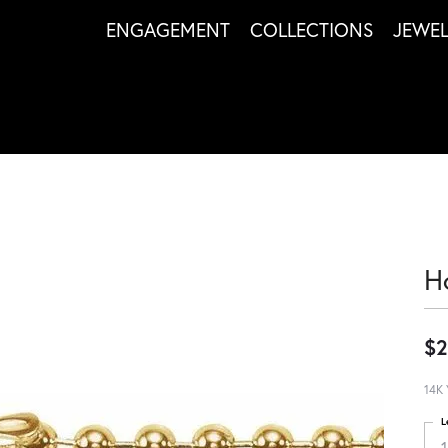
ENGAGEMENT
COLLECTIONS
JEWE
H
$2
14K 
L