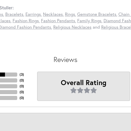
tuller:
ns
,
Bracelets
,
Earrings
,
Necklaces
,
Rings
,
Gemstone Bracelets
,
Chain 
laces
,
Fashion Rings
,
Fashion Pendants
,
Family Rings
,
Diamond Fashi
Diamond Fashion Pendants
,
Religious Necklaces
and
Religious Brace
Reviews
(
3
)
Overall Rating
(
0
)
(
0
)
(
0
)
(
0
)