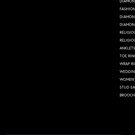
DIAMON
FASHION
DIAMON
DIAMON
RELIGIO
RELIGIO
ANKLET
TOE RIN
WRAP R
WEDDIN
WOMEN'
STUD EA
BROOCH