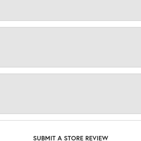
SUBMIT A STORE REVIEW