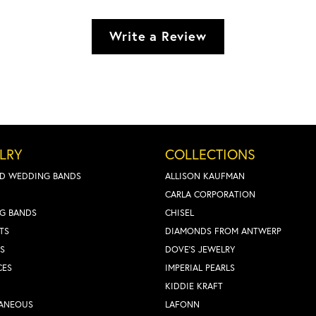
Write a Review
LRY
COLLECTIONS
D WEDDING BANDS
ALLISON KAUFMAN
CARLA CORPORATION
G BANDS
CHISEL
TS
DIAMONDS FROM ANTWERP
S
DOVE'S JEWELRY
CES
IMPERIAL PEARLS
KIDDIE KRAFT
LANEOUS
LAFONN