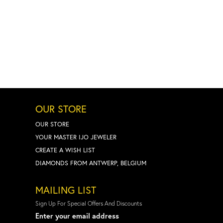
OUR STORE
OUR STORE
YOUR MASTER IJO JEWELER
CREATE A WISH LIST
DIAMONDS FROM ANTWERP, BELGIUM
MAILING LIST
Sign Up For Special Offers And Discounts
Enter your email address