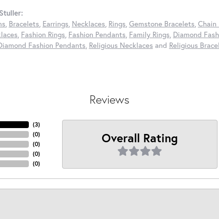
tuller:
ns
,
Bracelets
,
Earrings
,
Necklaces
,
Rings
,
Gemstone Bracelets
,
Chain 
laces
,
Fashion Rings
,
Fashion Pendants
,
Family Rings
,
Diamond Fashi
Diamond Fashion Pendants
,
Religious Necklaces
and
Religious Brace
Reviews
(
3
)
Overall Rating
(
0
)
(
0
)
(
0
)
(
0
)