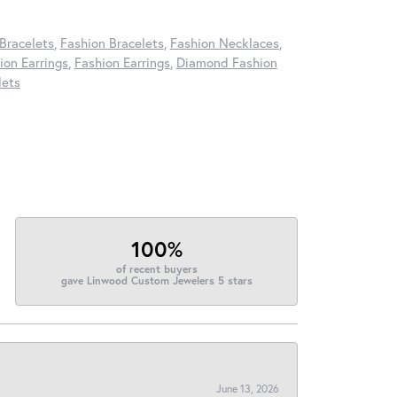
Bracelets
,
Fashion Bracelets
,
Fashion Necklaces
,
on Earrings
,
Fashion Earrings
,
Diamond Fashion
lets
100%
of recent buyers
gave Linwood Custom Jewelers 5 stars
June 13, 2026