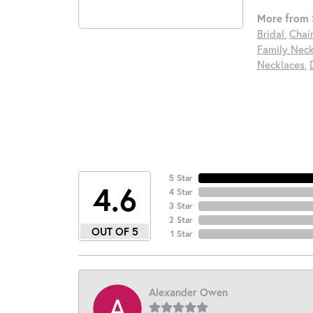
More from S
Bridal
,
Chai
Family Neck
Necklaces
,
5 Star
4.6
4 Star
3 Star
2 Star
OUT OF 5
1 Star
Alexander Owen