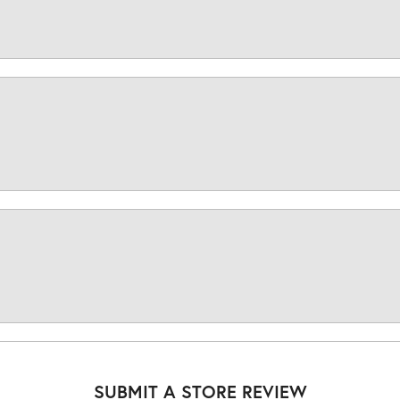
SUBMIT A STORE REVIEW