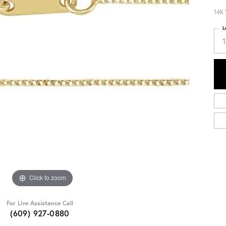
14K 
L
Click to zoom
For Live Assistance Call
(609) 927-0880