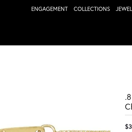
ENGAGEMENT
COLLECTIONS
JEWE
.
C
$3