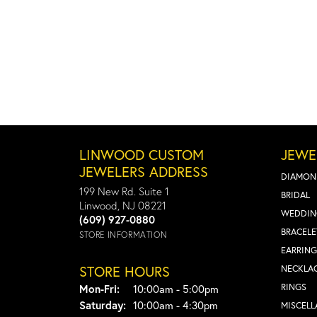
LINWOOD CUSTOM
JEWE
JEWELERS ADDRESS
DIAMON
199 New Rd. Suite 1
BRIDAL
Linwood, NJ 08221
WEDDIN
(609) 927-0880
BRACELE
STORE INFORMATION
EARRING
STORE HOURS
NECKLA
Monday - Friday:
RINGS
Mon-Fri:
10:00am - 5:00pm
Saturday:
10:00am - 4:30pm
MISCEL