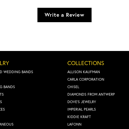
Write a Review
LRY
COLLECTIONS
D WEDDING BANDS
ALLISON KAUFMAN
CARLA CORPORATION
G BANDS
CHISEL
TS
DIAMONDS FROM ANTWERP
S
DOVE'S JEWELRY
CES
IMPERIAL PEARLS
KIDDIE KRAFT
LANEOUS
LAFONN