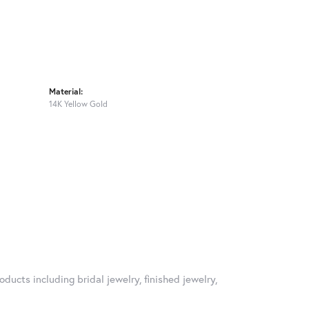
Material:
14K Yellow Gold
oducts including bridal jewelry, finished jewelry,