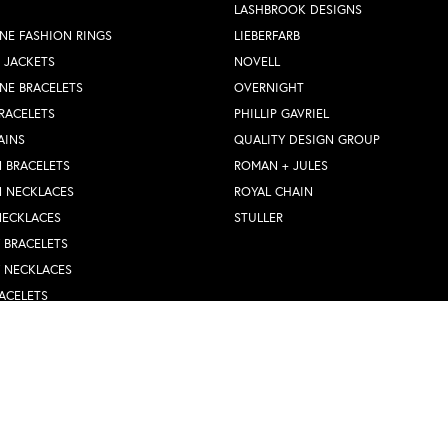
LASHBROOK DESIGNS
NE FASHION RINGS
LIEBERFARB
 JACKETS
NOVELL
NE BRACELETS
OVERNIGHT
RACELETS
PHILLIP GAVRIEL
AINS
QUALITY DESIGN GROUP
 BRACELETS
ROMAN + JULES
N NECKLACES
ROYAL CHAIN
nsent popup
NECKLACES
STULLER
Y BRACELETS
Y NECKLACES
ACELETS
WEDDING BANDS
S WEDDING BANDS
 RINGS
N PENDANTS
RINGS