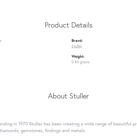
Product Details
:
Brand:
Stuller
Weight:
0.83 grams
About Stuller
ounding in 1970 Stuller has been creating a wide range of beautiful pr
diamonds, gemstones, findings and metals.