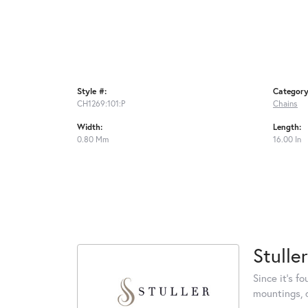
Style #:
Category
CH1269:101:P
Chains
Width:
Length:
0.80 Mm
16.00 In
Stuller
Since it's f
mountings, 