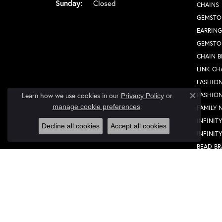
Sunday:
Closed
CHAINS
GEMSTO
EARRING
GEMSTO
CHAIN B
LINK CH
FASHION
FASHIO
Learn how we use cookies in our
Privacy Policy
or
Close co
.
manage cookie preferences
FAMILY 
INFINIT
Decline all cookies
Accept all cookies
INFINIT
BEAD BR
MEN'S 
WOMEN'
FASHION
FASHIO
FAMILY 