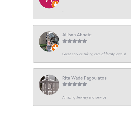
-
Allison Abbate
Great service taking care of family jewels!
Rita Wade Pagoulatos
Amazing Jewlery and service