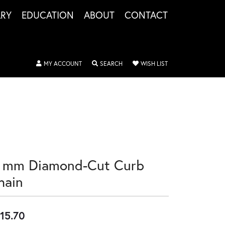
LRY
EDUCATION
ABOUT
CONTACT
TOGGLE MY ACCOUNT MENU
TOGGLE SEARCH MENU
TOGGLE MY WISHLIS
MY ACCOUNT
SEARCH
WISH LIST
8 mm Diamond-Cut Curb
hain
15.70