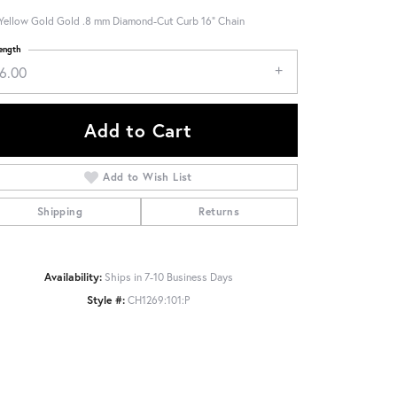
Yellow Gold Gold .8 mm Diamond-Cut Curb 16" Chain
ength
16.00
Add to Cart
Add to Wish List
Shipping
Returns
Availability:
Ships in 7-10 Business Days
Style #:
CH1269:101:P
Click to zoom