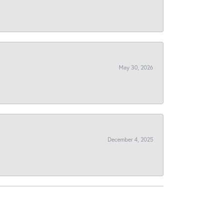
May 30, 2026
December 4, 2025