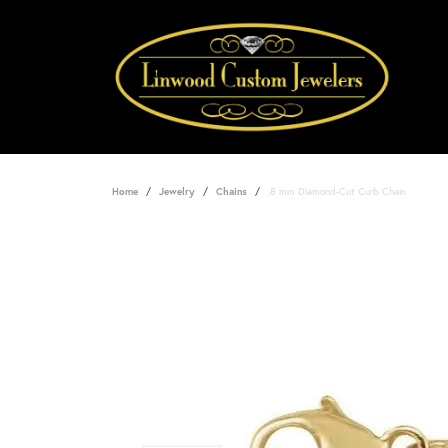
Home
Jewelry
Chains
.8 mm Diamond-Cut Curb Chain