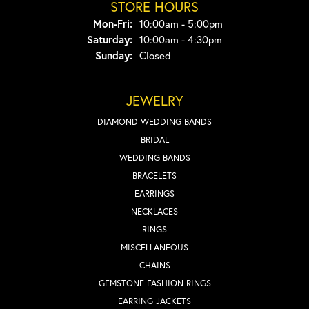
STORE HOURS
Monday - Friday:
Mon-Fri:
10:00am - 5:00pm
Saturday:
10:00am - 4:30pm
Sunday:
Closed
JEWELRY
DIAMOND WEDDING BANDS
BRIDAL
WEDDING BANDS
BRACELETS
EARRINGS
NECKLACES
RINGS
MISCELLANEOUS
CHAINS
GEMSTONE FASHION RINGS
EARRING JACKETS