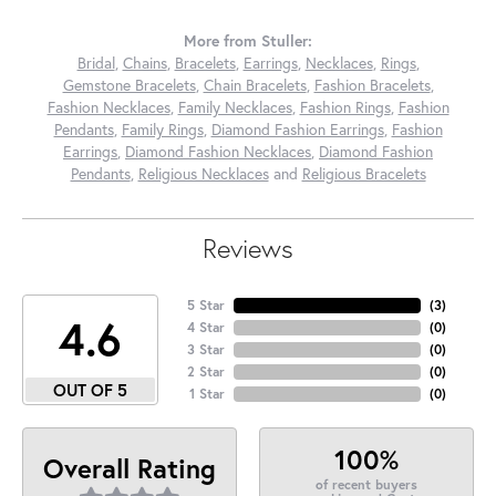
More from Stuller:
Bridal
,
Chains
,
Bracelets
,
Earrings
,
Necklaces
,
Rings
,
Gemstone Bracelets
,
Chain Bracelets
,
Fashion Bracelets
,
Fashion Necklaces
,
Family Necklaces
,
Fashion Rings
,
Fashion
Pendants
,
Family Rings
,
Diamond Fashion Earrings
,
Fashion
Earrings
,
Diamond Fashion Necklaces
,
Diamond Fashion
Pendants
,
Religious Necklaces
and
Religious Bracelets
Reviews
5 Star
(
3
)
4.6
4 Star
(
0
)
3 Star
(
0
)
2 Star
(
0
)
OUT OF 5
1 Star
(
0
)
100%
Overall Rating
of recent buyers