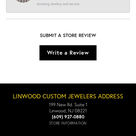
Amazing Jewlery and service
SUBMIT A STORE REVIEW
Write a Review
LINWOOD CUSTOM JEWELERS ADDRESS
199 New Rd. Suite 1
Linwood, NJ 08221
(609) 927-0880
STORE INFORMATION