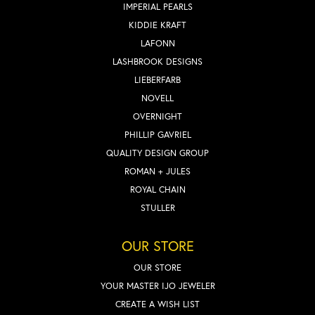
IMPERIAL PEARLS
KIDDIE KRAFT
LAFONN
LASHBROOK DESIGNS
LIEBERFARB
NOVELL
OVERNIGHT
PHILLIP GAVRIEL
QUALITY DESIGN GROUP
ROMAN + JULES
ROYAL CHAIN
STULLER
OUR STORE
OUR STORE
YOUR MASTER IJO JEWELER
CREATE A WISH LIST