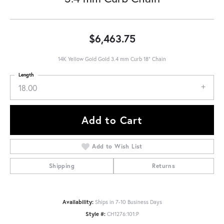
$6,463.75
14K Yellow Gold Gold 3.4 mm Curb 18" Chain
Length
18.00
Add to Cart
Add to Wish List
Shipping
Returns
Availability:
Ships in 7-10 Business Days
Style #:
CH1276:101:P