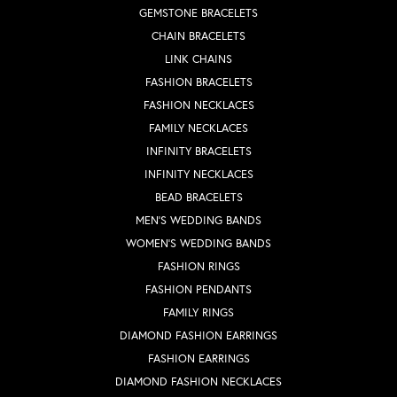
GEMSTONE BRACELETS
CHAIN BRACELETS
LINK CHAINS
FASHION BRACELETS
FASHION NECKLACES
FAMILY NECKLACES
INFINITY BRACELETS
INFINITY NECKLACES
BEAD BRACELETS
MEN'S WEDDING BANDS
WOMEN'S WEDDING BANDS
FASHION RINGS
FASHION PENDANTS
FAMILY RINGS
DIAMOND FASHION EARRINGS
FASHION EARRINGS
DIAMOND FASHION NECKLACES