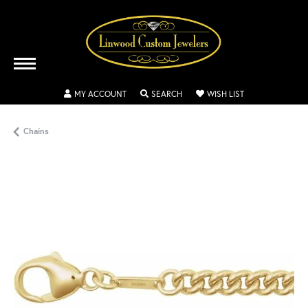
TOGGLE MY ACCOUNT MENU
TOGGLE SEARCH MENU
TOGGLE MY WISH
MY ACCOUNT
SEARCH
WISH LIST
Chains