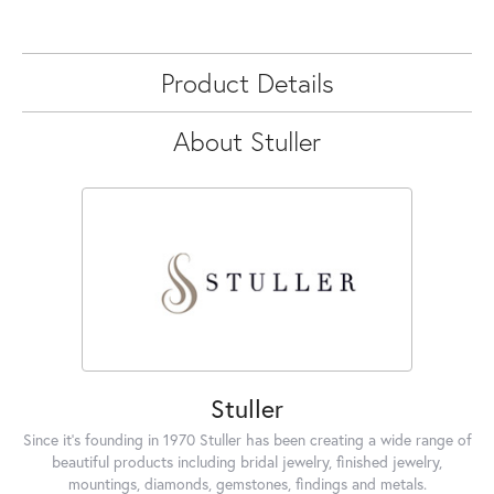
Product Details
About Stuller
Stuller
Since it's founding in 1970 Stuller has been creating a wide range of
beautiful products including bridal jewelry, finished jewelry,
mountings, diamonds, gemstones, findings and metals.