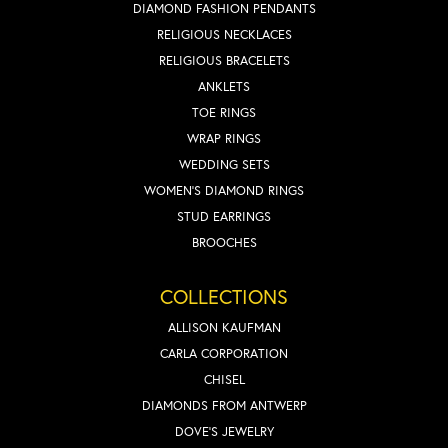
DIAMOND FASHION PENDANTS
RELIGIOUS NECKLACES
RELIGIOUS BRACELETS
ANKLETS
TOE RINGS
WRAP RINGS
WEDDING SETS
WOMEN'S DIAMOND RINGS
STUD EARRINGS
BROOCHES
COLLECTIONS
ALLISON KAUFMAN
CARLA CORPORATION
CHISEL
DIAMONDS FROM ANTWERP
DOVE'S JEWELRY