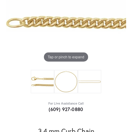
Tap or pinch to expand
For Live Assistance Call
(609) 927-0880
3.4 mm Curb Chain