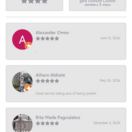
gave Linwood Custom
Jewelers 5 stars
Alexander Owen
June 13, 2026
-
Allison Abbate
May 30, 2026
Great service taking care of family jewels!
Rita Wade Pagoulatos
December 4, 2025