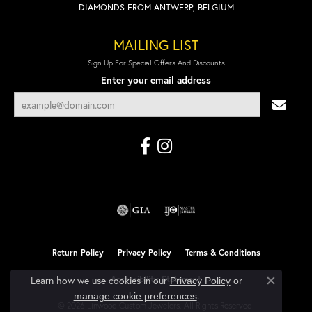
DIAMONDS FROM ANTWERP, BELGIUM
MAILING LIST
Sign Up For Special Offers And Discounts
Enter your email address
Return Policy
Privacy Policy
Terms & Conditions
Accessibility Statement
Learn how we use cookies in our
Privacy Policy
or
Close co
.
manage cookie preferences
© 2026 Linwood Custom Jewelers. All Rights Reserved.