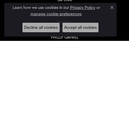
Learn how we use cookies in our
LASHBROOK DESIGNS
Privacy Policy
or
Close co
.
manage cookie preferences
LIEBERFARB
NOVELL
Decline all cookies
Accept all cookies
OVERNIGHT
PHILLIP GAVRIEL
QUALITY DESIGN GROUP
ROMAN + JULES
ROYAL CHAIN
STULLER
OUR STORE
OUR STORE
YOUR MASTER IJO JEWELER
CREATE A WISH LIST
DIAMONDS FROM ANTWERP, BELGIUM