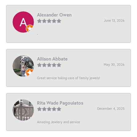
Alexander Owen
June 13, 2026
-
Allison Abbate
May 30, 2026
Great service taking care of family jewels!
Rita Wade Pagoulatos
December 4, 2025
Amazing Jewlery and service