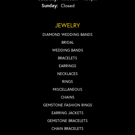
Sunday:
Closed
JEWELRY
DIAMOND WEDDING BANDS
BRIDAL
WEDDING BANDS
BRACELETS
EARRINGS
NECKLACES
RINGS
MISCELLANEOUS
CHAINS
GEMSTONE FASHION RINGS
EARRING JACKETS
GEMSTONE BRACELETS
CHAIN BRACELETS