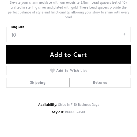
Elevate your charm necklace with our exquisite 3.5mm bead spacers (set of 10),
crafted in sterling silver and plated with gold. These bead spacers provide the
perfect balance of style and functionality, allowing your story to shine with every
bead.
Ring Size
10
Add to Cart
Add to Wish List
Shipping
Returns
Availability:
Ships in 7-10 Business Days
Style #:
BD000G3510