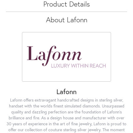
Product Details
About Lafonn
Lafonn
Lafonn offers extravagant handcrafted designs in sterling silver,
handset with the worlds finest simulated diamonds. Unsurpassed
quality and dazzling perfection are the foundation of Lafonn's
brilliance and fire. As a design house and manufacturer with over
30 years of experience in the art of fine jewelry, Lafonn is proud to
offer our collection of couture sterling silver jewelry. The moment