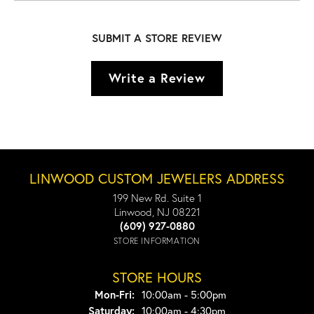
SUBMIT A STORE REVIEW
Write a Review
LINWOOD CUSTOM JEWELERS ADDRESS
199 New Rd. Suite 1
Linwood, NJ 08221
(609) 927-0880
STORE INFORMATION
STORE HOURS
Monday - Friday:
Mon-Fri:
10:00am - 5:00pm
Saturday:
10:00am - 4:30pm