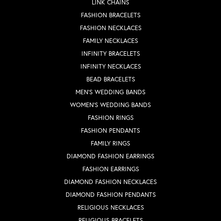
LINK CHAINS
FASHION BRACELETS
FASHION NECKLACES
FAMILY NECKLACES
INFINITY BRACELETS
INFINITY NECKLACES
BEAD BRACELETS
MEN'S WEDDING BANDS
WOMEN'S WEDDING BANDS
FASHION RINGS
FASHION PENDANTS
FAMILY RINGS
DIAMOND FASHION EARRINGS
FASHION EARRINGS
DIAMOND FASHION NECKLACES
DIAMOND FASHION PENDANTS
RELIGIOUS NECKLACES
RELIGIOUS BRACELETS