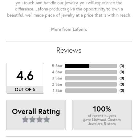
you touch and handle our jewelry, you will experience the
difference. Lafonn products give the opportunity to own a
beautiful, well made piece of jewelry at a price that is within reach.
More from Lafonn:
Reviews
5 Star
(
3
)
4.6
4 Star
(
0
)
3 Star
(
0
)
2 Star
(
0
)
OUT OF 5
1 Star
(
0
)
100%
Overall Rating
of recent buyers
gave Linwood Custom
Jewelers 5 stars