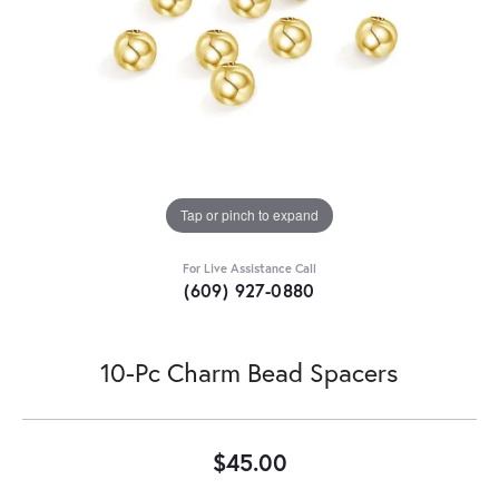
Tap or pinch to expand
For Live Assistance Call
(609) 927-0880
10-Pc Charm Bead Spacers
$45.00