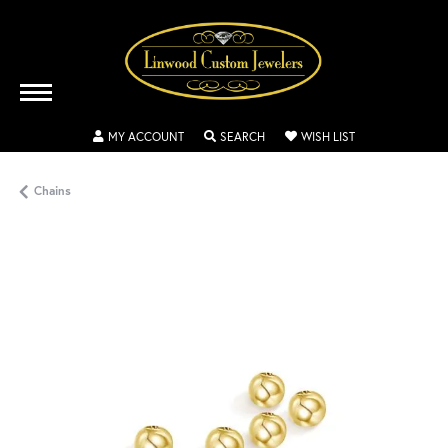
TOGGLE MY ACCOUNT MENU
TOGGLE SEARCH MENU
TOGGLE MY WISH
MY ACCOUNT
SEARCH
WISH LIST
Chains