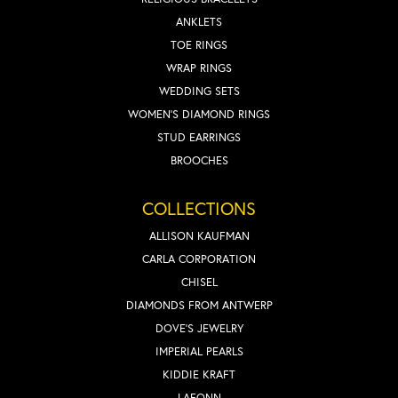
ANKLETS
TOE RINGS
WRAP RINGS
WEDDING SETS
WOMEN'S DIAMOND RINGS
STUD EARRINGS
BROOCHES
COLLECTIONS
ALLISON KAUFMAN
CARLA CORPORATION
CHISEL
DIAMONDS FROM ANTWERP
DOVE'S JEWELRY
IMPERIAL PEARLS
KIDDIE KRAFT
LAFONN