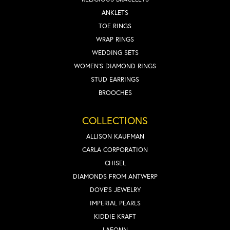
ANKLETS
TOE RINGS
WRAP RINGS
WEDDING SETS
WOMEN'S DIAMOND RINGS
STUD EARRINGS
BROOCHES
COLLECTIONS
ALLISON KAUFMAN
CARLA CORPORATION
CHISEL
DIAMONDS FROM ANTWERP
DOVE'S JEWELRY
IMPERIAL PEARLS
KIDDIE KRAFT
LAFONN