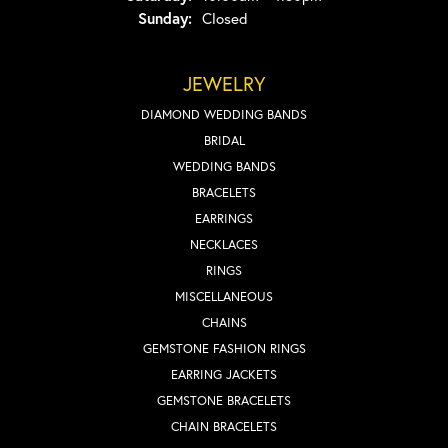
Sunday:
Closed
JEWELRY
DIAMOND WEDDING BANDS
BRIDAL
WEDDING BANDS
BRACELETS
EARRINGS
NECKLACES
RINGS
MISCELLANEOUS
CHAINS
GEMSTONE FASHION RINGS
EARRING JACKETS
GEMSTONE BRACELETS
CHAIN BRACELETS