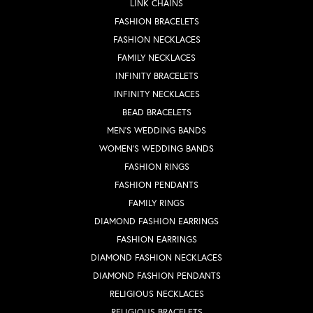
LINK CHAINS
FASHION BRACELETS
FASHION NECKLACES
FAMILY NECKLACES
INFINITY BRACELETS
INFINITY NECKLACES
BEAD BRACELETS
MEN'S WEDDING BANDS
WOMEN'S WEDDING BANDS
FASHION RINGS
FASHION PENDANTS
FAMILY RINGS
DIAMOND FASHION EARRINGS
FASHION EARRINGS
DIAMOND FASHION NECKLACES
DIAMOND FASHION PENDANTS
RELIGIOUS NECKLACES
RELIGIOUS BRACELETS