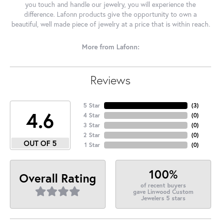
you touch and handle our jewelry, you will experience the
difference. Lafonn products give the opportunity to own a
beautiful, well made piece of jewelry at a price that is within reach.
More from Lafonn:
Reviews
5 Star
(
3
)
4.6
4 Star
(
0
)
3 Star
(
0
)
2 Star
(
0
)
OUT OF 5
1 Star
(
0
)
100%
Overall Rating
of recent buyers
gave Linwood Custom
Jewelers 5 stars