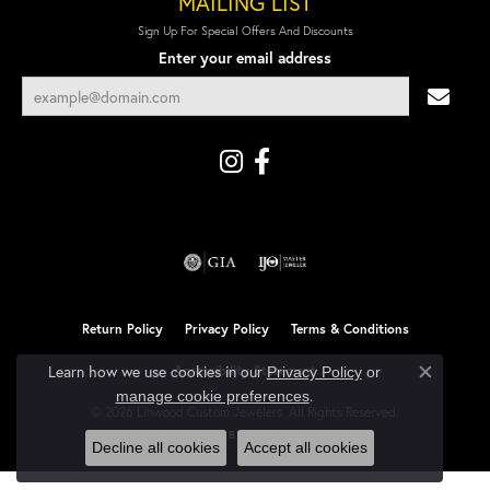
MAILING LIST
Sign Up For Special Offers And Discounts
Enter your email address
Return Policy
Privacy Policy
Terms & Conditions
Learn how we use cookies in our
Accessibility Statement
Privacy Policy
or
Close co
.
manage cookie preferences
© 2026 Linwood Custom Jewelers. All Rights Reserved.
POWERED BY:
PUNCHMARK
Decline all cookies
Accept all cookies