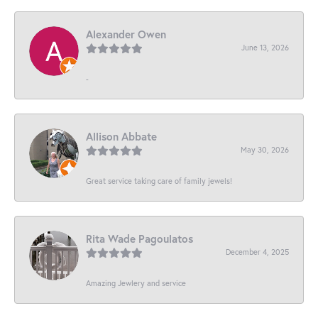
Alexander Owen
June 13, 2026
-
Allison Abbate
May 30, 2026
Great service taking care of family jewels!
Rita Wade Pagoulatos
December 4, 2025
Amazing Jewlery and service