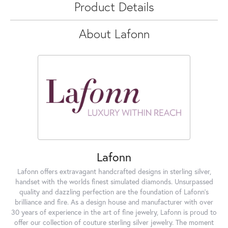
Product Details
About Lafonn
Lafonn
Lafonn offers extravagant handcrafted designs in sterling silver,
handset with the worlds finest simulated diamonds. Unsurpassed
quality and dazzling perfection are the foundation of Lafonn's
brilliance and fire. As a design house and manufacturer with over
30 years of experience in the art of fine jewelry, Lafonn is proud to
offer our collection of couture sterling silver jewelry. The moment