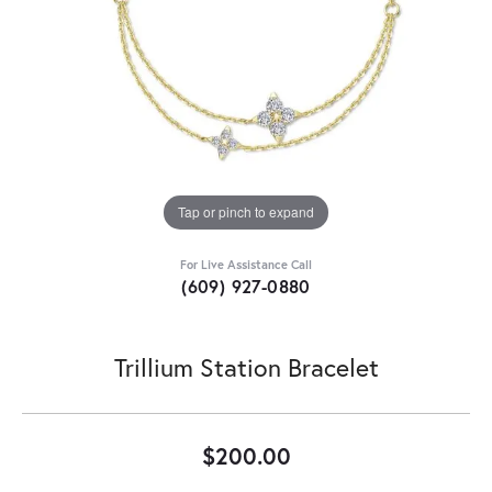
Tap or pinch to expand
For Live Assistance Call
(609) 927-0880
Trillium Station Bracelet
$200.00