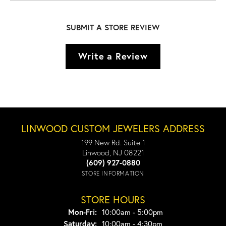
SUBMIT A STORE REVIEW
Write a Review
LINWOOD CUSTOM JEWELERS ADDRESS
199 New Rd. Suite 1
Linwood, NJ 08221
(609) 927-0880
STORE INFORMATION
STORE HOURS
Monday - Friday:
Mon-Fri:
10:00am - 5:00pm
Saturday:
10:00am - 4:30pm