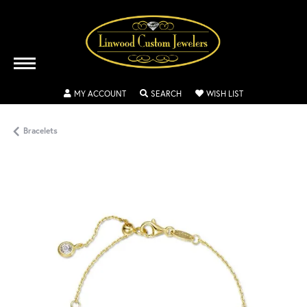
TOGGLE MY ACCOUNT MENU
TOGGLE SEARCH MENU
TOGGLE MY WISH
MY ACCOUNT
SEARCH
WISH LIST
Bracelets