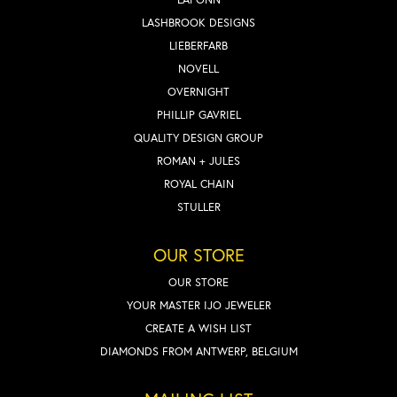
LASHBROOK DESIGNS
LIEBERFARB
NOVELL
OVERNIGHT
PHILLIP GAVRIEL
QUALITY DESIGN GROUP
ROMAN + JULES
ROYAL CHAIN
STULLER
OUR STORE
OUR STORE
YOUR MASTER IJO JEWELER
CREATE A WISH LIST
DIAMONDS FROM ANTWERP, BELGIUM