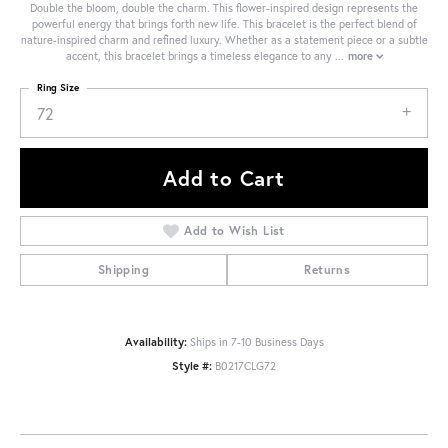
Double the bloom, double the charm. This flower-inspired design represents the
powerful energy that brings forth new life. This bracelet is the perfect blend of
nature-inspired charm and refined luxury. Whether as a statement piece or a subtle
accent, this bracelet brings a timeless elegance to any
...
more
Ring Size
72
Add to Cart
Add to Wish List
Shipping
Returns
Availability:
Ships in 7-10 Business Days
Style #:
B0217CLG72