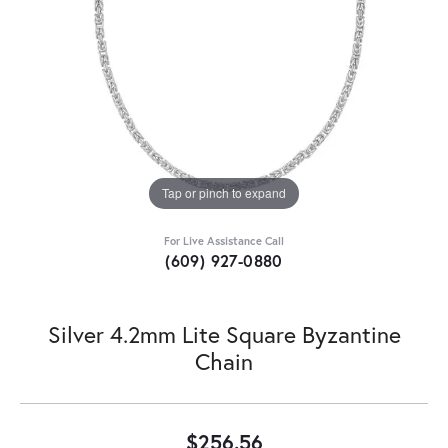
Tap or pinch to expand
For Live Assistance Call
(609) 927-0880
Silver 4.2mm Lite Square Byzantine
Chain
$256.56