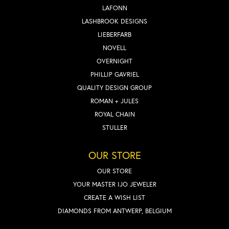
LAFONN
LASHBROOK DESIGNS
LIEBERFARB
NOVELL
OVERNIGHT
PHILLIP GAVRIEL
QUALITY DESIGN GROUP
ROMAN + JULES
ROYAL CHAIN
STULLER
OUR STORE
OUR STORE
YOUR MASTER IJO JEWELER
CREATE A WISH LIST
DIAMONDS FROM ANTWERP, BELGIUM