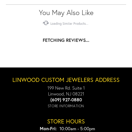
You May Also Like
Loading Similar Products...
FETCHING REVIEWS...
LINWOOD CUSTOM JEWELERS ADDRESS
199 New Rd. Suite 1
Linwood, NJ 08221
(609) 927-0880
STORE INFORMATION
STORE HOURS
Monday - Friday:
Mon-Fri:
10:00am - 5:00pm