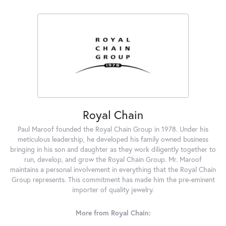
Royal Chain
Paul Maroof founded the Royal Chain Group in 1978. Under his
meticulous leadership, he developed his family owned business
bringing in his son and daughter as they work diligently together to
run, develop, and grow the Royal Chain Group. Mr. Maroof
maintains a personal involvement in everything that the Royal Chain
Group represents. This commitment has made him the pre-eminent
importer of quality jewelry.
More from Royal Chain: