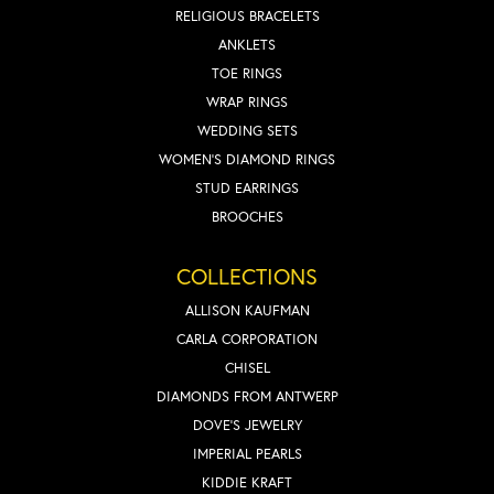
RELIGIOUS BRACELETS
ANKLETS
TOE RINGS
WRAP RINGS
WEDDING SETS
WOMEN'S DIAMOND RINGS
STUD EARRINGS
BROOCHES
COLLECTIONS
ALLISON KAUFMAN
CARLA CORPORATION
CHISEL
DIAMONDS FROM ANTWERP
DOVE'S JEWELRY
IMPERIAL PEARLS
KIDDIE KRAFT