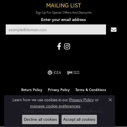
MAILING LIST
Sign Up For Special Offers And Discounts
Enter your email address
Return Policy
Privacy Policy
Terms & Conditions
Learn how we use cookies in our
Privacy Policy
or
Accessibility Statement
Close co
.
manage cookie preferences
© 2026 Linwood Custom Jewelers. All Rights Reserved.
POWERED BY:
PUNCHMARK
Decline all cookies
Accept all cookies