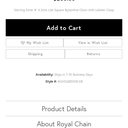
Sterling Silver 8" 4.2mm Lite Square Byzantine Chain with Lobster Clasp
Add to Cart
My Wish List
View in Wish List
Shipping
Returns
Availability:
Ships in 7-10 Business Days
Style #:
AGHSQBZ008-08
Product Details
About Royal Chain