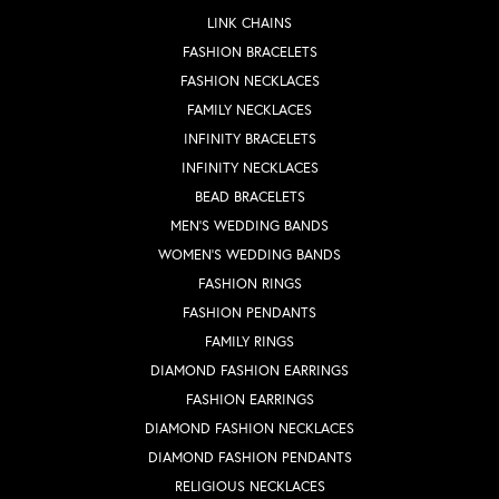
LINK CHAINS
FASHION BRACELETS
FASHION NECKLACES
FAMILY NECKLACES
INFINITY BRACELETS
INFINITY NECKLACES
BEAD BRACELETS
MEN'S WEDDING BANDS
WOMEN'S WEDDING BANDS
FASHION RINGS
FASHION PENDANTS
FAMILY RINGS
DIAMOND FASHION EARRINGS
FASHION EARRINGS
DIAMOND FASHION NECKLACES
DIAMOND FASHION PENDANTS
RELIGIOUS NECKLACES