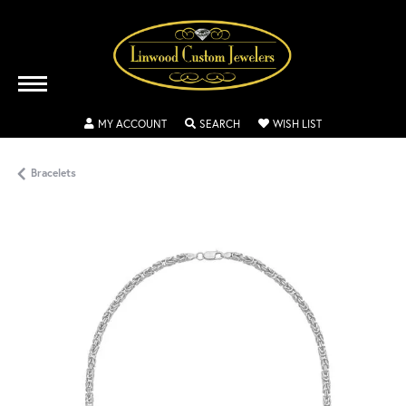
TOGGLE MY ACCOUNT MENU
TOGGLE SEARCH MENU
TOGGLE MY WISH
MY ACCOUNT
SEARCH
WISH LIST
Bracelets