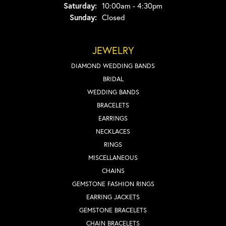
Saturday:
10:00am - 4:30pm
Sunday:
Closed
JEWELRY
DIAMOND WEDDING BANDS
BRIDAL
WEDDING BANDS
BRACELETS
EARRINGS
NECKLACES
RINGS
MISCELLANEOUS
CHAINS
GEMSTONE FASHION RINGS
EARRING JACKETS
GEMSTONE BRACELETS
CHAIN BRACELETS