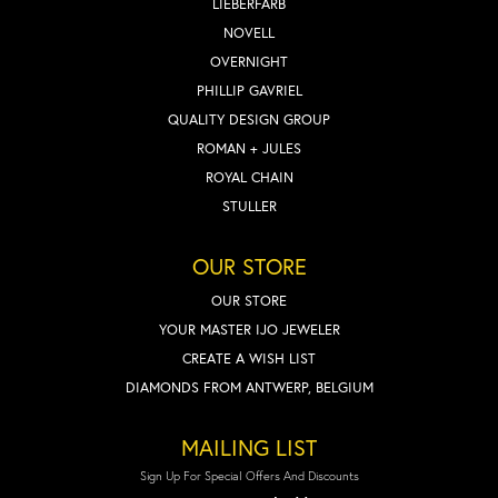
LIEBERFARB
NOVELL
OVERNIGHT
PHILLIP GAVRIEL
QUALITY DESIGN GROUP
ROMAN + JULES
ROYAL CHAIN
STULLER
OUR STORE
OUR STORE
YOUR MASTER IJO JEWELER
CREATE A WISH LIST
DIAMONDS FROM ANTWERP, BELGIUM
MAILING LIST
Sign Up For Special Offers And Discounts