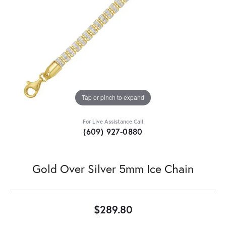
Tap or pinch to expand
For Live Assistance Call
(609) 927-0880
Gold Over Silver 5mm Ice Chain
$289.80