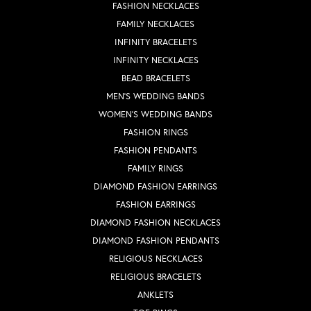
FASHION NECKLACES
FAMILY NECKLACES
INFINITY BRACELETS
INFINITY NECKLACES
BEAD BRACELETS
MEN'S WEDDING BANDS
WOMEN'S WEDDING BANDS
FASHION RINGS
FASHION PENDANTS
FAMILY RINGS
DIAMOND FASHION EARRINGS
FASHION EARRINGS
DIAMOND FASHION NECKLACES
DIAMOND FASHION PENDANTS
RELIGIOUS NECKLACES
RELIGIOUS BRACELETS
ANKLETS