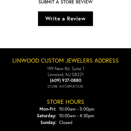
SUBMIT A STORE REVIEW
Write a Review
LINWOOD CUSTOM JEWELERS ADDRESS
199 New Rd. Suite 1
Linwood, NJ 08221
(609) 927-0880
STORE INFORMATION
STORE HOURS
Monday - Friday:
Mon-Fri:
10:00am - 5:00pm
Saturday:
10:00am - 4:30pm
Sunday:
Closed