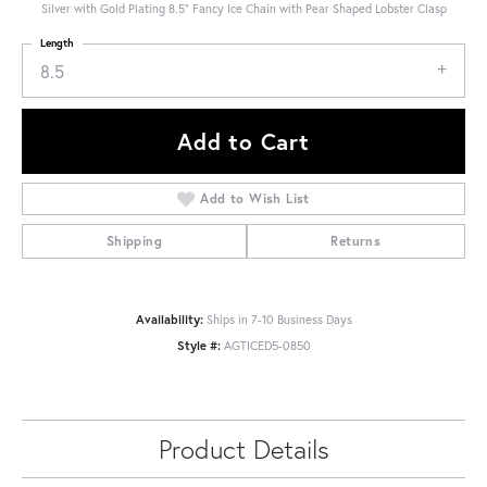
Silver with Gold Plating 8.5" Fancy Ice Chain with Pear Shaped Lobster Clasp
Length
8.5
Add to Cart
Add to Wish List
Shipping
Returns
Availability:
Ships in 7-10 Business Days
Style #:
AGTICED5-0850
Product Details