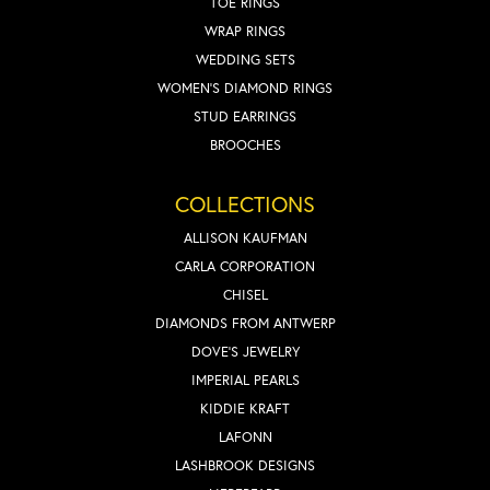
TOE RINGS
WRAP RINGS
WEDDING SETS
WOMEN'S DIAMOND RINGS
STUD EARRINGS
BROOCHES
COLLECTIONS
ALLISON KAUFMAN
CARLA CORPORATION
CHISEL
DIAMONDS FROM ANTWERP
DOVE'S JEWELRY
IMPERIAL PEARLS
KIDDIE KRAFT
LAFONN
LASHBROOK DESIGNS