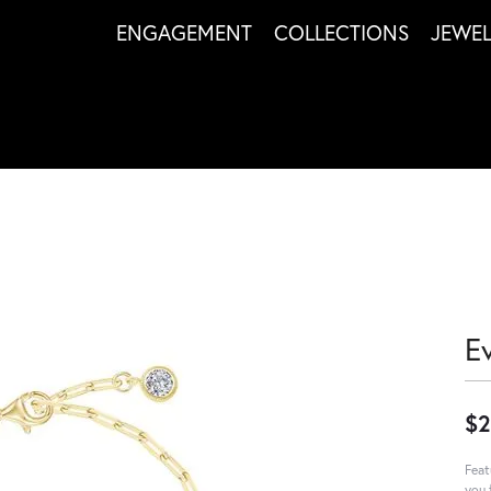
ENGAGEMENT
COLLECTIONS
JEWE
Ev
$2
Feat
you 