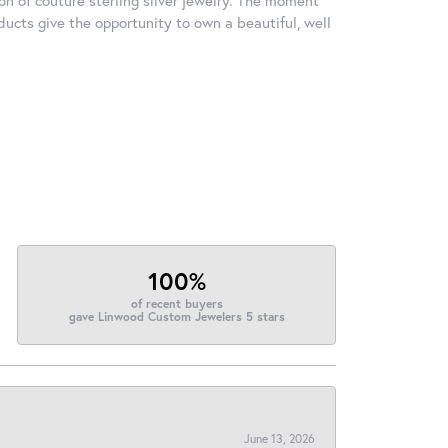
ducts give the opportunity to own a beautiful, well
100%
of recent buyers
gave Linwood Custom Jewelers 5 stars
June 13, 2026