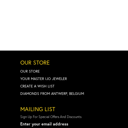
OUR STORE
OUR STORE
YOUR MASTER IJO JEWELER
CREATE A WISH LIST
DIAMONDS FROM ANTWERP, BELGIUM
MAILING LIST
Sign Up For Special Offers And Discounts
Enter your email address