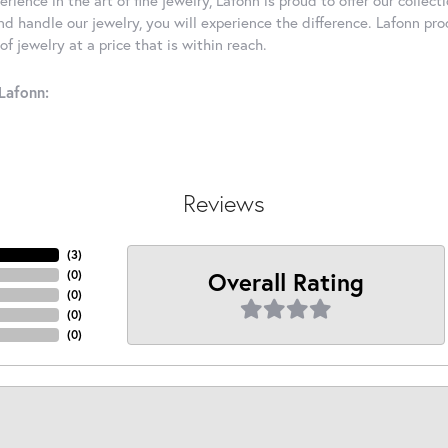
d handle our jewelry, you will experience the difference. Lafonn pro
f jewelry at a price that is within reach.
Lafonn:
Reviews
(
3
)
Overall Rating
(
0
)
(
0
)
(
0
)
(
0
)