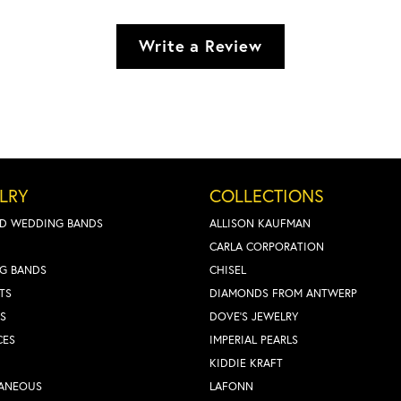
Write a Review
LRY
COLLECTIONS
D WEDDING BANDS
ALLISON KAUFMAN
CARLA CORPORATION
G BANDS
CHISEL
TS
DIAMONDS FROM ANTWERP
S
DOVE'S JEWELRY
CES
IMPERIAL PEARLS
KIDDIE KRAFT
LANEOUS
LAFONN