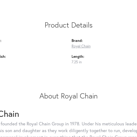
Product Details
:
Brand:
Royal Chain
ish:
Length:
7.25 in
About Royal Chain
Chain
 founded the Royal Chain Group in 1978. Under his meticulous leade
his son and daughter as they work diligently together to run, devel
 personal involvement in everything that the Royal Chain Group rep