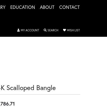
LRY
EDUCATION
ABOUT
CONTACT
TOGGLE MY ACCOUNT MENU
TOGGLE SEARCH MENU
TOGGLE MY WISHLIS
MY ACCOUNT
SEARCH
WISH LIST
4K Scalloped Bangle
,786.71