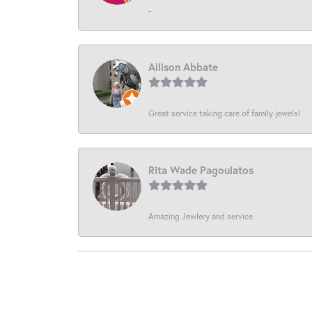
-
Allison Abbate
Great service taking care of family jewels!
Rita Wade Pagoulatos
Amazing Jewlery and service