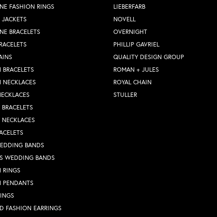
NE FASHION RINGS
LIEBERFARB
 JACKETS
NOVELL
NE BRACELETS
OVERNIGHT
RACELETS
PHILLIP GAVRIEL
AINS
QUALITY DESIGN GROUP
 BRACELETS
ROMAN + JULES
N NECKLACES
ROYAL CHAIN
NECKLACES
STULLER
Y BRACELETS
Y NECKLACES
ACELETS
WEDDING BANDS
S WEDDING BANDS
 RINGS
N PENDANTS
RINGS
D FASHION EARRINGS