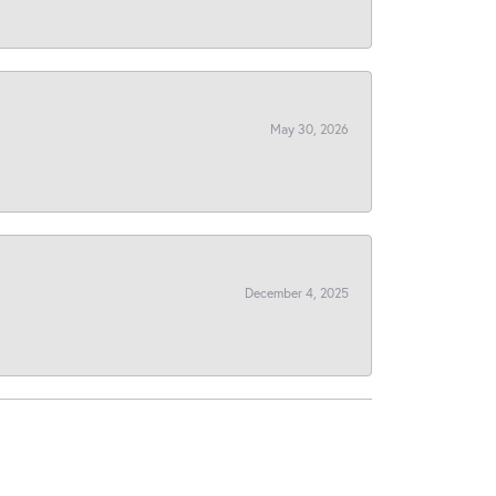
May 30, 2026
December 4, 2025