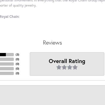
rter of quality jewelry.
Royal Chain:
Reviews
(
3
)
Overall Rating
(
0
)
(
0
)
(
0
)
(
0
)