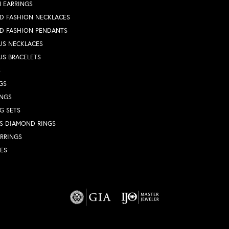
 EARRINGS
D FASHION NECKLACES
D FASHION PENDANTS
US NECKLACES
US BRACELETS
S
GS
INGS
G SETS
S DIAMOND RINGS
RRINGS
ES