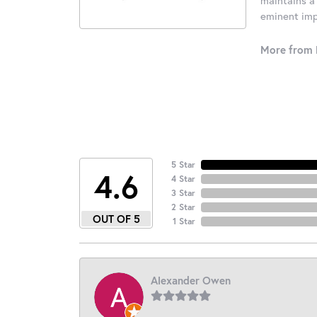
eminent impo
More from 
5 Star
4.6
4 Star
3 Star
2 Star
OUT OF 5
1 Star
Alexander Owen