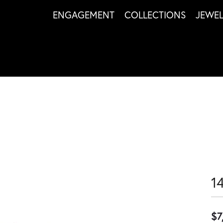
ENGAGEMENT
COLLECTIONS
JEWE
1
$7