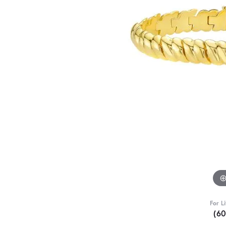
For L
(6