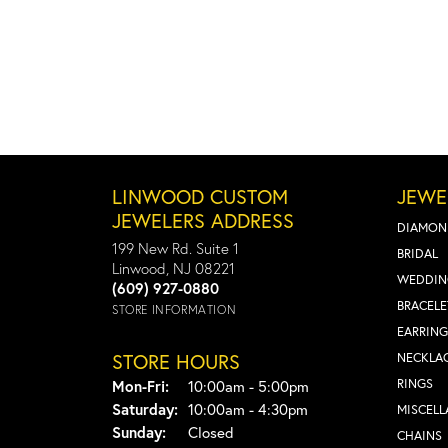
LINWOOD CUSTOM
JEWE
JEWELERS ADDRESS
DIAMON
199 New Rd. Suite 1
BRIDAL
Linwood, NJ 08221
WEDDIN
(609) 927-0880
BRACELE
STORE INFORMATION
EARRING
STORE HOURS
NECKLA
Monday - Friday:
RINGS
Mon-Fri:
10:00am - 5:00pm
Saturday:
10:00am - 4:30pm
MISCEL
Sunday:
Closed
CHAINS