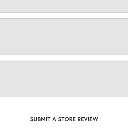
SUBMIT A STORE REVIEW