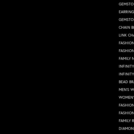
GEMSTO
EARRING
GEMSTO
CHAIN B
LINK CH
FASHION
FASHIO
FAMILY 
INFINIT
INFINIT
BEAD BR
MEN'S 
WOMEN'
FASHION
FASHIO
FAMILY 
DIAMON