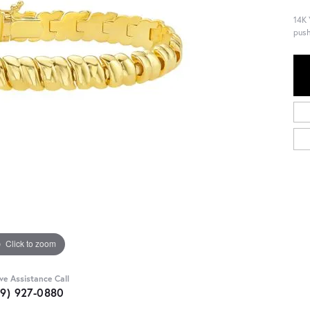
14K 
push
Click to zoom
ive Assistance Call
09) 927-0880