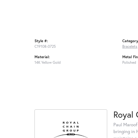
Style #:
Category
C19108-0725
Bracelets
Material:
Metal Fin
14K Yellow Gold
Polished
Royal 
Paul Maroof
bringing in 
maintains a