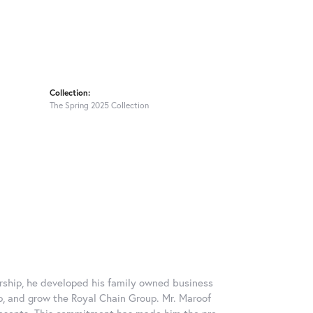
Collection:
The Spring 2025 Collection
rship, he developed his family owned business
op, and grow the Royal Chain Group. Mr. Maroof
resents. This commitment has made him the pre-