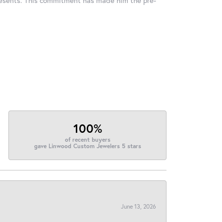
100%
of recent buyers
gave Linwood Custom Jewelers 5 stars
June 13, 2026