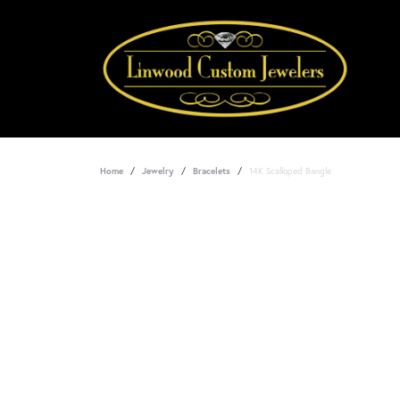
Home
Jewelry
Bracelets
14K Scalloped Bangle