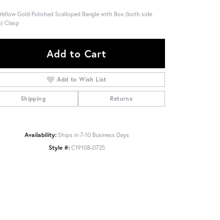
Yellow Gold Polished Scalloped Bangle with Box (both side
) Clasp
Add to Cart
Add to Wish List
Shipping
Returns
Availability:
Ships in 7-10 Business Days
Style #:
C19108-0725
Click to zoom