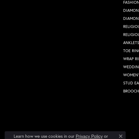
FASHION
DIAMON
DIAMON
RELIGIO
RELIGIO
ANKLET
TOE RIN
WRAP R
WEDDIN
WOMEN'
STUD EA
BROOCH
Learn how we use cookies in our
Privacy Policy
or