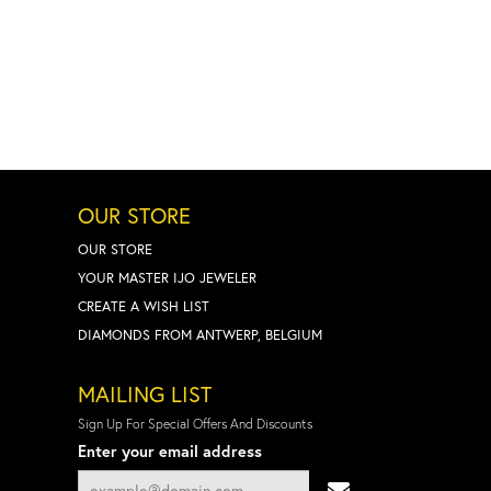
OUR STORE
OUR STORE
YOUR MASTER IJO JEWELER
CREATE A WISH LIST
DIAMONDS FROM ANTWERP, BELGIUM
MAILING LIST
Sign Up For Special Offers And Discounts
Enter your email address