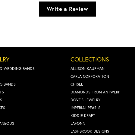
Write a Review
LRY
COLLECTIONS
D WEDDING BANDS
ALLISON KAUFMAN
CARLA CORPORATION
G BANDS
CHISEL
TS
DIAMONDS FROM ANTWERP
S
DOVE'S JEWELRY
CES
IMPERIAL PEARLS
KIDDIE KRAFT
LANEOUS
LAFONN
LASHBROOK DESIGNS