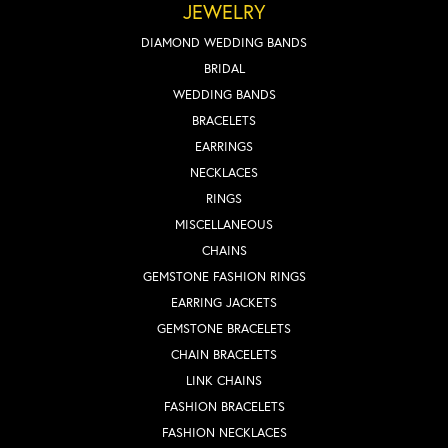
JEWELRY
DIAMOND WEDDING BANDS
BRIDAL
WEDDING BANDS
BRACELETS
EARRINGS
NECKLACES
RINGS
MISCELLANEOUS
CHAINS
GEMSTONE FASHION RINGS
EARRING JACKETS
GEMSTONE BRACELETS
CHAIN BRACELETS
LINK CHAINS
FASHION BRACELETS
FASHION NECKLACES