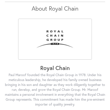
About Royal Chain
Royal Chain
Paul Maroof founded the Royal Chain Group in 1978. Under his
meticulous leadership, he developed his family owned business
bringing in his son and daughter as they work diligently together to
run, develop, and grow the Royal Chain Group. Mr. Maroof
maintains a personal involvement in everything that the Royal Chain
Group represents. This commitment has made him the pre-eminent
importer of quality jewelry.