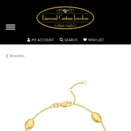
TOGGLE MY ACCOUNT MENU
TOGGLE SEARCH MENU
TOGGLE MY WISH
MY ACCOUNT
SEARCH
WISH LIST
Bracelets