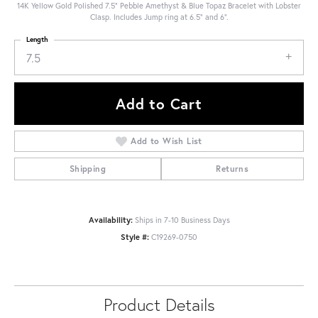
14K Yellow Gold Polished 7.5" Pebble Amethyst & Blue Topaz Bracelet with Lobster
Clasp. Includes Jump ring at 6.5" and 6".
Length
7.5
Add to Cart
Add to Wish List
Shipping
Returns
Availability:
Ships in 7-10 Business Days
Style #:
C19269-0750
Product Details