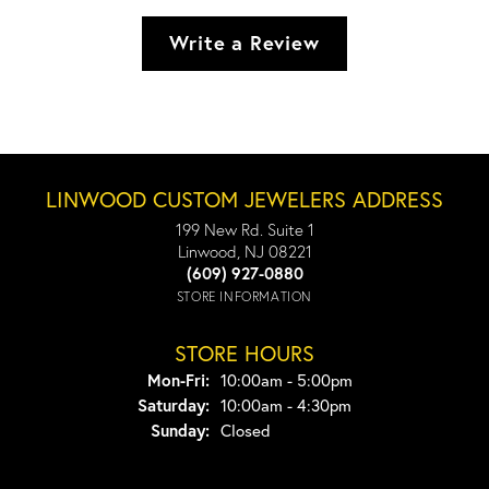
Write a Review
LINWOOD CUSTOM JEWELERS ADDRESS
199 New Rd. Suite 1
Linwood, NJ 08221
(609) 927-0880
STORE INFORMATION
STORE HOURS
Monday - Friday:
Mon-Fri:
10:00am - 5:00pm
Saturday:
10:00am - 4:30pm
Sunday:
Closed