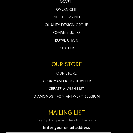
NOVELL
OVERNIGHT
PHILLIP GAVRIEL
QUALITY DESIGN GROUP
ROMAN + JULES
ROYAL CHAIN
STULLER
OUR STORE
OUR STORE
YOUR MASTER IJO JEWELER
CREATE A WISH LIST
DIAMONDS FROM ANTWERP, BELGIUM
MAILING LIST
Sign Up For Special Offers And Discounts
Enter your email address