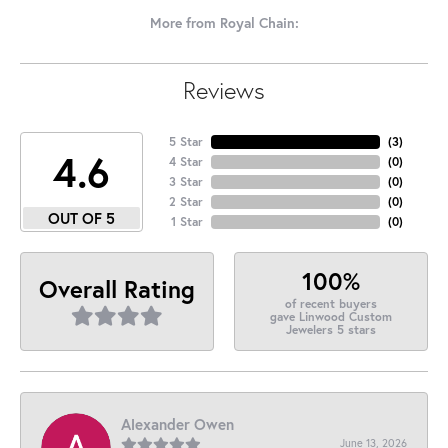
More from Royal Chain:
Reviews
5 Star
(
3
)
4.6
4 Star
(
0
)
3 Star
(
0
)
2 Star
(
0
)
OUT OF 5
1 Star
(
0
)
100%
Overall Rating
of recent buyers
gave Linwood Custom
Jewelers 5 stars
Alexander Owen
June 13, 2026