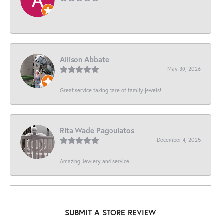
-
Allison Abbate
May 30, 2026
Great service taking care of family jewels!
Rita Wade Pagoulatos
December 4, 2025
Amazing Jewlery and service
SUBMIT A STORE REVIEW