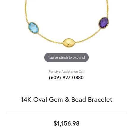
Tap or pinch to expand
For Live Assistance Call
(609) 927-0880
14K Oval Gem & Bead Bracelet
$1,156.98