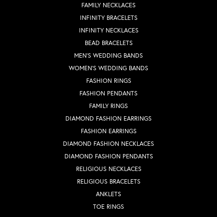
FAMILY NECKLACES
INFINITY BRACELETS
INFINITY NECKLACES
BEAD BRACELETS
MEN'S WEDDING BANDS
WOMEN'S WEDDING BANDS
FASHION RINGS
FASHION PENDANTS
FAMILY RINGS
DIAMOND FASHION EARRINGS
FASHION EARRINGS
DIAMOND FASHION NECKLACES
DIAMOND FASHION PENDANTS
RELIGIOUS NECKLACES
RELIGIOUS BRACELETS
ANKLETS
TOE RINGS