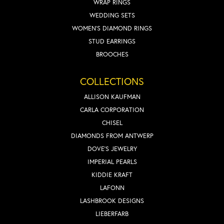
WRAP RINGS
WEDDING SETS
WOMEN'S DIAMOND RINGS
STUD EARRINGS
BROOCHES
COLLECTIONS
ALLISON KAUFMAN
CARLA CORPORATION
CHISEL
DIAMONDS FROM ANTWERP
DOVE'S JEWELRY
IMPERIAL PEARLS
KIDDIE KRAFT
LAFONN
LASHBROOK DESIGNS
LIEBERFARB