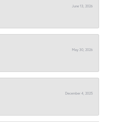
June 13, 2026
May 30, 2026
December 4, 2025