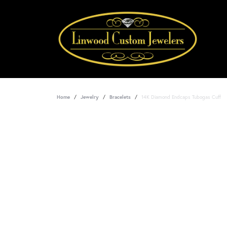
Home
Jewelry
Bracelets
14K Diamond Endcaps Tubogas Cuff