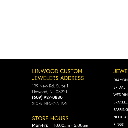
LINWOOD CUSTOM
JEWE
JEWELERS ADDRESS
DIAMON
199 New Rd. Suite 1
BRIDAL
Linwood, NJ 08221
WEDDIN
(609) 927-0880
BRACELE
STORE INFORMATION
EARRING
STORE HOURS
NECKLA
Monday - Friday:
RINGS
Mon-Fri:
10:00am - 5:00pm