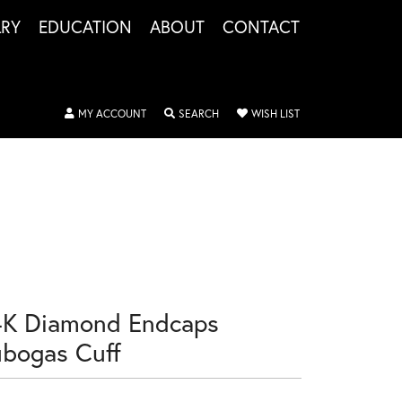
LRY
EDUCATION
ABOUT
CONTACT
TOGGLE MY ACCOUNT MENU
TOGGLE SEARCH MENU
TOGGLE MY WISHLIS
MY ACCOUNT
SEARCH
WISH LIST
4K Diamond Endcaps
ubogas Cuff