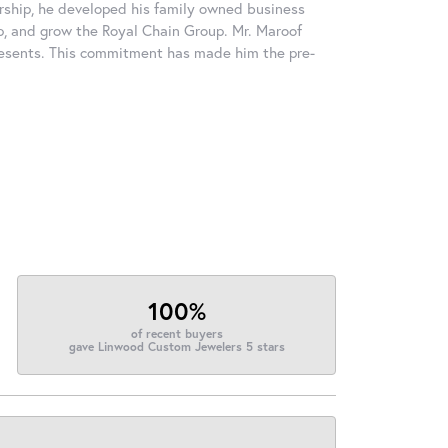
rship, he developed his family owned business
op, and grow the Royal Chain Group. Mr. Maroof
resents. This commitment has made him the pre-
100%
of recent buyers
gave Linwood Custom Jewelers 5 stars