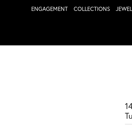
ENGAGEMENT
COLLECTIONS
JEWE
1
T