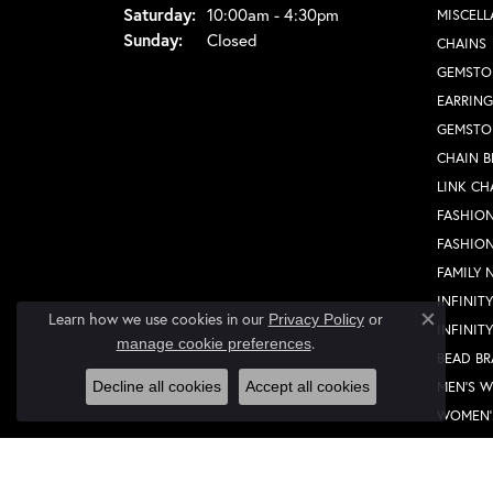
Saturday:
10:00am - 4:30pm
MISCEL
Sunday:
Closed
CHAINS
GEMSTO
EARRING
GEMSTO
CHAIN B
LINK CH
FASHION
FASHIO
FAMILY 
INFINIT
Learn how we use cookies in our
Privacy Policy
or
INFINIT
Close co
.
manage cookie preferences
BEAD BR
MEN'S 
Decline all cookies
Accept all cookies
WOMEN'
FASHION
FASHIO