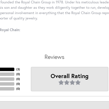
 founded the Royal Chain Group in 1978. Under his meticulous leade
his son and daughter as they work diligently together to run, devel
 personal involvement in everything that the Royal Chain Group rep
rter of quality jewelry.
Royal Chain:
Reviews
(
3
)
Overall Rating
(
0
)
(
0
)
(
0
)
(
0
)