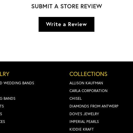
SUBMIT A STORE REVIEW
Write a Review
LRY
COLLECTIONS
D WEDDING BANDS
ALLISON KAUFMAN
CARLA CORPORATION
G BANDS
CHISEL
TS
DIAMONDS FROM ANTWERP
S
DOVE'S JEWELRY
CES
IMPERIAL PEARLS
KIDDIE KRAFT