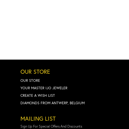
OUR STORE
OUR STORE
YOUR MASTER IJO JEWELER
CREATE A WISH LIST
DIAMONDS FROM ANTWERP, BELGIUM
MAILING LIST
Sign Up For Special Offers And Discounts