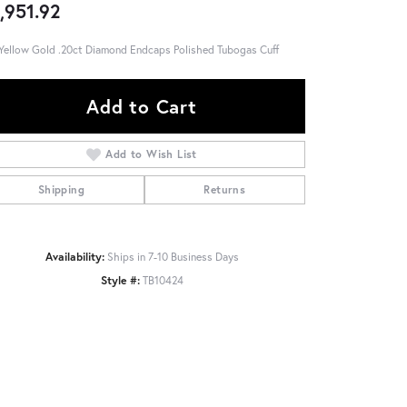
,951.92
Yellow Gold .20ct Diamond Endcaps Polished Tubogas Cuff
Add to Cart
Add to Wish List
Shipping
Returns
Availability:
Ships in 7-10 Business Days
Style #:
TB10424