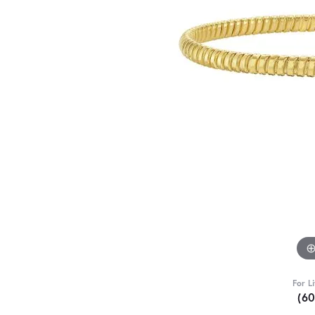
For L
(6