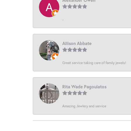
-
Allison Abbate
Great service taking care of family jewels!
Rita Wade Pagoulatos
Amazing Jewlery and service