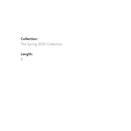
Collection:
The Spring 2025 Collection
Length:
0