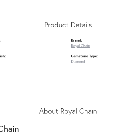
Product Details
:
Brand:
Royal Chain
ish:
Gemstone Type:
Diamond
About Royal Chain
Chain