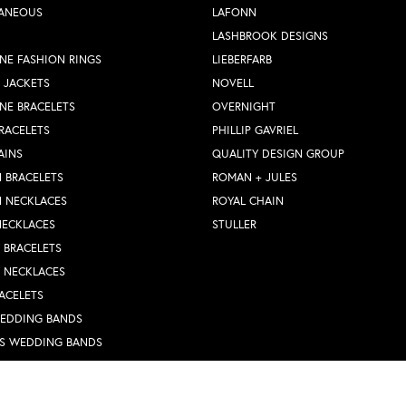
LANEOUS
LAFONN
LASHBROOK DESIGNS
NE FASHION RINGS
LIEBERFARB
 JACKETS
NOVELL
NE BRACELETS
OVERNIGHT
RACELETS
PHILLIP GAVRIEL
AINS
QUALITY DESIGN GROUP
 BRACELETS
ROMAN + JULES
N NECKLACES
ROYAL CHAIN
NECKLACES
STULLER
Y BRACELETS
Y NECKLACES
nsent popup
ACELETS
WEDDING BANDS
S WEDDING BANDS
 RINGS
N PENDANTS