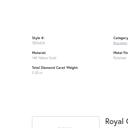
Style #:
Category
TB10424
Bracelets
Material:
Metal Fin
14K Yellow Gold
Polished
Total Diamond Carat Weight:
0.20 ct
Royal 