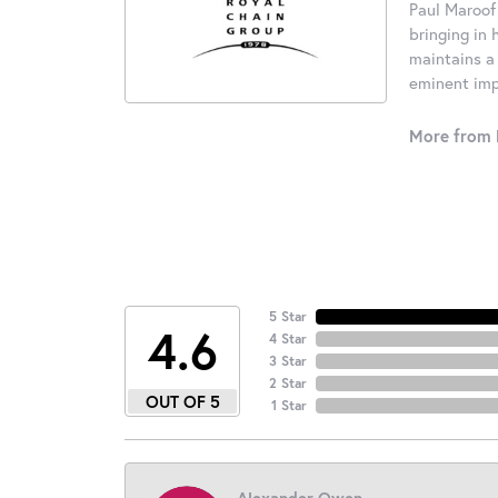
Paul Maroof
bringing in 
maintains a
eminent impo
More from 
5 Star
4.6
4 Star
3 Star
2 Star
OUT OF 5
1 Star
Alexander Owen