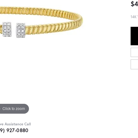
$4
14K 
Click to zoom
ive Assistance Call
09) 927-0880