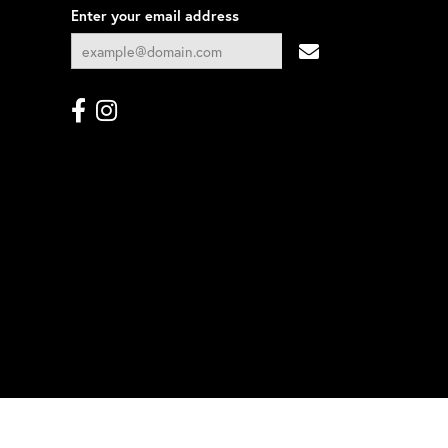
Enter your email address