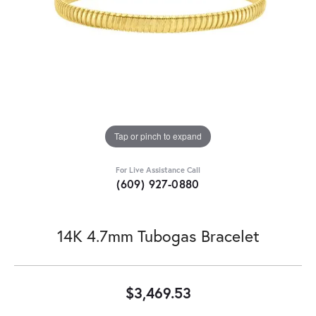
Tap or pinch to expand
For Live Assistance Call
(609) 927-0880
14K 4.7mm Tubogas Bracelet
$3,469.53