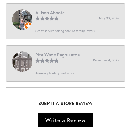
Allison Abbate
May 30, 2026
Great service taking care of family jewels!
Rita Wade Pagoulatos
December 4, 2025
Amazing Jewlery and service
SUBMIT A STORE REVIEW
Write a Review