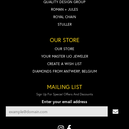
QUALITY DESIGN GROUP
ROMAN + JULES
ROYAL CHAIN
STULLER
OUR STORE
OUR STORE
YOUR MASTER IJO JEWELER
CREATE A WISH LIST
DIAMONDS FROM ANTWERP, BELGIUM
MAILING LIST
Sign Up For Special Offers And Discounts
Enter your email address