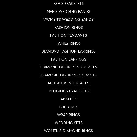
BEAD BRACELETS
MEN'S WEDDING BANDS
WOMEN'S WEDDING BANDS
FASHION RINGS
FASHION PENDANTS
FAMILY RINGS
DIAMOND FASHION EARRINGS
FASHION EARRINGS
DIAMOND FASHION NECKLACES
DIAMOND FASHION PENDANTS
RELIGIOUS NECKLACES
RELIGIOUS BRACELETS
ANKLETS
TOE RINGS
WRAP RINGS
WEDDING SETS
WOMEN'S DIAMOND RINGS