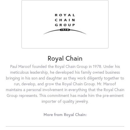
Royal Chain
Paul Maroof founded the Royal Chain Group in 1978. Under his
meticulous leadership, he developed his family owned business
bringing in his son and daughter as they work diligently together to
run, develop, and grow the Royal Chain Group. Mr. Maroof
maintains a personal involvement in everything that the Royal Chain
Group represents. This commitment has made him the pre-eminent
importer of quality jewelry.
More from Royal Chain: