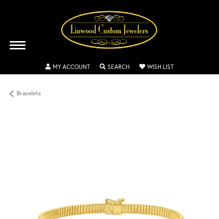
TOGGLE MY ACCOUNT MENU
TOGGLE SEARCH MENU
TOGGLE MY WISH
MY ACCOUNT
SEARCH
WISH LIST
Bracelets