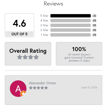
Reviews
5 Star
(
3
)
4.6
4 Star
(
0
)
3 Star
(
0
)
2 Star
(
0
)
OUT OF 5
1 Star
(
0
)
100%
Overall Rating
of recent buyers
gave Linwood Custom
Jewelers 5 stars
Alexander Owen
June 13, 2026
-