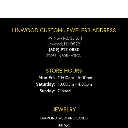
LINWOOD CUSTOM JEWELERS ADDRESS
199 New Rd. Suite 1
Linwood, NJ 08221
(609) 927-0880
STORE INFORMATION
STORE HOURS
Monday - Friday:
Mon-Fri:
10:00am - 5:00pm
Saturday:
10:00am - 4:30pm
Sunday:
Closed
JEWELRY
DIAMOND WEDDING BANDS
BRIDAL