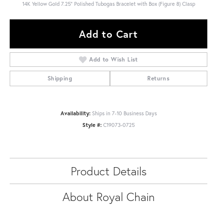
14K Yellow Gold 7.25" Polished Tubogas Bracelet with Box (Figure 8) Clasp
Add to Cart
Add to Wish List
Shipping
Returns
Availability:
Ships in 7-10 Business Days
Style #:
C19073-0725
Product Details
About Royal Chain