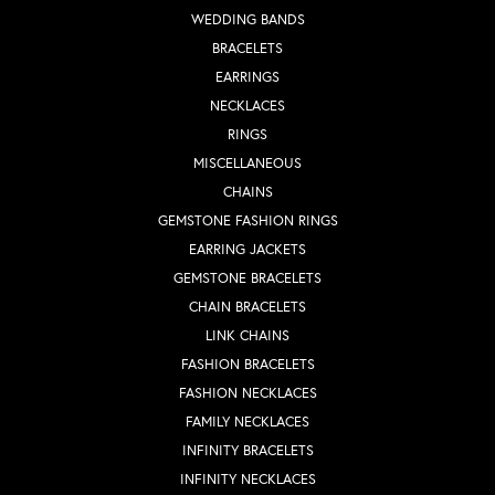
WEDDING BANDS
BRACELETS
EARRINGS
NECKLACES
RINGS
MISCELLANEOUS
CHAINS
GEMSTONE FASHION RINGS
EARRING JACKETS
GEMSTONE BRACELETS
CHAIN BRACELETS
LINK CHAINS
FASHION BRACELETS
FASHION NECKLACES
FAMILY NECKLACES
INFINITY BRACELETS
INFINITY NECKLACES