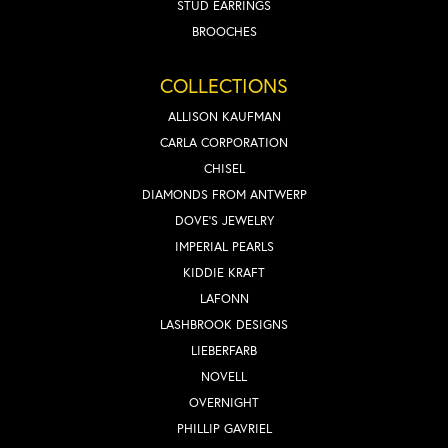
STUD EARRINGS
BROOCHES
COLLECTIONS
ALLISON KAUFMAN
CARLA CORPORATION
CHISEL
DIAMONDS FROM ANTWERP
DOVE'S JEWELRY
IMPERIAL PEARLS
KIDDIE KRAFT
LAFONN
LASHBROOK DESIGNS
LIEBERFARB
NOVELL
OVERNIGHT
PHILLIP GAVRIEL