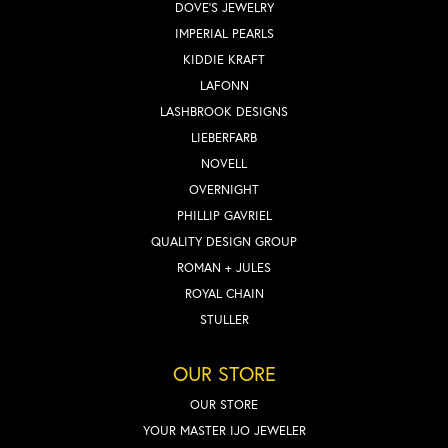
DOVE'S JEWELRY
IMPERIAL PEARLS
KIDDIE KRAFT
LAFONN
LASHBROOK DESIGNS
LIEBERFARB
NOVELL
OVERNIGHT
PHILLIP GAVRIEL
QUALITY DESIGN GROUP
ROMAN + JULES
ROYAL CHAIN
STULLER
OUR STORE
OUR STORE
YOUR MASTER IJO JEWELER