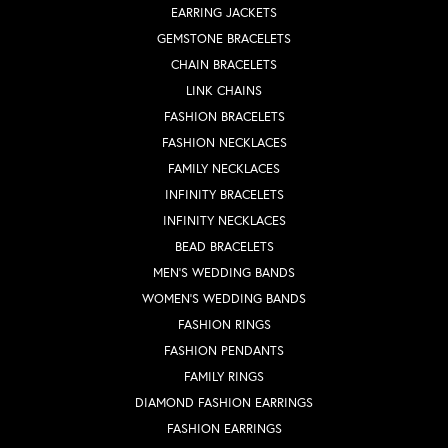
EARRING JACKETS
GEMSTONE BRACELETS
CHAIN BRACELETS
LINK CHAINS
FASHION BRACELETS
FASHION NECKLACES
FAMILY NECKLACES
INFINITY BRACELETS
INFINITY NECKLACES
BEAD BRACELETS
MEN'S WEDDING BANDS
WOMEN'S WEDDING BANDS
FASHION RINGS
FASHION PENDANTS
FAMILY RINGS
DIAMOND FASHION EARRINGS
FASHION EARRINGS