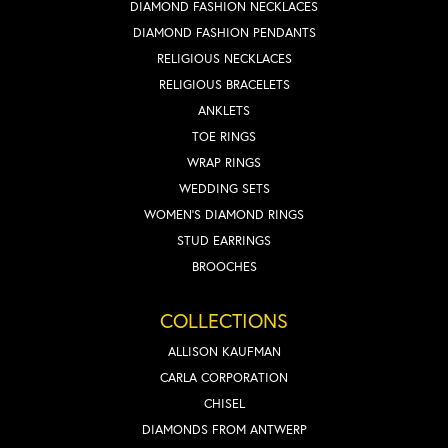
DIAMOND FASHION NECKLACES
DIAMOND FASHION PENDANTS
RELIGIOUS NECKLACES
RELIGIOUS BRACELETS
ANKLETS
TOE RINGS
WRAP RINGS
WEDDING SETS
WOMEN'S DIAMOND RINGS
STUD EARRINGS
BROOCHES
COLLECTIONS
ALLISON KAUFMAN
CARLA CORPORATION
CHISEL
DIAMONDS FROM ANTWERP