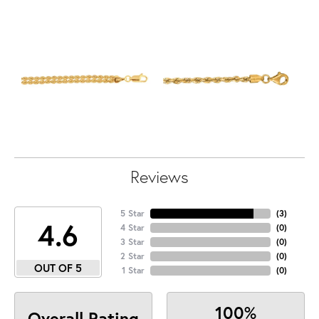
Reviews
5 Star
(
3
)
4.6
4 Star
(
0
)
3 Star
(
0
)
2 Star
(
0
)
OUT OF 5
1 Star
(
0
)
100%
Overall Rating