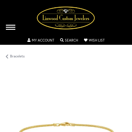
TOGGLE MY ACCOUNT MENU
TOGGLE SEARCH MENU
TOGGLE MY WISH
MY ACCOUNT
SEARCH
WISH LIST
Bracelets