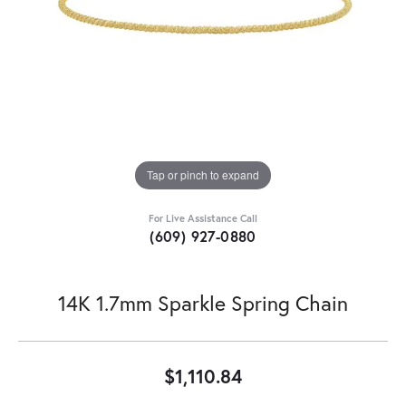
Tap or pinch to expand
For Live Assistance Call
(609) 927-0880
14K 1.7mm Sparkle Spring Chain
$1,110.84