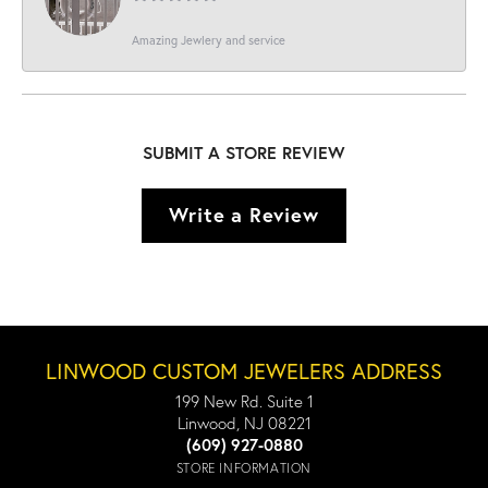
Amazing Jewlery and service
SUBMIT A STORE REVIEW
Write a Review
LINWOOD CUSTOM JEWELERS ADDRESS
199 New Rd. Suite 1
Linwood, NJ 08221
(609) 927-0880
STORE INFORMATION