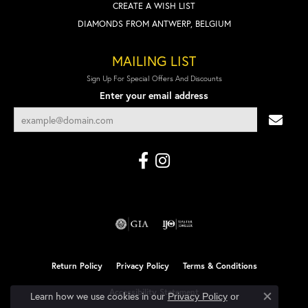
CREATE A WISH LIST
DIAMONDS FROM ANTWERP, BELGIUM
MAILING LIST
Sign Up For Special Offers And Discounts
Enter your email address
Return Policy
Privacy Policy
Terms & Conditions
Accessibility Statement
Learn how we use cookies in our
Privacy Policy
or
Close co