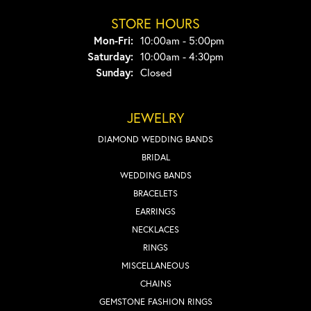
STORE HOURS
Monday - Friday:
Mon-Fri:
10:00am - 5:00pm
Saturday:
10:00am - 4:30pm
Sunday:
Closed
JEWELRY
DIAMOND WEDDING BANDS
BRIDAL
WEDDING BANDS
BRACELETS
EARRINGS
NECKLACES
RINGS
MISCELLANEOUS
CHAINS
GEMSTONE FASHION RINGS