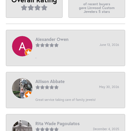
of recent buyers
gave Linwood Custom
Jewelers 5 stars
Alexander Owen
June 13, 2026
-
Allison Abbate
May 30, 2026
Great service taking care of family jewels!
Rita Wade Pagoulatos
December 4, 2025