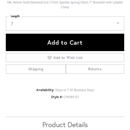
14K Yellow Gold Diamond Cut 1.7mm Sparkle Spring Chain 7" Bracelet with Lobster
Clasp
Length
7
Add to Cart
Add to Wish List
Shipping
Returns
Availability:
Ships in 7-10 Business Days
Style #:
C19089-07
Product Details