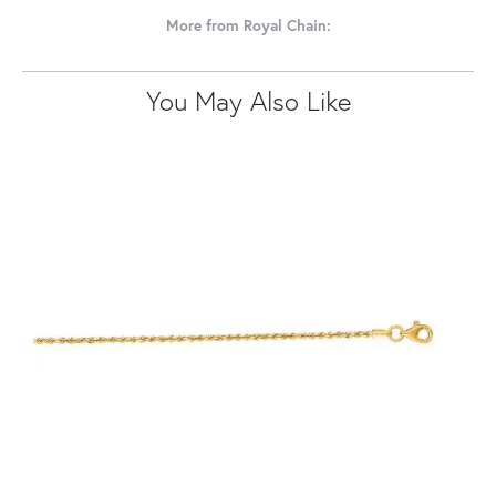
More from Royal Chain:
You May Also Like