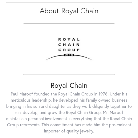
About Royal Chain
Royal Chain
Paul Maroof founded the Royal Chain Group in 1978. Under his
meticulous leadership, he developed his family owned business
bringing in his son and daughter as they work diligently together to
run, develop, and grow the Royal Chain Group. Mr. Maroof
maintains a personal involvement in everything that the Royal Chain
Group represents. This commitment has made him the pre-eminent
importer of quality jewelry.